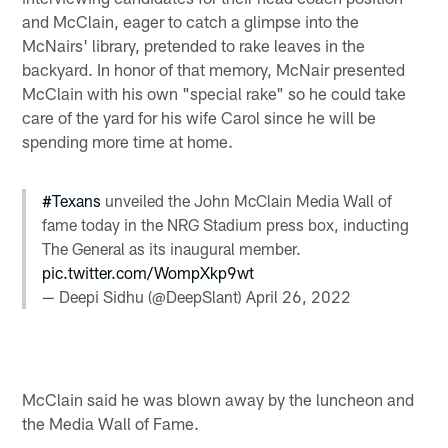
and McClain, eager to catch a glimpse into the
McNairs' library, pretended to rake leaves in the
backyard. In honor of that memory, McNair presented
McClain with his own "special rake" so he could take
care of the yard for his wife Carol since he will be
spending more time at home.
#Texans
unveiled the John McClain Media Wall of
fame today in the NRG Stadium press box, inducting
The General as its inaugural member.
pic.twitter.com/WompXkp9wt
— Deepi Sidhu (@DeepSlant)
April 26, 2022
McClain said he was blown away by the luncheon and
the Media Wall of Fame.