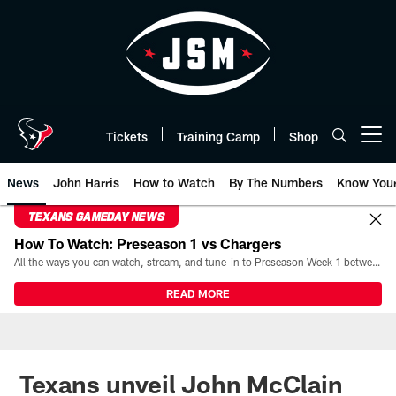
Skip
to
main
content
Tickets
Training Camp
Shop
Open menu button
News
John Harris
How to Watch
By The Numbers
Know You
TEXANS GAMEDAY NEWS
How To Watch: Preseason 1 vs Chargers
All the ways you can watch, stream, and tune-in to Preseason Week 1 between the Texans and the Los Angeles Chargers at Reliant Stadium on August 13.
READ MORE
Texans unveil John McClain