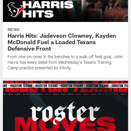
NEWS
Harris Hits: Jadeveon Clowney, Kayden
McDonald Fuel a Loaded Texans
Defensive Front
From one-on-ones in the trenches to a walk-off field goal, John
Harris has every detail from Wednesday's Texans Training
Camp practice presented by Xfinity.