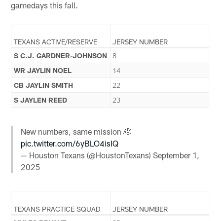
gamedays this fall.
TEXANS ACTIVE/RESERVE
JERSEY NUMBER
S C.J. GARDNER-JOHNSON
8
WR JAYLIN NOEL
14
CB JAYLIN SMITH
22
S JAYLEN REED
23
New numbers, same mission 🫡
pic.twitter.com/6yBLO4isIQ
— Houston Texans (@HoustonTexans)
September 1,
2025
TEXANS PRACTICE SQUAD
JERSEY NUMBER