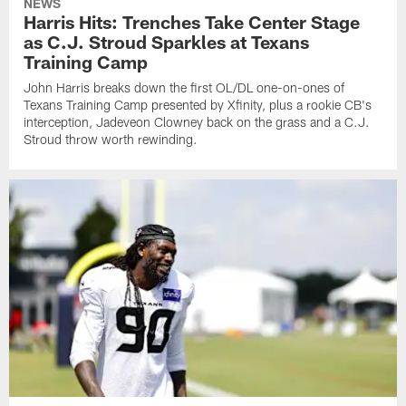
NEWS
Harris Hits: Trenches Take Center Stage
as C.J. Stroud Sparkles at Texans
Training Camp
John Harris breaks down the first OL/DL one-on-ones of
Texans Training Camp presented by Xfinity, plus a rookie CB's
interception, Jadeveon Clowney back on the grass and a C.J.
Stroud throw worth rewinding.