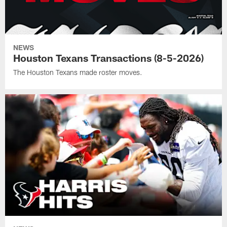
NEWS
Houston Texans Transactions (8-5-2026)
The Houston Texans made roster moves.