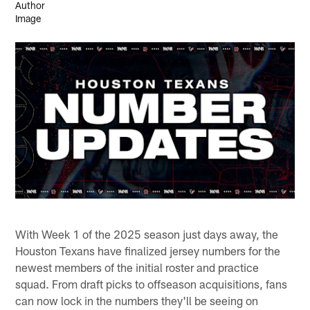
With Week 1 of the 2025 season just days away, the
Houston Texans have finalized jersey numbers for the
newest members of the initial roster and practice
squad. From draft picks to offseason acquisitions, fans
can now lock in the numbers they'll be seeing on