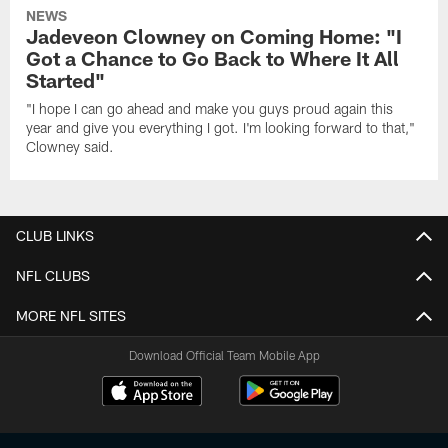
NEWS
Jadeveon Clowney on Coming Home: "I
Got a Chance to Go Back to Where It All
Started"
"I hope I can go ahead and make you guys proud again this
year and give you everything I got. I'm looking forward to that,"
Clowney said.
CLUB LINKS
NFL CLUBS
MORE NFL SITES
Download Official Team Mobile App