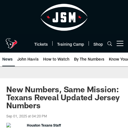
Skip
to
main
content
Tickets
Training Camp
Shop
Open menu button
News
John Harris
How to Watch
By The Numbers
Know You
New Numbers, Same Mission:
Texans Reveal Updated Jersey
Numbers
Sep 01, 2025 at 04:20 PM
Houston Texans Staff