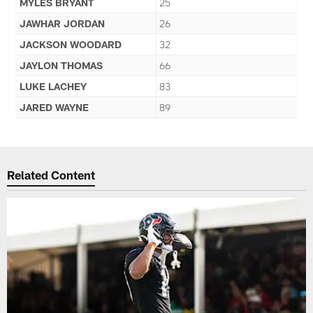
MYLES BRYANT
25
JAWHAR JORDAN
26
JACKSON WOODARD
32
JAYLON THOMAS
66
LUKE LACHEY
83
JARED WAYNE
89
Related Content