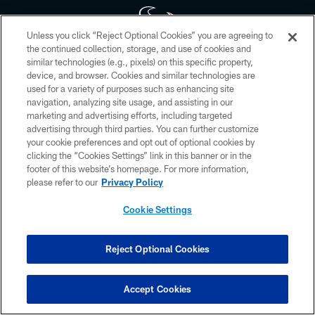
Unless you click “Reject Optional Cookies” you are agreeing to
the continued collection, storage, and use of cookies and
similar technologies (e.g., pixels) on this specific property,
Copyright © 2026 Houston Texans. All rights reserved. No portion of
device, and browser. Cookies and similar technologies are
HoustonTexans.com may be duplicated, redistributed or manipulated in any
form. By accessing any information beyond this page, you agree to abide by
used for a variety of purposes such as enhancing site
the HoustonTexans.com Privacy Policy, Code of Conduct, and Terms and
navigation, analyzing site usage, and assisting in our
Conditions.
marketing and advertising efforts, including targeted
advertising through third parties. You can further customize
PRIVACY POLICY
your cookie preferences and opt out of optional cookies by
clicking the “Cookies Settings” link in this banner or in the
ACCESSIBILITY
footer of this website’s homepage. For more information,
CONTACT US
please refer to our
Privacy Policy
AD CHOICES
Cookie Settings
YOUR PRIVACY CHOICES
COOKIE SETTINGS
Reject Optional Cookies
PREFERENCE CENTER
Accept Cookies