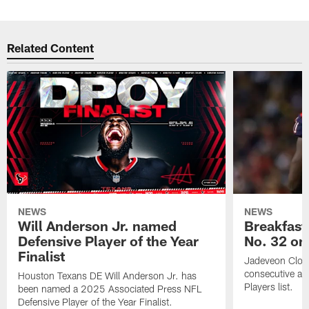
Related Content
NEWS
NEWS
Will Anderson Jr. named
Breakfast
Defensive Player of the Year
No. 32 on
Finalist
Jadeveon Clow
consecutive a
Houston Texans DE Will Anderson Jr. has
Players list.
been named a 2025 Associated Press NFL
Defensive Player of the Year Finalist.