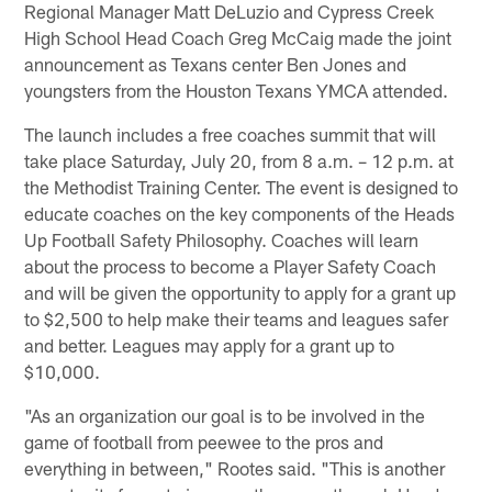
Regional Manager Matt DeLuzio and Cypress Creek
High School Head Coach Greg McCaig made the joint
announcement as Texans center Ben Jones and
youngsters from the Houston Texans YMCA attended.
The launch includes a free coaches summit that will
take place Saturday, July 20, from 8 a.m. – 12 p.m. at
the Methodist Training Center. The event is designed to
educate coaches on the key components of the Heads
Up Football Safety Philosophy. Coaches will learn
about the process to become a Player Safety Coach
and will be given the opportunity to apply for a grant up
to $2,500 to help make their teams and leagues safer
and better. Leagues may apply for a grant up to
$10,000.
"As an organization our goal is to be involved in the
game of football from peewee to the pros and
everything in between," Rootes said. "This is another