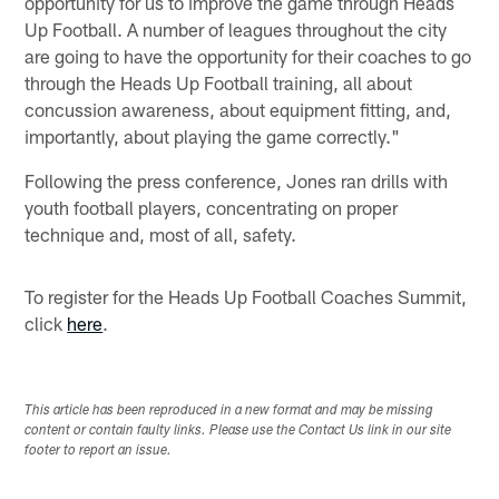
opportunity for us to improve the game through Heads
Up Football. A number of leagues throughout the city
are going to have the opportunity for their coaches to go
through the Heads Up Football training, all about
concussion awareness, about equipment fitting, and,
importantly, about playing the game correctly."
Following the press conference, Jones ran drills with
youth football players, concentrating on proper
technique and, most of all, safety.
To register for the Heads Up Football Coaches Summit,
click
here
.
This article has been reproduced in a new format and may be missing
content or contain faulty links. Please use the Contact Us link in our site
footer to report an issue.