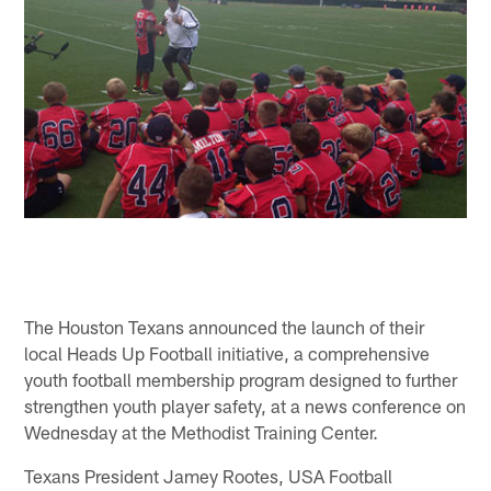
The Houston Texans announced the launch of their
local Heads Up Football initiative, a comprehensive
youth football membership program designed to further
strengthen youth player safety, at a news conference on
Wednesday at the Methodist Training Center.
Texans President Jamey Rootes, USA Football