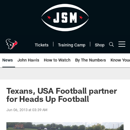
Skip
to
main
content
Tickets
Training Camp
Shop
Open menu button
News
John Harris
How to Watch
By The Numbers
Know You
Texans, USA Football partner
for Heads Up Football
Jun 06, 2013 at 03:39 AM