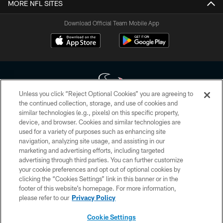
MORE NFL SITES
Download Official Team Mobile App
Unless you click “Reject Optional Cookies” you are agreeing to
the continued collection, storage, and use of cookies and
similar technologies (e.g., pixels) on this specific property,
Copyright © 2026 Houston Texans. All rights reserved. No portion of
device, and browser. Cookies and similar technologies are
HoustonTexans.com may be duplicated, redistributed or manipulated in any
form. By accessing any information beyond this page, you agree to abide by
used for a variety of purposes such as enhancing site
the HoustonTexans.com Privacy Policy, Code of Conduct, and Terms and
navigation, analyzing site usage, and assisting in our
Conditions.
marketing and advertising efforts, including targeted
advertising through third parties. You can further customize
PRIVACY POLICY
your cookie preferences and opt out of optional cookies by
clicking the “Cookies Settings” link in this banner or in the
ACCESSIBILITY
footer of this website’s homepage. For more information,
CONTACT US
please refer to our
Privacy Policy
AD CHOICES
Cookie Settings