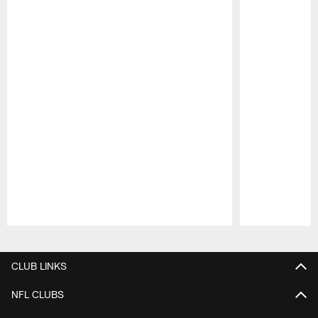
Pause
Play
CLUB LINKS
NFL CLUBS