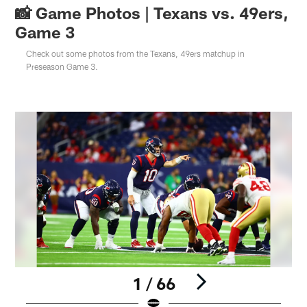
📸 Game Photos | Texans vs. 49ers,
Game 3
Check out some photos from the Texans, 49ers matchup in
Preseason Game 3.
1 / 66