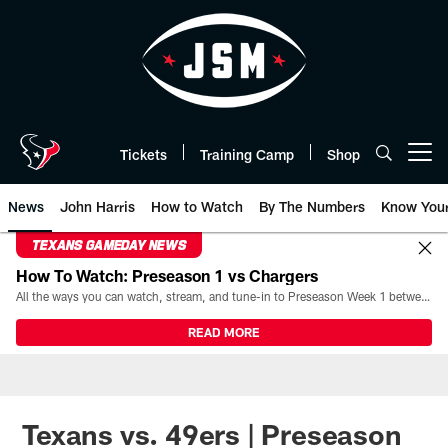
Skip
to
main
content
Tickets
Training Camp
Shop
Open menu button
News
John Harris
How to Watch
By The Numbers
Know You
TEXANS GAMEDAY NEWS
How To Watch: Preseason 1 vs Chargers
All the ways you can watch, stream, and tune-in to Preseason Week 1 between the Texans and the Los Angeles Chargers at Reliant Stadium on August 13.
READ MORE
Texans vs. 49ers | Preseason