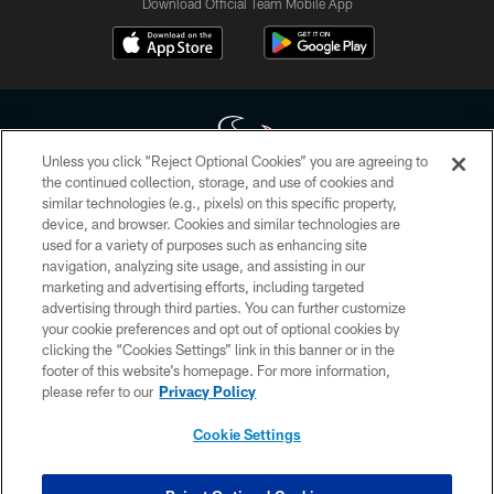
Download Official Team Mobile App
Unless you click “Reject Optional Cookies” you are agreeing to
the continued collection, storage, and use of cookies and
similar technologies (e.g., pixels) on this specific property,
Copyright © 2026 Houston Texans. All rights reserved. No portion of
device, and browser. Cookies and similar technologies are
HoustonTexans.com may be duplicated, redistributed or manipulated in any
form. By accessing any information beyond this page, you agree to abide by
used for a variety of purposes such as enhancing site
the HoustonTexans.com Privacy Policy, Code of Conduct, and Terms and
navigation, analyzing site usage, and assisting in our
Conditions.
marketing and advertising efforts, including targeted
advertising through third parties. You can further customize
PRIVACY POLICY
your cookie preferences and opt out of optional cookies by
clicking the “Cookies Settings” link in this banner or in the
ACCESSIBILITY
footer of this website’s homepage. For more information,
CONTACT US
please refer to our
Privacy Policy
AD CHOICES
Cookie Settings
YOUR PRIVACY CHOICES
COOKIE SETTINGS