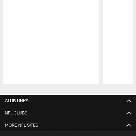
Pause
Play
CLUB LINKS
NFL CLUBS
MORE NFL SITES