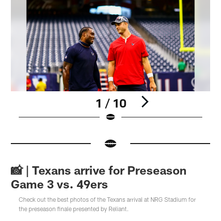
1 / 10
Pause
Pause
Pause
Pause
Play
Play
Play
Play
📸 | Texans arrive for Preseason
Game 3 vs. 49ers
Check out the best photos of the Texans arrival at NRG Stadium for
the preseason finale presented by Reliant.