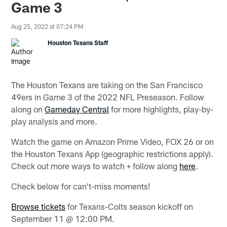
Game 3
Aug 25, 2022 at 07:24 PM
Houston Texans Staff
The Houston Texans are taking on the San Francisco
49ers in Game 3 of the 2022 NFL Preseason. Follow
along on
Gameday Central
for more highlights, play-by-
play analysis and more.
Watch the game on Amazon Prime Video, FOX 26 or on
the Houston Texans App (geographic restrictions apply).
Check out more ways to watch + follow along
here
.
Check below for can't-miss moments!
Browse tickets
for Texans-Colts season kickoff on
September 11 @ 12:00 PM.