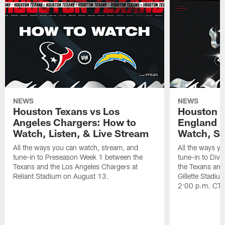
NEWS
NEWS
Houston Texans vs Los
Houston T
Angeles Chargers: How to
England P
Watch, Listen, & Live Stream
Watch, St
All the ways you can watch, stream, and
All the ways y
tune-in to Preseason Week 1 between the
tune-in to Div
Texans and the Los Angeles Chargers at
the Texans and
Reliant Stadium on August 13.
Gillette Stadi
2:00 p.m. CT.