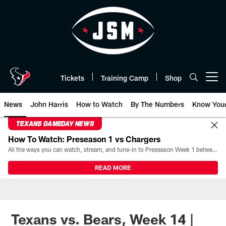
Skip
to
main
content
Tickets
Training Camp
Shop
Open menu button
News
John Harris
How to Watch
By The Numbers
Know You
TEXANS GAMEDAY NEWS
How To Watch: Preseason 1 vs Chargers
All the ways you can watch, stream, and tune-in to Preseason Week 1 between the Texans and the Los Angeles Chargers at Reliant Stadium on August 13.
READ MORE
Texans vs. Bears, Week 14 |