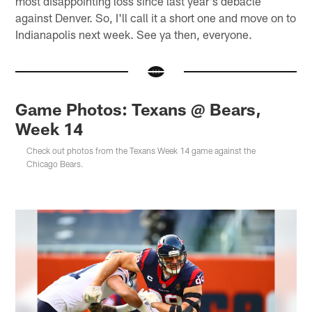
most disappointing loss since last year's debacle
against Denver. So, I'll call it a short one and move on to
Indianapolis next week. See ya then, everyone.
Game Photos: Texans @ Bears,
Week 14
Check out photos from the Texans Week 14 game against the
Chicago Bears.