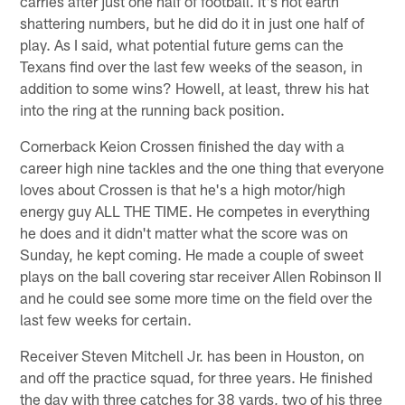
carries after just one half of football. It's not earth
shattering numbers, but he did do it in just one half of
play. As I said, what potential future gems can the
Texans find over the last few weeks of the season, in
addition to some wins? Howell, at least, threw his hat
into the ring at the running back position.
Cornerback Keion Crossen finished the day with a
career high nine tackles and the one thing that everyone
loves about Crossen is that he's a high motor/high
energy guy ALL THE TIME. He competes in everything
he does and it didn't matter what the score was on
Sunday, he kept coming. He made a couple of sweet
plays on the ball covering star receiver Allen Robinson II
and he could see some more time on the field over the
last few weeks for certain.
Receiver Steven Mitchell Jr. has been in Houston, on
and off the practice squad, for three years. He finished
the day with three catches for 38 yards, two of his three