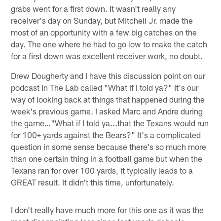
grabs went for a first down. It wasn't really any
receiver's day on Sunday, but Mitchell Jr. made the
most of an opportunity with a few big catches on the
day. The one where he had to go low to make the catch
for a first down was excellent receiver work, no doubt.
Drew Dougherty and I have this discussion point on our
podcast In The Lab called "What if I told ya?" It's our
way of looking back at things that happened during the
week's previous game. I asked Marc and Andre during
the game…"What if I told ya...that the Texans would run
for 100+ yards against the Bears?" It's a complicated
question in some sense because there's so much more
than one certain thing in a football game but when the
Texans ran for over 100 yards, it typically leads to a
GREAT result. It didn't this time, unfortunately.
I don't really have much more for this one as it was the