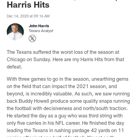
Harris Hits
Dec 14, 2020 at 09:16 AM
John Harris
Texans Analyst
The Texans suffered the worst loss of the season at
Chicago on Sunday. Here are my Harris Hits from that
defeat.
With three games to go in the season, unearthing gems
on the field that can impact the 2021 season, and
beyond, is incredibly valuable. As such, we saw running
back Buddy Howell produce some quality snaps running
the football with decisiveness and north/south traction.
He started the day as a guy who was third string with
only five carries in his NFL career. He finished the day
leading the Texans in rushing yardage 42 yards on 11