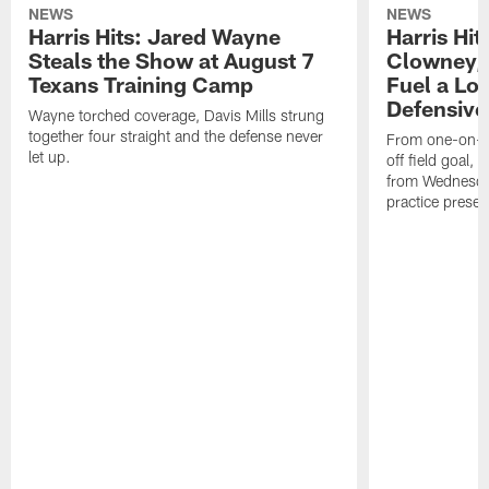
NEWS
NEWS
Harris Hits: Jared Wayne
Harris Hi
Steals the Show at August 7
Clowney,
Texans Training Camp
Fuel a Lo
Defensive
Wayne torched coverage, Davis Mills strung
together four straight and the defense never
From one-on-on
let up.
off field goal, 
from Wednesda
practice presen