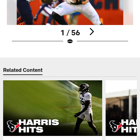
1 / 56
Pause
Play
Related Content