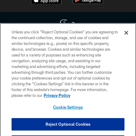
Unless you click “Reject Optional Cookies” you are agreeing to
the continued collection, storage, and use of cookies and
similar technologies (e.g., pixels) on this specific property,
Copyright © 2026 Houston Texans. All rights reserved. No portion of
device, and browser. Cookies and similar technologies are
HoustonTexans.com may be duplicated, redistributed or manipulated in any
form. By accessing any information beyond this page, you agree to abide by
used for a variety of purposes such as enhancing site
the HoustonTexans.com Privacy Policy, Code of Conduct, and Terms and
navigation, analyzing site usage, and assisting in our
Conditions.
marketing and advertising efforts, including targeted
advertising through third parties. You can further customize
PRIVACY POLICY
your cookie preferences and opt out of optional cookies by
clicking the “Cookies Settings” link in this banner or in the
ACCESSIBILITY
footer of this website’s homepage. For more information,
CONTACT US
please refer to our
Privacy Policy
AD CHOICES
Cookie Settings
YOUR PRIVACY CHOICES
COOKIE SETTINGS
Reject Optional Cookies
PREFERENCE CENTER