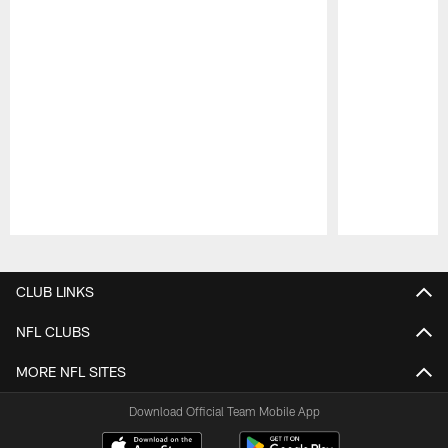
Pause
Play
CLUB LINKS
NFL CLUBS
MORE NFL SITES
Download Official Team Mobile App