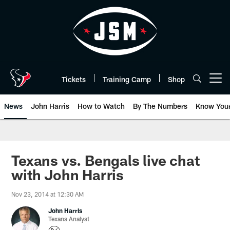
Skip
to
main
content
Tickets
Training Camp
Shop
Open menu button
News
John Harris
How to Watch
By The Numbers
Know You
Texans vs. Bengals live chat
with John Harris
Nov 23, 2014 at 12:30 AM
John Harris
Texans Analyst