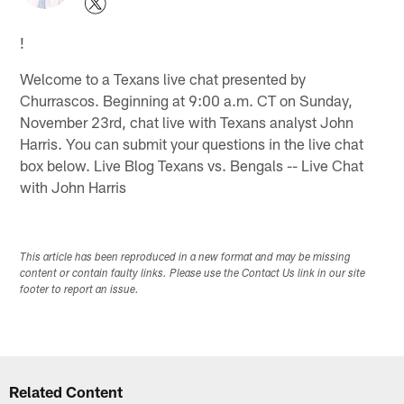
!
Welcome to a Texans live chat presented by
Churrascos. Beginning at 9:00 a.m. CT on Sunday,
November 23rd, chat live with Texans analyst John
Harris. You can submit your questions in the live chat
box below. Live Blog Texans vs. Bengals -- Live Chat
with John Harris
This article has been reproduced in a new format and may be missing
content or contain faulty links. Please use the Contact Us link in our site
footer to report an issue.
Related Content