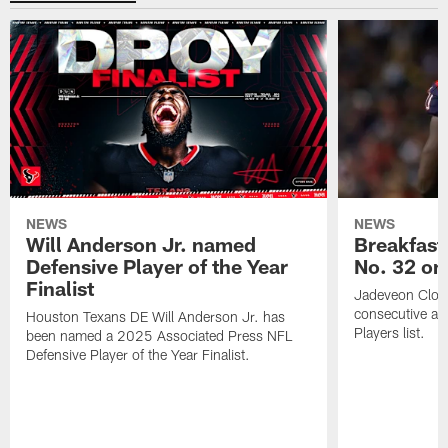
NEWS
NEWS
Will Anderson Jr. named
Breakfast
Defensive Player of the Year
No. 32 on
Finalist
Jadeveon Clow
consecutive a
Houston Texans DE Will Anderson Jr. has
Players list.
been named a 2025 Associated Press NFL
Defensive Player of the Year Finalist.