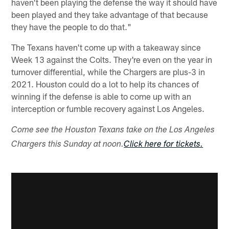
haven't been playing the defense the way it should have
been played and they take advantage of that because
they have the people to do that."
The Texans haven't come up with a takeaway since
Week 13 against the Colts. They're even on the year in
turnover differential, while the Chargers are plus-3 in
2021. Houston could do a lot to help its chances of
winning if the defense is able to come up with an
interception or fumble recovery against Los Angeles.
Come see the Houston Texans take on the Los Angeles
Chargers this Sunday at noon.
Click here for tickets.