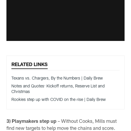
RELATED LINKS
Texans vs. Chargers, By the Numbers | Daily Brew
Notes and Quotes: Kickoff returns, Reserve List and
Christmas
Rookies step up with COVID on the rise | Daily Brew
3) Playmakers step up
– Without Cooks, Mills must
find new targets to help move the chains and score.