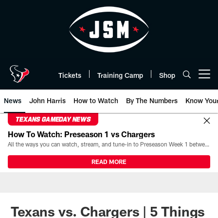
Skip
to
main
content
Tickets
Training Camp
Shop
Open menu button
News
John Harris
How to Watch
By The Numbers
Know You
TEXANS GAMEDAY NEWS
How To Watch: Preseason 1 vs Chargers
All the ways you can watch, stream, and tune-in to Preseason Week 1 between the Texans and the Los Angeles Chargers at Reliant Stadium on August 13.
READ MORE
Texans vs. Chargers | 5 Things