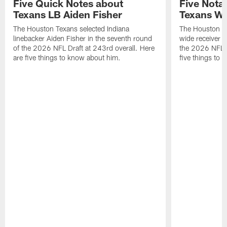
Five Quick Notes about
Five Nota
Texans LB Aiden Fisher
Texans W
The Houston Texans selected Indiana
The Houston Te
linebacker Aiden Fisher in the seventh round
wide receiver L
of the 2026 NFL Draft at 243rd overall. Here
the 2026 NFL D
are five things to know about him.
five things to