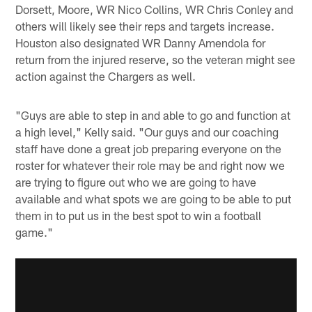
Dorsett, Moore, WR Nico Collins, WR Chris Conley and
others will likely see their reps and targets increase.
Houston also designated WR Danny Amendola for
return from the injured reserve, so the veteran might see
action against the Chargers as well.
"Guys are able to step in and able to go and function at
a high level," Kelly said. "Our guys and our coaching
staff have done a great job preparing everyone on the
roster for whatever their role may be and right now we
are trying to figure out who we are going to have
available and what spots we are going to be able to put
them in to put us in the best spot to win a football
game."