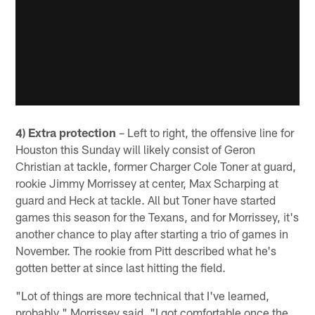
4) Extra protection
– Left to right, the offensive line for
Houston this Sunday will likely consist of Geron
Christian at tackle, former Charger Cole Toner at guard,
rookie Jimmy Morrissey at center, Max Scharping at
guard and Heck at tackle. All but Toner have started
games this season for the Texans, and for Morrissey, it's
another chance to play after starting a trio of games in
November. The rookie from Pitt described what he's
gotten better at since last hitting the field.
"Lot of things are more technical that I've learned,
probably," Morrissey said. "I got comfortable once the