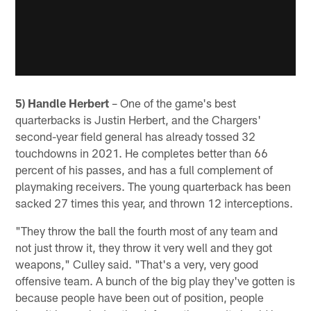
5) Handle Herbert
– One of the game's best
quarterbacks is Justin Herbert, and the Chargers'
second-year field general has already tossed 32
touchdowns in 2021. He completes better than 66
percent of his passes, and has a full complement of
playmaking receivers. The young quarterback has been
sacked 27 times this year, and thrown 12 interceptions.
"They throw the ball the fourth most of any team and
not just throw it, they throw it very well and they got
weapons," Culley said. "That's a very, very good
offensive team. A bunch of the big play they've gotten is
because people have been out of position, people