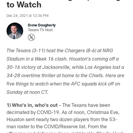
to Watch
Dec 24, 2021 at 12:36 PM
Drew Dougherty
Texans TV Host
The Texans (3-11) host the Chargers (8-6) at NRG
Stadium in a Week 16 clash. Houston's coming off a
30-16 victory at Jacksonville, while Los Angeles lost a
34-28 overtime thriller at home to the Chiefs. Here are
five things to watch when the AFC squads kick off on
Sunday at noon CT.
1) Who's in, who's out
– The Texans have been
decimated by COVID-19. As of noon, Christmas Eve,
Houston sent nearly two dozen players from the 53-
man roster to the COVID/Reserve list. From the