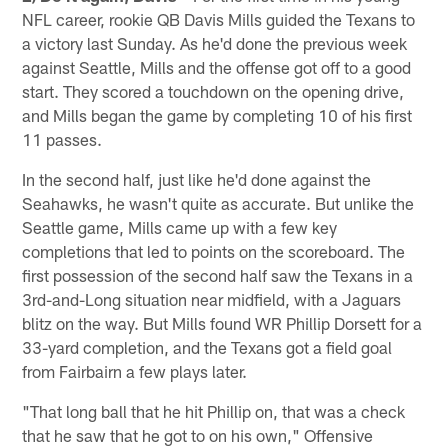
NFL career, rookie QB Davis Mills guided the Texans to
a victory last Sunday. As he'd done the previous week
against Seattle, Mills and the offense got off to a good
start. They scored a touchdown on the opening drive,
and Mills began the game by completing 10 of his first
11 passes.
In the second half, just like he'd done against the
Seahawks, he wasn't quite as accurate. But unlike the
Seattle game, Mills came up with a few key
completions that led to points on the scoreboard. The
first possession of the second half saw the Texans in a
3rd-and-Long situation near midfield, with a Jaguars
blitz on the way. But Mills found WR Phillip Dorsett for a
33-yard completion, and the Texans got a field goal
from Fairbairn a few plays later.
"That long ball that he hit Phillip on, that was a check
that he saw that he got to on his own," Offensive