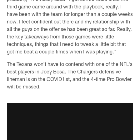
third game came around with the playbook, really. I
have been with the team for longer than a couple weeks
now. I feel confident out there and my relationship with
all the guys on the offense has been great so far. Really,
the key takeaways from those games were little
techniques, things that I need to tweak a little bit that
got me beat a couple times when I was playing."
The Texans won't have to contend with one of the NFL's
best players in Joey Bosa. The Chargers defensive
lineman is on the COVID list, and the 4-time Pro Bowler
will be missed.