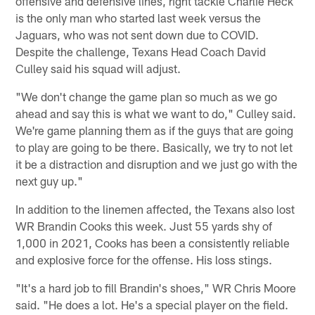
offensive and defensive lines, right tackle Charlie Heck
is the only man who started last week versus the
Jaguars, who was not sent down due to COVID.
Despite the challenge, Texans Head Coach David
Culley said his squad will adjust.
"We don't change the game plan so much as we go
ahead and say this is what we want to do," Culley said.
We're game planning them as if the guys that are going
to play are going to be there. Basically, we try to not let
it be a distraction and disruption and we just go with the
next guy up."
In addition to the linemen affected, the Texans also lost
WR Brandin Cooks this week. Just 55 yards shy of
1,000 in 2021, Cooks has been a consistently reliable
and explosive force for the offense. His loss stings.
"It's a hard job to fill Brandin's shoes," WR Chris Moore
said. "He does a lot. He's a special player on the field.