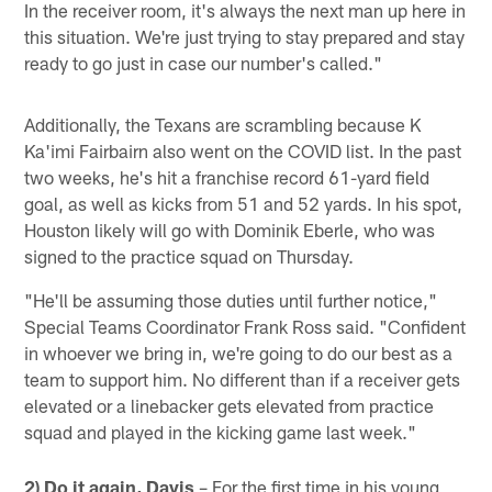
In the receiver room, it's always the next man up here in
this situation. We're just trying to stay prepared and stay
ready to go just in case our number's called."
Additionally, the Texans are scrambling because K
Ka'imi Fairbairn also went on the COVID list. In the past
two weeks, he's hit a franchise record 61-yard field
goal, as well as kicks from 51 and 52 yards. In his spot,
Houston likely will go with Dominik Eberle, who was
signed to the practice squad on Thursday.
"He'll be assuming those duties until further notice,"
Special Teams Coordinator Frank Ross said. "Confident
in whoever we bring in, we're going to do our best as a
team to support him. No different than if a receiver gets
elevated or a linebacker gets elevated from practice
squad and played in the kicking game last week."
2) Do it again, Davis
– For the first time in his young