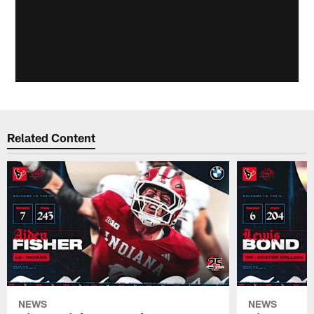
Related Content
NEWS
NEWS