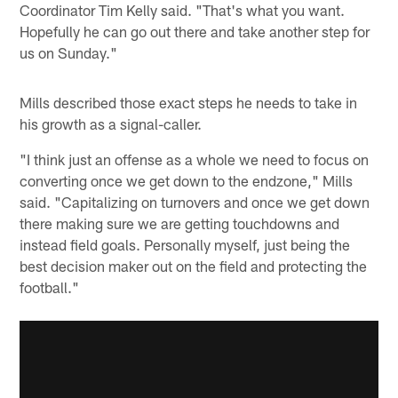
Coordinator Tim Kelly said. "That's what you want.
Hopefully he can go out there and take another step for
us on Sunday."
Mills described those exact steps he needs to take in
his growth as a signal-caller.
"I think just an offense as a whole we need to focus on
converting once we get down to the endzone," Mills
said. "Capitalizing on turnovers and once we get down
there making sure we are getting touchdowns and
instead field goals. Personally myself, just being the
best decision maker out on the field and protecting the
football."