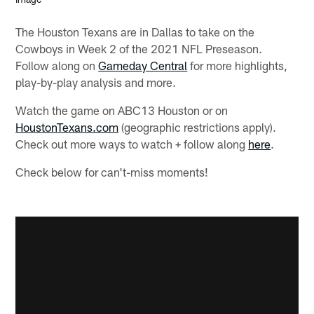
The Houston Texans are in Dallas to take on the
Cowboys in Week 2 of the 2021 NFL Preseason.
Follow along on
Gameday Central
for more highlights,
play-by-play analysis and more.
Watch the game on ABC13 Houston or on
HoustonTexans.com
(geographic restrictions apply).
Check out more ways to watch + follow along
here
.
Check below for can't-miss moments!