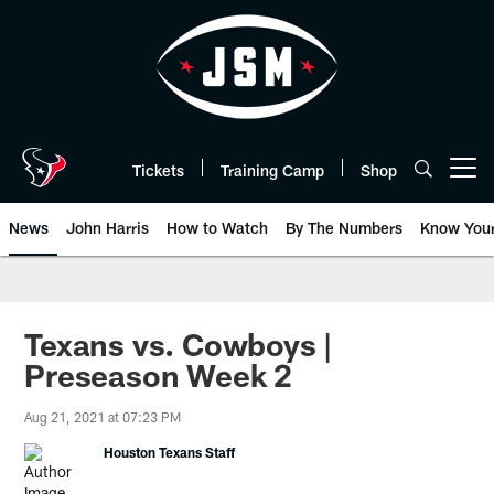
Skip
to
main
content
Tickets
Training Camp
Shop
Open menu button
News
John Harris
How to Watch
By The Numbers
Know You
Texans vs. Cowboys |
Preseason Week 2
Aug 21, 2021 at 07:23 PM
Houston Texans Staff