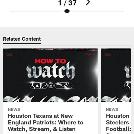
1 / 37
Pause
Pause
Play
Play
Related Content
NEWS
NEWS
Houston Texans at New
Houston T
England Patriots: Where to
Steelers 
Watch, Stream, & Listen
Football: