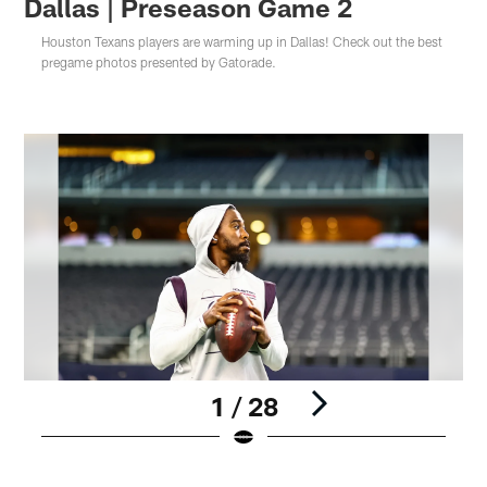
Dallas | Preseason Game 2
Houston Texans players are warming up in Dallas! Check out the best
pregame photos presented by Gatorade.
1 / 28
Pause
Pause
Play
Play