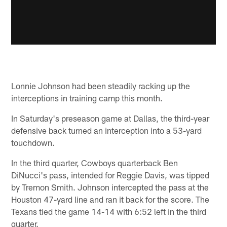
Lonnie Johnson had been steadily racking up the
interceptions in training camp this month.
In Saturday's preseason game at Dallas, the third-year
defensive back turned an interception into a 53-yard
touchdown.
In the third quarter, Cowboys quarterback Ben
DiNucci's pass, intended for Reggie Davis, was tipped
by Tremon Smith. Johnson intercepted the pass at the
Houston 47-yard line and ran it back for the score. The
Texans tied the game 14-14 with 6:52 left in the third
quarter.