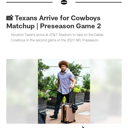
📸 Texans Arrive for Cowboys
Matchup | Preseason Game 2
Houston Texans arrive at AT&T Stadium to take on the Dallas
Cowboys in the second game of the 2021 NFL Preseason.