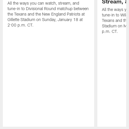
Stream, &
All the ways you can watch, stream, and
tune-in to Divisional Round matchup between
All the ways y
the Texans and the New England Patriots at
tune-in to Wil
Gillette Stadium on Sunday, January 18 at
Texans and the 
2:00 p.m. CT.
Stadium on Mo
p.m. CT.