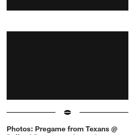
Photos: Pregame from Texans @