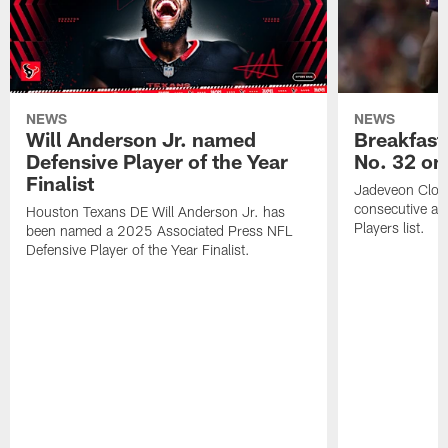
NEWS
NEWS
Will Anderson Jr. named
Breakfast
Defensive Player of the Year
No. 32 on
Finalist
Jadeveon Clow
consecutive a
Houston Texans DE Will Anderson Jr. has
Players list.
been named a 2025 Associated Press NFL
Defensive Player of the Year Finalist.