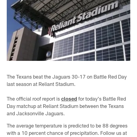
The Texans beat the Jaguars 30-17 on Battle Red Day
last season at Reliant Stadium.
The official roof report is
closed
for today's Battle Red
Day matchup at Reliant Stadium between the Texans
and Jacksonville Jaguars.
The average temperature is predicted to be 88 degrees
with a 10 percent chance of precipitation. Follow us at