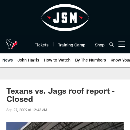
Skip
to
main
content
Tickets
Training Camp
Shop
Open menu button
News
John Harris
How to Watch
By The Numbers
Know You
Texans vs. Jags roof report -
Closed
Sep 27, 2009 at 12:43 AM