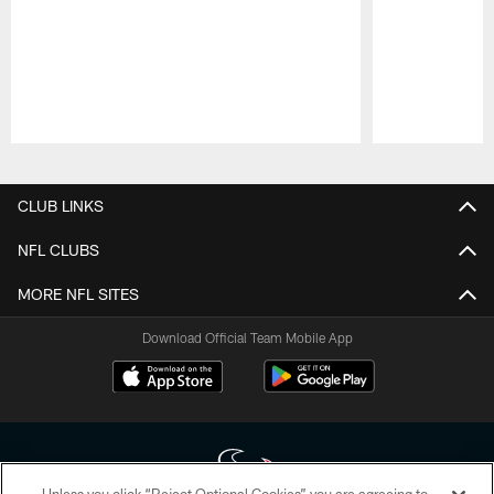
Pause
Play
CLUB LINKS
NFL CLUBS
MORE NFL SITES
Download Official Team Mobile App