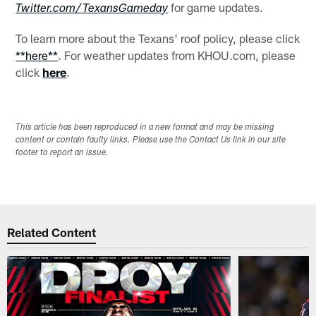
for game updates.
Twitter.com/TexansGameday
To learn more about the Texans' roof policy, please click
**here**
. For weather updates from KHOU.com, please
click
here
.
This article has been reproduced in a new format and may be missing
content or contain faulty links. Please use the Contact Us link in our site
footer to report an issue.
Related Content