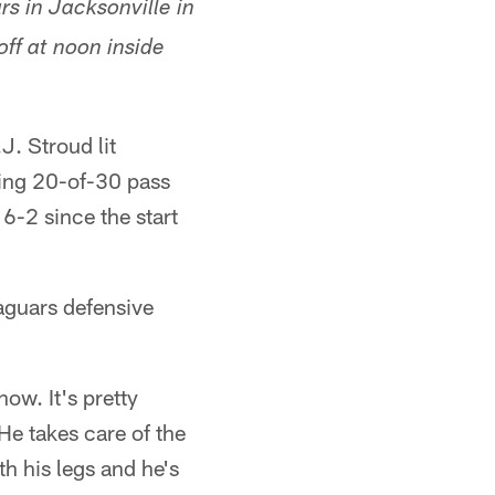
s in Jacksonville in
ff at noon inside
J. Stroud lit
ing 20-of-30 pass
 6-2 since the start
Jaguars defensive
ow. It's pretty
He takes care of the
h his legs and he's