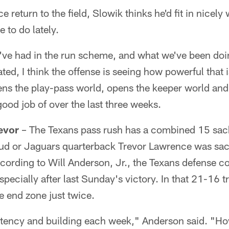
e return to the field, Slowik thinks he'd fit in nicely
 to do lately.
've had in the run scheme, and what we've been doin
ted, I think the offense is seeing how powerful that 
 the play-pass world, opens the keeper world and th
good job of over the last three weeks.
revor
– The Texans pass rush has a combined 15 sacks
ud or Jaguars quarterback Trevor Lawrence was sac
ording to Will Anderson, Jr., the Texans defense co
especially after last Sunday's victory. In that 21-16
he end zone just twice.
istency and building each week," Anderson said. "Ho