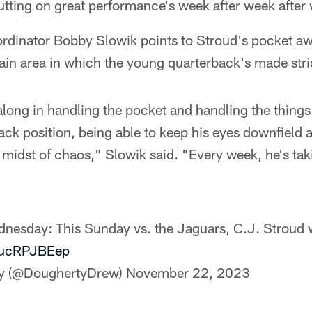
 putting on great performance's week after week after
ordinator Bobby Slowik points to Stroud's pocket a
n area in which the young quarterback's made stri
ong in handling the pocket and handling the things
ack position, being able to keep his eyes downfield a
e midst of chaos," Slowik said. "Every week, he's taki
dnesday: This Sunday vs. the Jaguars, C.J. Stroud wi
/VucRPJBEep
y (@DoughertyDrew)
November 22, 2023