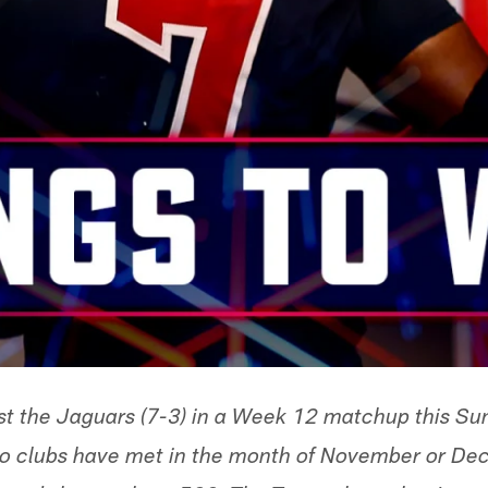
st the Jaguars (7-3) in a Week 12 matchup this Sun
 two clubs have met in the month of November or 