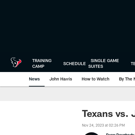
Skip
to
main
content
TRAINING
SINGLE GAME
SCHEDULE
T
CAMP
SUITES
News
John Harris
How to Watch
By The 
Texans vs. 
Nov 24, 2023 at 02:26 PM
Drew Dougherty