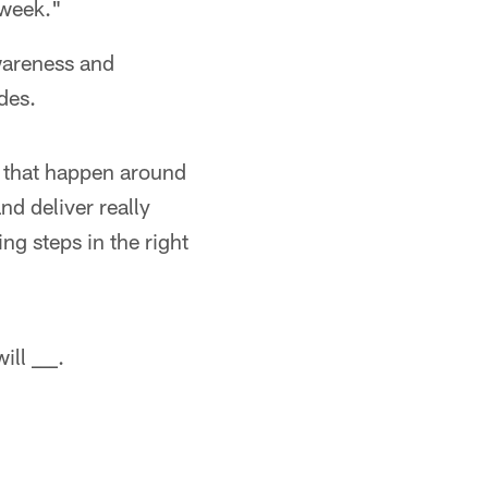
 week."
wareness and
des.
 that happen around
nd deliver really
ng steps in the right
ll ___.