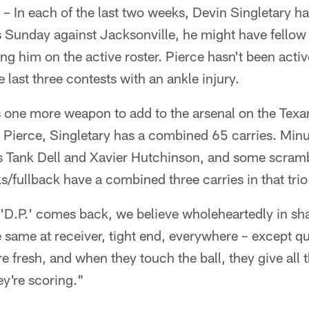
– In each of the last two weeks, Devin Singletary h
s Sunday against Jacksonville, he might have fellow
g him on the active roster. Pierce hasn't been active
 last three contests with an ankle injury.
t's one more weapon to add to the arsenal on the Texan
 Pierce, Singletary has a combined 65 carries. Minu
s Tank Dell and Xavier Hutchinson, and some scramb
/fullback have a combined three carries in that trio
 'D.P.' comes back, we believe wholeheartedly in sha
he same at receiver, tight end, everywhere – except 
e fresh, and when they touch the ball, they give all t
ey're scoring."