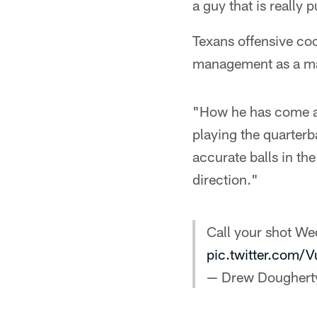
a guy that is really
Texans offensive co
management as a mai
"How he has come al
playing the quarterb
accurate balls in th
direction."
Call your shot We
pic.twitter.com
— Drew Doughert