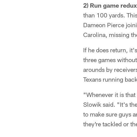
2) Run game redux
than 100 yards. Thi
Dameon Pierce joinin
Carolina, missing the
If he does return, i
three games without
arounds by receiver
Texans running backs
"Whenever it is that
Slowik said. "It's t
to make sure guys ar
they're tackled or th