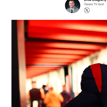
Texans TV Host