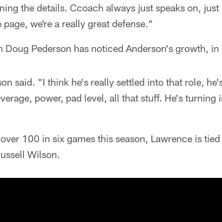
ning the details. Ccoach always just speaks on, just
 page, we're a really great defense."
Doug Pederson has noticed Anderson's growth, in p
n said. "I think he's really settled into that role, he'
erage, power, pad level, all that stuff. He's turning 
 over 100 in six games this season, Lawrence is tied
ussell Wilson.