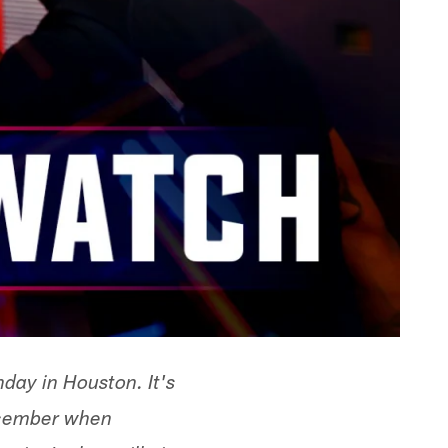
day in Houston. It's
December when