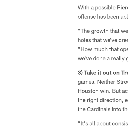
With a possible Pierc
offense has been able
"The growth that we
holes that we've crea
"How much that opens
we've done a really 
3) Take it out on T
games. Neither Stro
Houston win. But acc
the right direction, 
the Cardinals into t
"It's all about cons