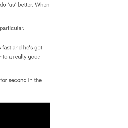
 do 'us' better. When
articular.
s fast and he's got
into a really good
 for second in the