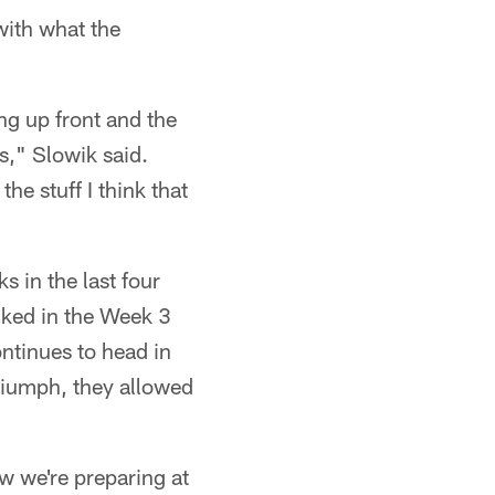
 with what the
g up front and the
is," Slowik said.
e stuff I think that
 in the last four
ked in the Week 3
ntinues to head in
 triumph, they allowed
w we're preparing at