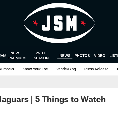
NEW
25TH
EAM
NEWS
PHOTOS
VIDEO
LIS
PREMIUM
SEASON
Numbers
Know Your Foe
VanderBlog
Press Release
Jaguars | 5 Things to Watch