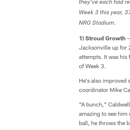
they've each had re
Week 3 this year, 37
NRG Stadium.
1) Stroud Growth
–
Jacksonville up for
attempts. It was his 
of Week 3.
He's also improved s
coordinator Mike Ca
"A bunch," Caldwell 
amazing to see him c
ball, he throws the 