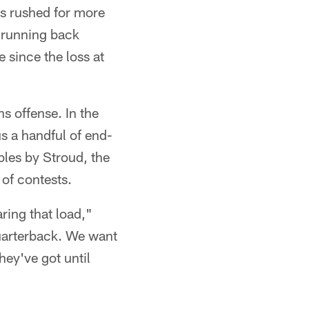
as rushed for more
 running back
 since the loss at
s offense. In the
s a handful of end-
les by Stroud, the
 of contests.
ring that load,"
quarterback. We want
hey've got until