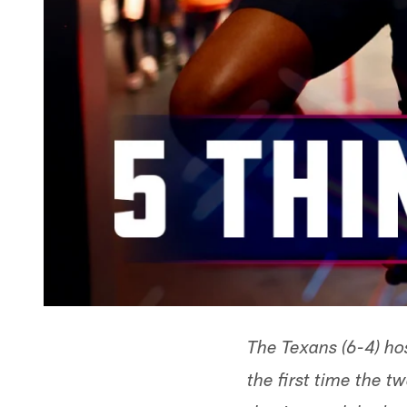
The Texans (6-4) ho
the first time the