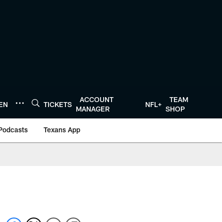
ACCOUNT
TEAM
TEN
TICKETS
NFL+
MANAGER
SHOP
Podcasts
Texans App