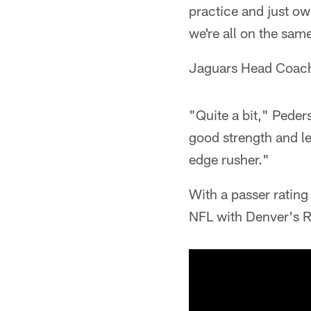
practice and just ow
we're all on the same
Jaguars Head Coach 
"Quite a bit," Pederso
good strength and lev
edge rusher."
With a passer rating
NFL with Denver's R