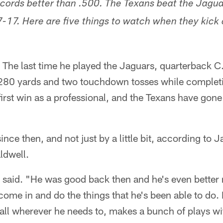
cords better than .500. The Texans beat the Jaguar
-17. Here are five things to watch when they kick o
 The last time he played the Jaguars, quarterback C.
 280 yards and two touchdown tosses while complet
first win as a professional, and the Texans have gone
ince then, and not just by a little bit, according to 
ldwell.
said. "He was good back then and he's even better n
ome in and do the things that he's been able to do. 
ball wherever he needs to, makes a bunch of plays wit