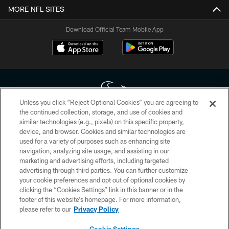
MORE NFL SITES
Download Official Team Mobile App
Unless you click “Reject Optional Cookies” you are agreeing to
the continued collection, storage, and use of cookies and
similar technologies (e.g., pixels) on this specific property,
Copyright © 2026 Houston Texans. All rights reserved. No portion of
device, and browser. Cookies and similar technologies are
HoustonTexans.com may be duplicated, redistributed or manipulated in any
form. By accessing any information beyond this page, you agree to abide by
used for a variety of purposes such as enhancing site
the HoustonTexans.com Privacy Policy, Code of Conduct, and Terms and
navigation, analyzing site usage, and assisting in our
Conditions.
marketing and advertising efforts, including targeted
advertising through third parties. You can further customize
PRIVACY POLICY
your cookie preferences and opt out of optional cookies by
clicking the “Cookies Settings” link in this banner or in the
ACCESSIBILITY
footer of this website’s homepage. For more information,
CONTACT US
please refer to our
Privacy Policy
AD CHOICES