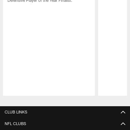
Defensive Player of the Year Finalist.
Pause
Play
CLUB LINKS
NFL CLUBS