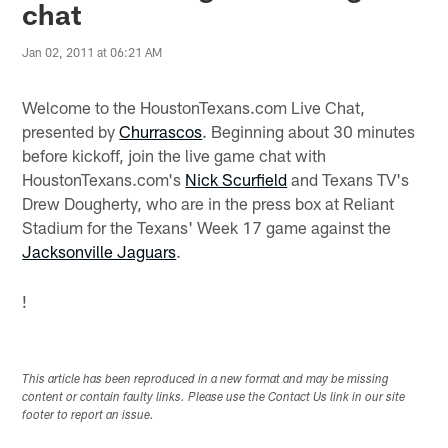
chat
Jan 02, 2011 at 06:21 AM
Welcome to the HoustonTexans.com Live Chat,
presented by
Churrascos
. Beginning about 30 minutes
before kickoff, join the live game chat with
HoustonTexans.com's
Nick Scurfield
and Texans TV's
Drew Dougherty, who are in the press box at Reliant
Stadium for the Texans' Week 17 game against the
Jacksonville Jaguars
.
!
This article has been reproduced in a new format and may be missing
content or contain faulty links. Please use the Contact Us link in our site
footer to report an issue.