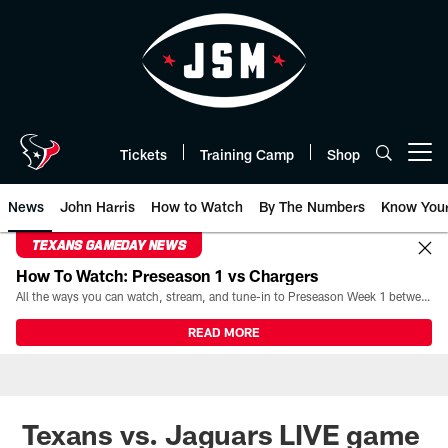
Skip
to
main
content
Tickets
Training Camp
Shop
Open menu button
News
John Harris
How to Watch
By The Numbers
Know You
TEXANS GAMEDAY NEWS
How To Watch: Preseason 1 vs Chargers
All the ways you can watch, stream, and tune-in to Preseason Week 1 between the Texans and the Los Angeles Chargers at Reliant Stadium on August 13.
READ MORE
Texans vs. Jaguars LIVE game