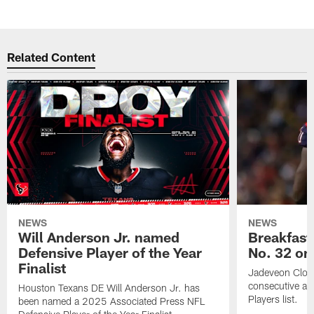
Related Content
NEWS
NEWS
Will Anderson Jr. named
Breakfast
Defensive Player of the Year
No. 32 on
Finalist
Jadeveon Clow
consecutive a
Houston Texans DE Will Anderson Jr. has
Players list.
been named a 2025 Associated Press NFL