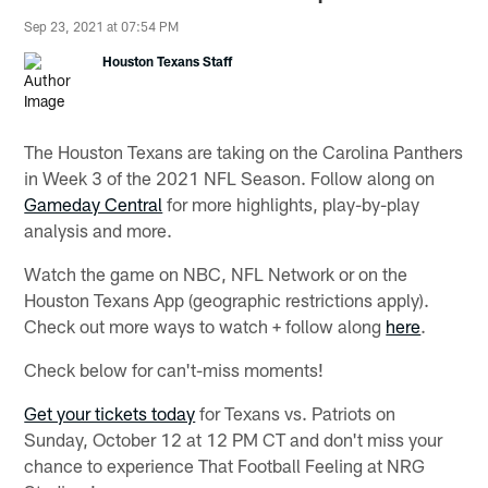
Sep 23, 2021 at 07:54 PM
Houston Texans Staff
The Houston Texans are taking on the Carolina Panthers
in Week 3 of the 2021 NFL Season. Follow along on
Gameday Central
for more highlights, play-by-play
analysis and more.
Watch the game on NBC, NFL Network or on the
Houston Texans App (geographic restrictions apply).
Check out more ways to watch + follow along
here
.
Check below for can't-miss moments!
Get your tickets today
for Texans vs. Patriots on
Sunday, October 12 at 12 PM CT and don't miss your
chance to experience That Football Feeling at NRG