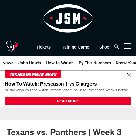
Skip
to
main
content
Tickets
Training Camp
Shop
Open menu button
News
John Harris
How to Watch
By The Numbers
Know You
TEXANS GAMEDAY NEWS
How To Watch: Preseason 1 vs Chargers
All the ways you can watch, stream, and tune-in to Preseason Week 1 between the Texans and the Los Angeles Chargers at Reliant Stadium on August 13.
READ MORE
Texans vs. Panthers | Week 3