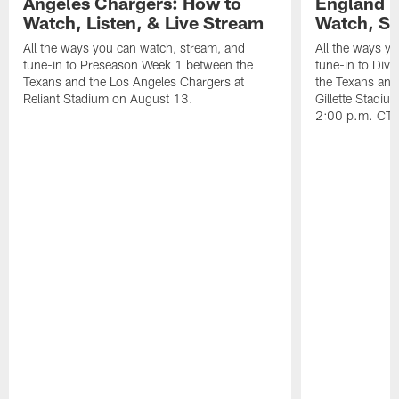
Angeles Chargers: How to
England P
Watch, Listen, & Live Stream
Watch, St
All the ways you can watch, stream, and
All the ways y
tune-in to Preseason Week 1 between the
tune-in to Div
Texans and the Los Angeles Chargers at
the Texans and
Reliant Stadium on August 13.
Gillette Stadi
2:00 p.m. CT.