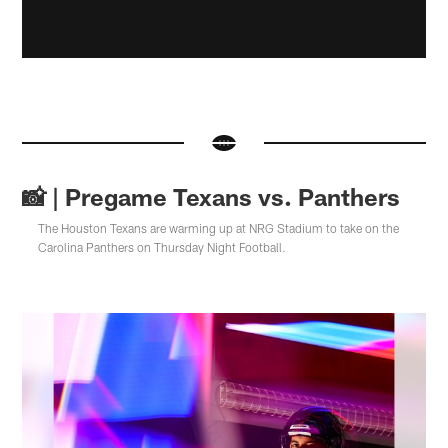
📸 | Pregame Texans vs. Panthers
The Houston Texans are warming up at NRG Stadium to take on the
Carolina Panthers on Thursday Night Football.