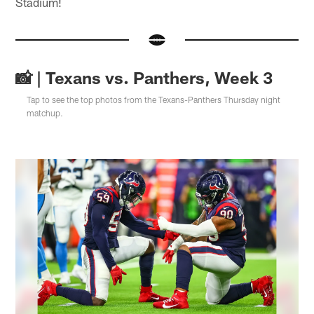
Stadium!
📸 | Texans vs. Panthers, Week 3
Tap to see the top photos from the Texans-Panthers Thursday night
matchup.