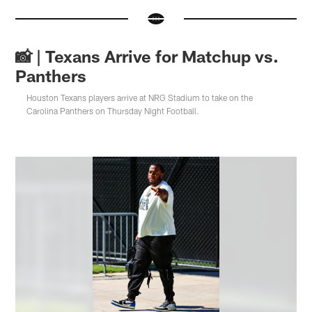
📸 | Texans Arrive for Matchup vs.
Panthers
Houston Texans players arrive at NRG Stadium to take on the
Carolina Panthers on Thursday Night Football.