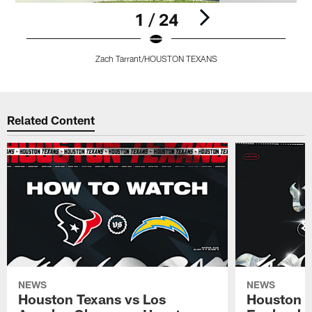
1 / 24
Zach Tarrant/HOUSTON TEXANS
Pause
Pause
Pause
Play
Play
Play
Related Content
NEWS
NEWS
Houston Texans vs Los
Houston T