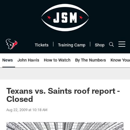
Skip
to
main
content
Tickets
Training Camp
Shop
Open menu button
News
John Harris
How to Watch
By The Numbers
Know You
Texans vs. Saints roof report -
Closed
Aug 22, 2009 at 10:18 AM