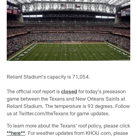
Reliant Stadium's capacity is 71,054.
The official roof report is
closed
for today's preseason
game between the Texans and New Orleans Saints at
Reliant Stadium. The temperature is 93 degrees. Follow
us at Twitter.com/theTexans for game updates.
To learn more about the Texans' roof policy, please click
**here**
. For weather updates from KHOU.com, please