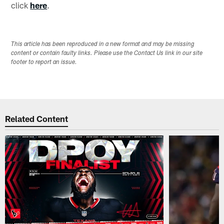
click
here
.
This article has been reproduced in a new format and may be missing
content or contain faulty links. Please use the Contact Us link in our site
footer to report an issue.
Related Content