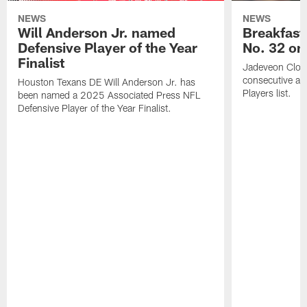
NEWS
NEWS
Will Anderson Jr. named
Breakfast
Defensive Player of the Year
No. 32 on
Finalist
Jadeveon Clow
consecutive a
Houston Texans DE Will Anderson Jr. has
Players list.
been named a 2025 Associated Press NFL
Defensive Player of the Year Finalist.