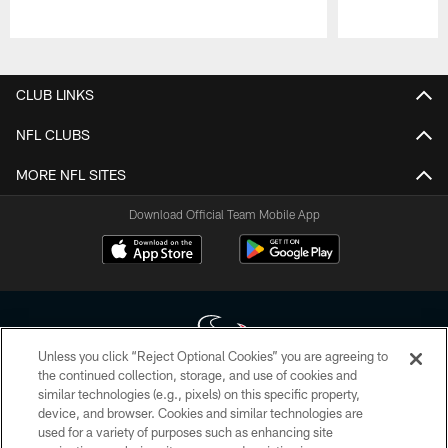
Pause
Play
CLUB LINKS
NFL CLUBS
MORE NFL SITES
Download Official Team Mobile App
Unless you click “Reject Optional Cookies” you are agreeing to
the continued collection, storage, and use of cookies and
similar technologies (e.g., pixels) on this specific property,
Copyright © 2026 Houston Texans. All rights reserved. No portion of
device, and browser. Cookies and similar technologies are
HoustonTexans.com may be duplicated, redistributed or manipulated in any
form. By accessing any information beyond this page, you agree to abide by
used for a variety of purposes such as enhancing site
the HoustonTexans.com Privacy Policy, Code of Conduct, and Terms and