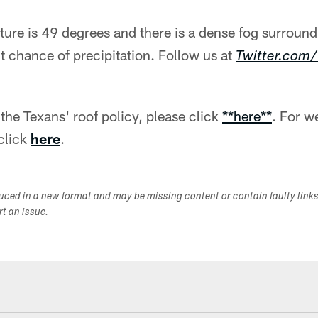
ure is 49 degrees and there is a dense fog surround
t chance of precipitation. Follow us at
Twitter.co
the Texans' roof policy, please click
**here**
. For w
click
here
.
duced in a new format and may be missing content or contain faulty link
ort an issue.