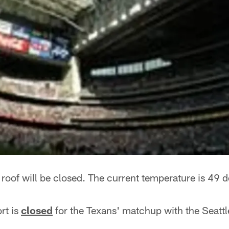
roof will be closed. The current temperature is 49 
ort is
closed
for the Texans' matchup with the Seatt