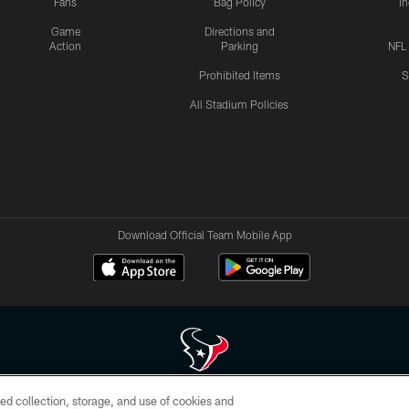
Fans
Bag Policy
I
Game
Directions and
Action
Parking
NFL
Prohibited Items
S
All Stadium Policies
Download Official Team Mobile App
ed collection, storage, and use of cookies and
 of HoustonTexans.com may be duplicated, redistributed or manipulated in any form. By acce