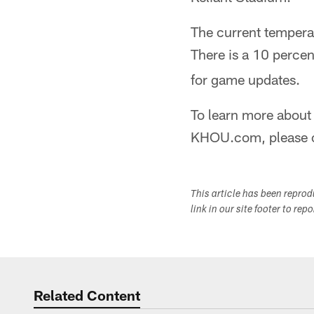
The current temperat
There is a 10 percen
for game updates.
To learn more about 
KHOU.com, please 
This article has been repro
link in our site footer to rep
Related Content