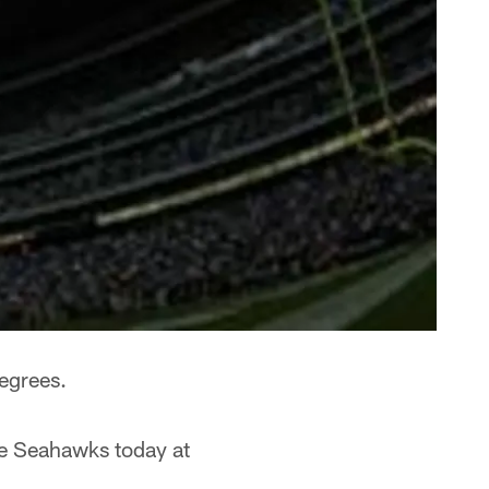
degrees.
le Seahawks today at