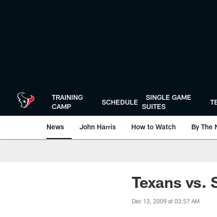
Skip
to
main
content
TRAINING
SINGLE GAME
SCHEDULE
T
CAMP
SUITES
News
John Harris
How to Watch
By The 
Texans vs. 
Dec 13, 2009 at 03:57 AM