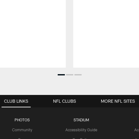
CLUB LINKS
NFL CLUBS
MORE NFL SITES
PHOTOS
STADIUM
Community
Accessibility Guide
Ac