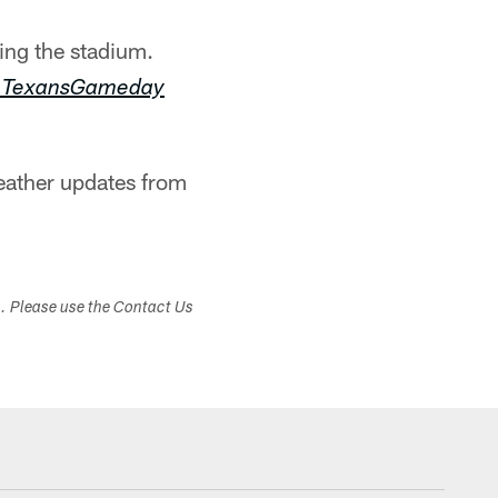
ing the stadium.
m/TexansGameday
eather updates from
s. Please use the Contact Us