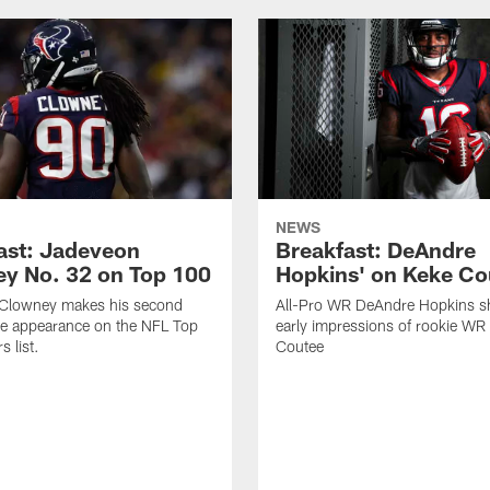
NEWS
ast: Jadeveon
Breakfast: DeAndre
y No. 32 on Top 100
Hopkins' on Keke Co
Clowney makes his second
All-Pro WR DeAndre Hopkins sh
ve appearance on the NFL Top
early impressions of rookie WR
 list.
Coutee