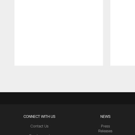
Pause
Play
CONNECT WITH US
NEWS
Contact Us
Press
Releases