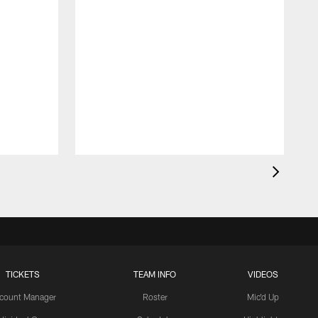
O
t
TICKETS
TEAM INFO
VIDEOS
count Manager
Roster
Mic'd Up