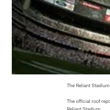
The Reliant Stadium 
The official roof rep
Reliant Stadium.