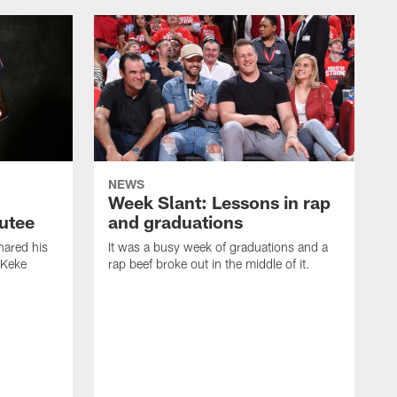
NEWS
Week Slant: Lessons in rap
utee
and graduations
ared his
It was a busy week of graduations and a
 Keke
rap beef broke out in the middle of it.