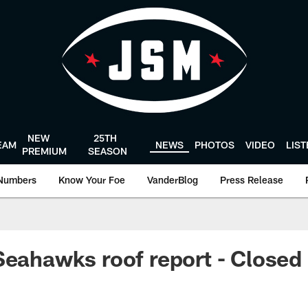
NEW
25TH
EAM
NEWS
PHOTOS
VIDEO
LIS
PREMIUM
SEASON
Numbers
Know Your Foe
VanderBlog
Press Release
Seahawks roof report - Closed