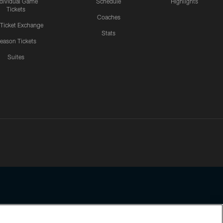
ndividual Game
Schedule
Highlights
Tickets
Coaches
 Ticket Exchange
Stats
eason Tickets
Suites
ssing any information beyond this page, you agree to abide by the