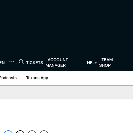
ACCOUNT
TEAM
TEN
TICKETS
NFL+
MANAGER
SHOP
Podcasts
Texans App