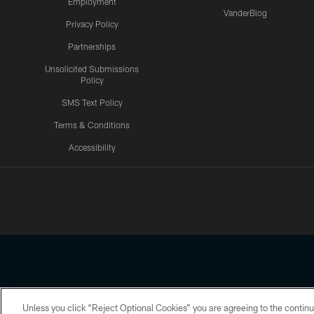
Employment
VanderBlog
Privacy Policy
Partnerships
Unsolicited Submissions
Policy
SMS Text Policy
Terms & Conditions
Accessibility
Texans App
Unless you click “Reject Optional Cookies” you are agreeing to the continu
Copyright © 2026 Houston Texans. All rights reserved. No portion