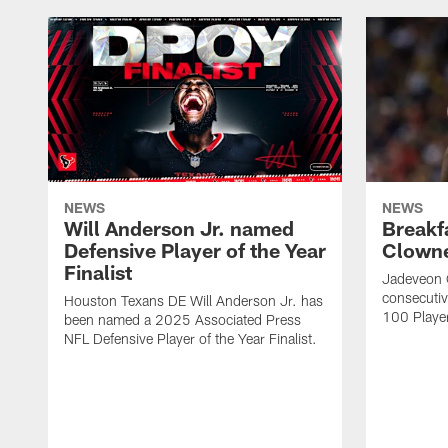
NEWS
NEWS
Will Anderson Jr. named
Breakf
Defensive Player of the Year
Clowne
Finalist
Jadeveon 
consecuti
Houston Texans DE Will Anderson Jr. has
100 Players
been named a 2025 Associated Press
NFL Defensive Player of the Year Finalist.