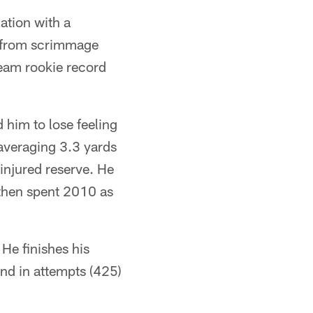
ation with a
s from scrimmage
team rookie record
 him to lose feeling
m averaging 3.3 yards
injured reserve. He
, then spent 2010 as
 He finishes his
ond in attempts (425)