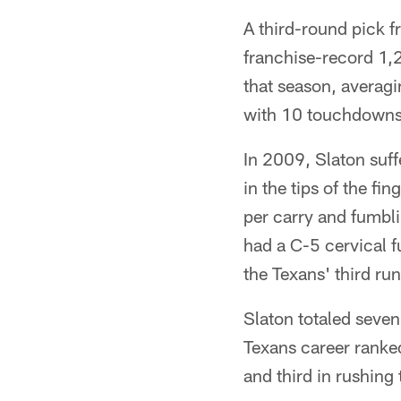
A third-round pick f
franchise-record 1,
that season, averagi
with 10 touchdowns
In 2009, Slaton suff
in the tips of the fi
per carry and fumbl
had a C-5 cervical f
the Texans' third ru
Slaton totaled seven 
Texans career ranked
and third in rushing