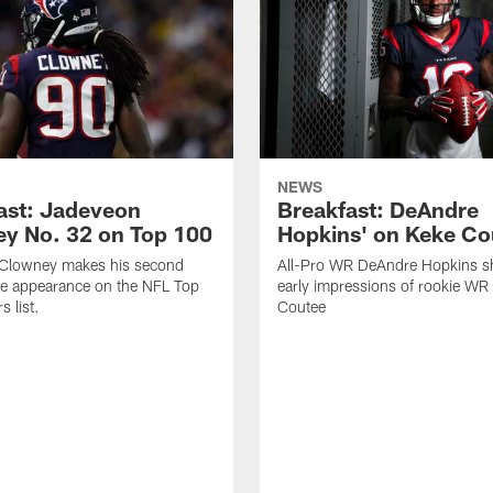
NEWS
ast: Jadeveon
Breakfast: DeAndre
y No. 32 on Top 100
Hopkins' on Keke Co
Clowney makes his second
All-Pro WR DeAndre Hopkins sh
ve appearance on the NFL Top
early impressions of rookie WR
 list.
Coutee