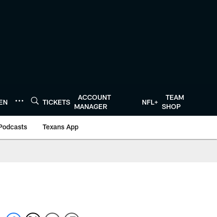
ACCOUNT
TEAM
TEN
TICKETS
NFL+
MANAGER
SHOP
Podcasts
Texans App