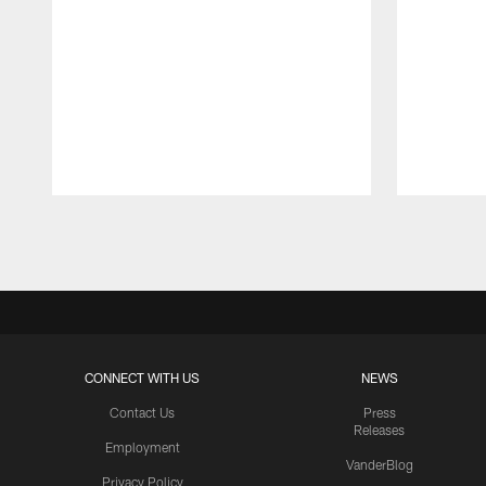
Pause
Play
CONNECT WITH US
NEWS
Contact Us
Press
Releases
Employment
VanderBlog
Privacy Policy