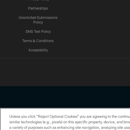
Partnerships
Unsolicited Submissions
Policy
SMS Text Policy
Terms & Conditions
Accessibility
Texans App
Unless you click “Reject Optional Cookies” you are agreeing to the continu
Copyright © 2026 Houston Texans. All rights reserved. No portion
similar technologies (e.g., pixels) on this specific property, device, and b
a variety of purposes such as enhancing site navigation, analyzing site usa