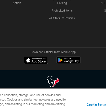
Action
Parking
NFL
Prohibited Items
S
All Stadium Policies
Download Official Team Mobile App
ed collection, storage, and use of cookies and
 of HoustonTexans.com may be duplicated, redistributed or manipulated in any form. By acce
rowser. Cookies and similar technologies are used for
HoustonTexans.com Privacy Policy, Code of Conduct, and Terms and Conditions.
ge, and assisting in our marketing and advertising
Cookie Setti