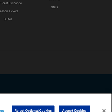
 Ticket Exchange
Stats
eason Tickets
Suites
ssing any information beyond this page, you agree to abide by the
ngs
Reject Optional Cookies
Accept Cookies