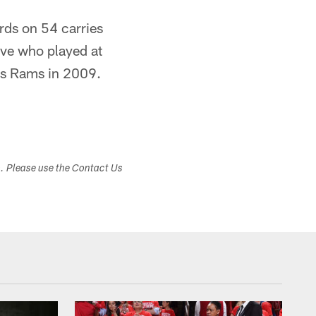
rds on 54 carries
ive who played at
uis Rams in 2009.
s. Please use the Contact Us