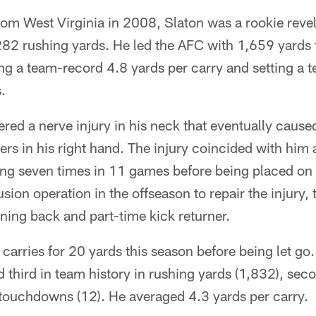
rom West Virginia in 2008, Slaton was a rookie revel
282 rushing yards. He led the AFC with 1,659 yard
ng a team-record 4.8 yards per carry and setting a 
.
ered a nerve injury in his neck that eventually caused
ngers in his right hand. The injury coincided with hi
ing seven times in 11 games before being placed on 
usion operation in the offseason to repair the injury
nning back and part-time kick returner.
carries for 20 yards this season before being let go.
 third in team history in rushing yards (1,832), sec
 touchdowns (12). He averaged 4.3 yards per carry.