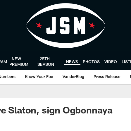
NEW
25TH
EAM
NEWS
PHOTOS
VIDEO
LIS
PREMIUM
SEASON
Numbers
Know Your Foe
VanderBlog
Press Release
ve Slaton, sign Ogbonnaya