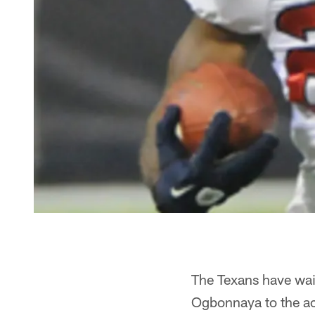
The Texans have wai
Ogbonnaya to the act