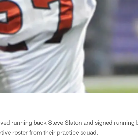
ved running back Steve Slaton and signed running 
ive roster from their practice squad.