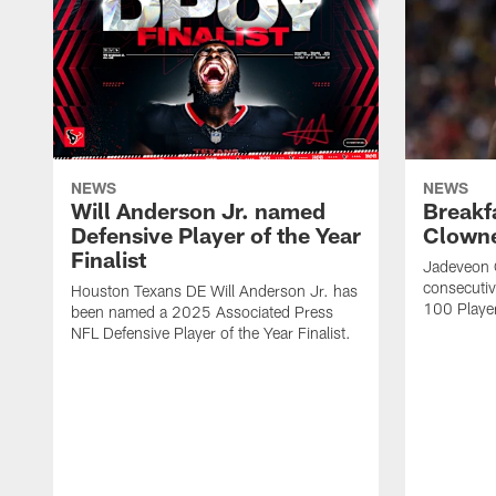
NEWS
NEWS
Will Anderson Jr. named
Breakf
Defensive Player of the Year
Clowne
Finalist
Jadeveon 
consecuti
Houston Texans DE Will Anderson Jr. has
100 Players
been named a 2025 Associated Press
NFL Defensive Player of the Year Finalist.