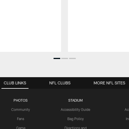
CLUB LINKS
NFL CLUBS
MORE NFL SITES
PHOTOS
STADIUM
Community
Accessibility Guide
Ac
Fans
Bag Policy
I
Game
Directions and