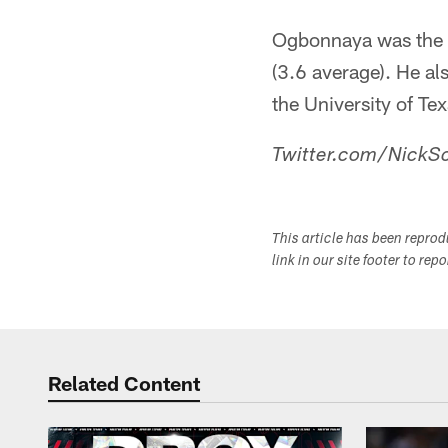
Ogbonnaya was the T
(3.6 average). He al
the University of Te
Twitter.com/NickSc
This article has been repro
link in our site footer to rep
Related Content