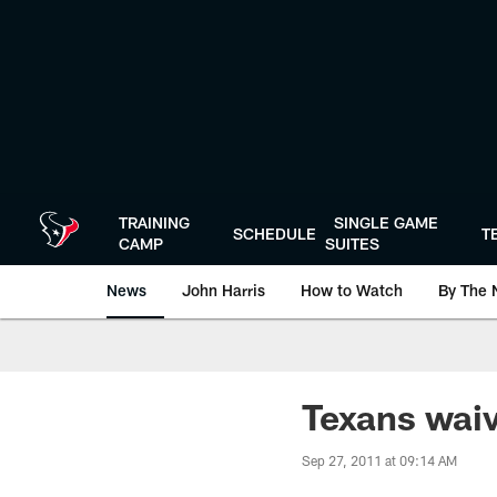
Skip
to
main
content
TRAINING
SINGLE GAME
SCHEDULE
T
CAMP
SUITES
News
John Harris
How to Watch
By The 
Texans wai
Sep 27, 2011 at 09:14 AM