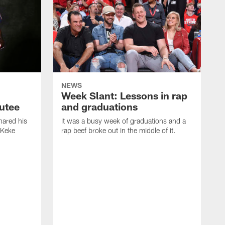
NEWS
Week Slant: Lessons in rap
utee
and graduations
ared his
It was a busy week of graduations and a
 Keke
rap beef broke out in the middle of it.