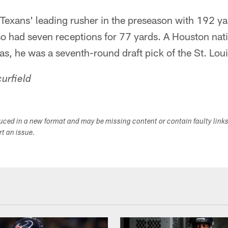
exans' leading rusher in the preseason with 192 ya
so had seven receptions for 77 yards. A Houston nat
xas, he was a seventh-round draft pick of the St. Lo
urfield
duced in a new format and may be missing content or contain faulty link
ort an issue.