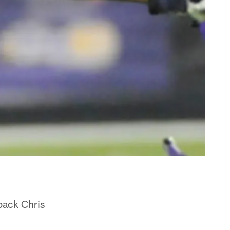
back Chris