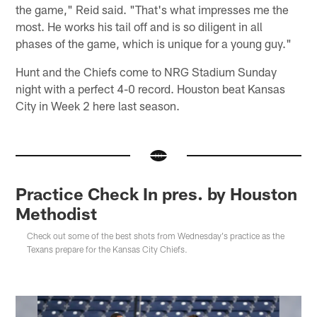
the game," Reid said. "That's what impresses me the
most. He works his tail off and is so diligent in all
phases of the game, which is unique for a young guy."
Hunt and the Chiefs come to NRG Stadium Sunday
night with a perfect 4-0 record. Houston beat Kansas
City in Week 2 here last season.
Practice Check In pres. by Houston
Methodist
Check out some of the best shots from Wednesday's practice as the
Texans prepare for the Kansas City Chiefs.