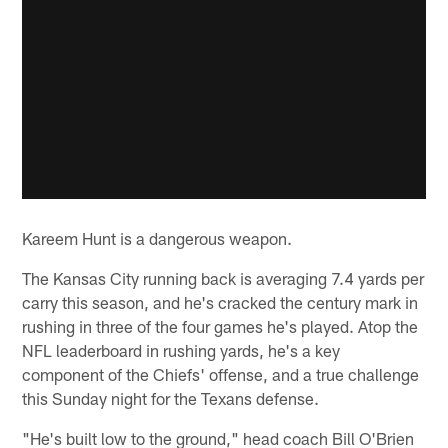
Kareem Hunt is a dangerous weapon.
The Kansas City running back is averaging 7.4 yards per
carry this season, and he's cracked the century mark in
rushing in three of the four games he's played. Atop the
NFL leaderboard in rushing yards, he's a key
component of the Chiefs' offense, and a true challenge
this Sunday night for the Texans defense.
"He's built low to the ground," head coach Bill O'Brien