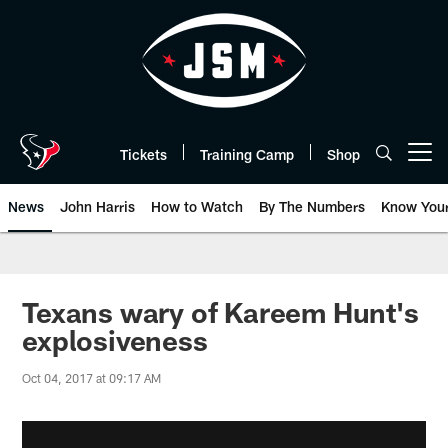
Skip
to
main
content
Tickets
Training Camp
Shop
Open menu button
News
John Harris
How to Watch
By The Numbers
Know You
Texans wary of Kareem Hunt's
explosiveness
Oct 04, 2017 at 09:17 AM