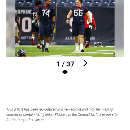
1 / 37
Pause
Play
This article has been reproduced in a new format and may be missing
content or contain faulty links. Please use the Contact Us link in our site
footer to report an issue.