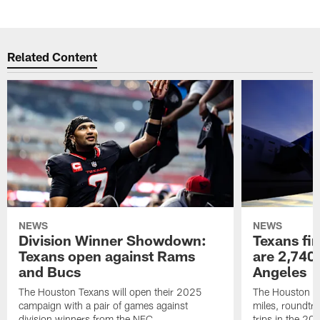
Related Content
NEWS
NEWS
Division Winner Showdown:
Texans fir
Texans open against Rams
are 2,740-
and Bucs
Angeles
The Houston Texans will open their 2025
The Houston Tex
campaign with a pair of games against
miles, roundtri
division winners from the NFC.
trips in the 20