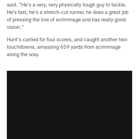
said. "He's a very, very physically tough guy to tackle.
He's fast, he's a stretch-cut runner, he does a great job
of pressing the line of scrimmage and has really good
vision."
Hunt's carried for four scores, and caught another two
touchdowns, amassing 659 yards from scrimmage
along the way.