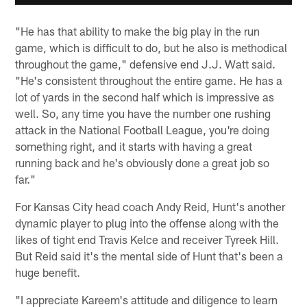
"He has that ability to make the big play in the run
game, which is difficult to do, but he also is methodical
throughout the game," defensive end J.J. Watt said.
"He's consistent throughout the entire game. He has a
lot of yards in the second half which is impressive as
well. So, any time you have the number one rushing
attack in the National Football League, you're doing
something right, and it starts with having a great
running back and he's obviously done a great job so
far."
For Kansas City head coach Andy Reid, Hunt's another
dynamic player to plug into the offense along with the
likes of tight end Travis Kelce and receiver Tyreek Hill.
But Reid said it's the mental side of Hunt that's been a
huge benefit.
"I appreciate Kareem's attitude and diligence to learn