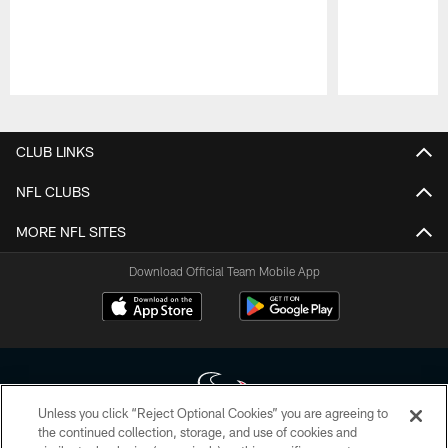
Pause
Play
CLUB LINKS
NFL CLUBS
MORE NFL SITES
Download Official Team Mobile App
Unless you click “Reject Optional Cookies” you are agreeing to
the continued collection, storage, and use of cookies and