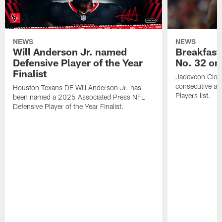
NEWS
NEWS
Will Anderson Jr. named
Breakfast
Defensive Player of the Year
No. 32 on
Finalist
Jadeveon Clow
consecutive a
Houston Texans DE Will Anderson Jr. has
Players list.
been named a 2025 Associated Press NFL
Defensive Player of the Year Finalist.