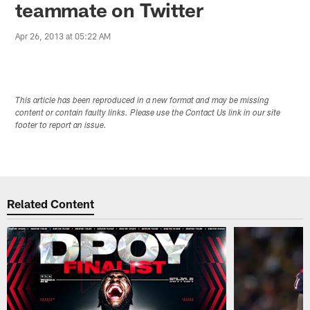
teammate on Twitter
Apr 26, 2013 at 05:22 AM
This article has been reproduced in a new format and may be missing
content or contain faulty links. Please use the Contact Us link in our site
footer to report an issue.
Related Content