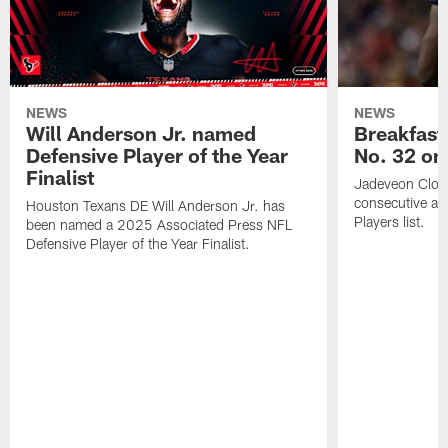
NEWS
NEWS
Will Anderson Jr. named
Breakfast
Defensive Player of the Year
No. 32 on
Finalist
Jadeveon Clow
consecutive a
Houston Texans DE Will Anderson Jr. has
Players list.
been named a 2025 Associated Press NFL
Defensive Player of the Year Finalist.