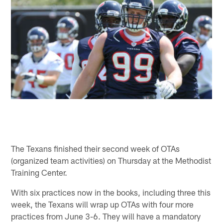
The Texans finished their second week of OTAs
(organized team activities) on Thursday at the Methodist
Training Center.
With six practices now in the books, including three this
week, the Texans will wrap up OTAs with four more
practices from June 3-6. They will have a mandatory