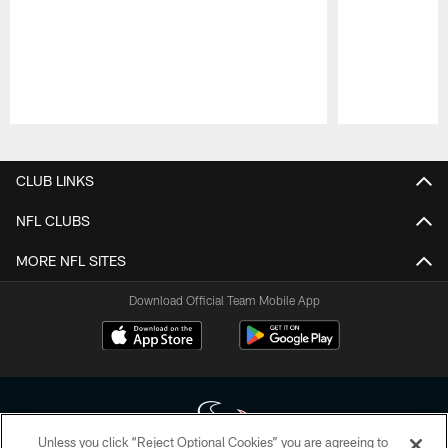
Pause
Play
CLUB LINKS
NFL CLUBS
MORE NFL SITES
Download Official Team Mobile App
Unless you click “Reject Optional Cookies” you are agreeing to