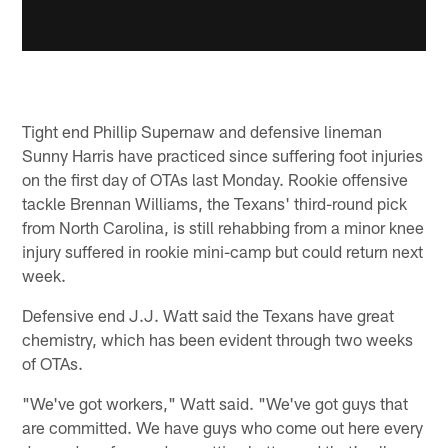
Tight end Phillip Supernaw and defensive lineman
Sunny Harris have practiced since suffering foot injuries
on the first day of OTAs last Monday. Rookie offensive
tackle Brennan Williams, the Texans' third-round pick
from North Carolina, is still rehabbing from a minor knee
injury suffered in rookie mini-camp but could return next
week.
Defensive end J.J. Watt said the Texans have great
chemistry, which has been evident through two weeks
of OTAs.
"We've got workers," Watt said. "We've got guys that
are committed. We have guys who come out here every