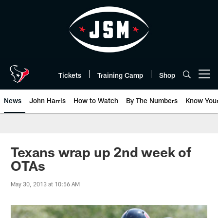
Skip
to
main
content
Tickets
Training Camp
Shop
Open menu button
News
John Harris
How to Watch
By The Numbers
Know You
Texans wrap up 2nd week of
OTAs
May 30, 2013 at 10:56 AM