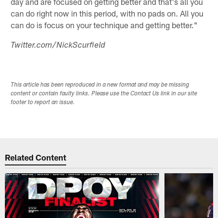
day and are focused on getting better and that's all you
can do right now in this period, with no pads on. All you
can do is focus on your technique and getting better."
Twitter.com/NickScurfield
This article has been reproduced in a new format and may be missing
content or contain faulty links. Please use the Contact Us link in our site
footer to report an issue.
Related Content