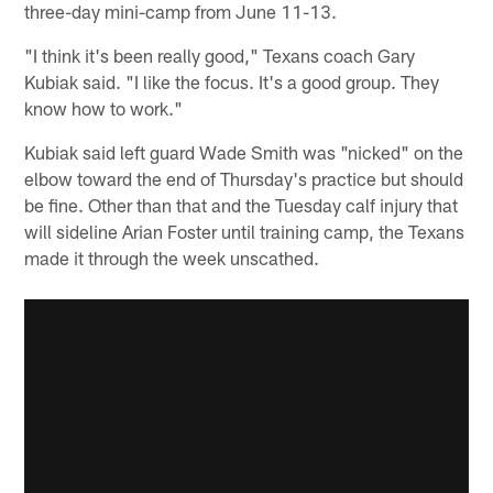
three-day mini-camp from June 11-13.
"I think it's been really good," Texans coach Gary
Kubiak said. "I like the focus. It's a good group. They
know how to work."
Kubiak said left guard Wade Smith was "nicked" on the
elbow toward the end of Thursday's practice but should
be fine. Other than that and the Tuesday calf injury that
will sideline Arian Foster until training camp, the Texans
made it through the week unscathed.