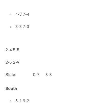
4-3 7-4
3-3 7-3
2-4 5-5
2-5 2-9
State 0-7 3-8
South
6-1 9-2