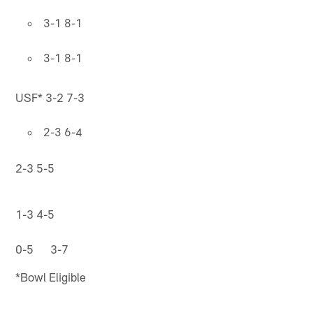
3-1 8-1
3-1 8-1
USF* 3-2 7-3
2-3 6-4
2-3 5-5
1-3 4-5
0-5 3-7
*Bowl Eligible