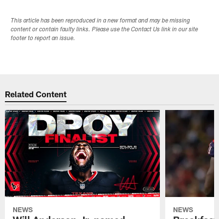
This article has been reproduced in a new format and may be missing
content or contain faulty links. Please use the Contact Us link in our site
footer to report an issue.
Related Content
NEWS
NEWS