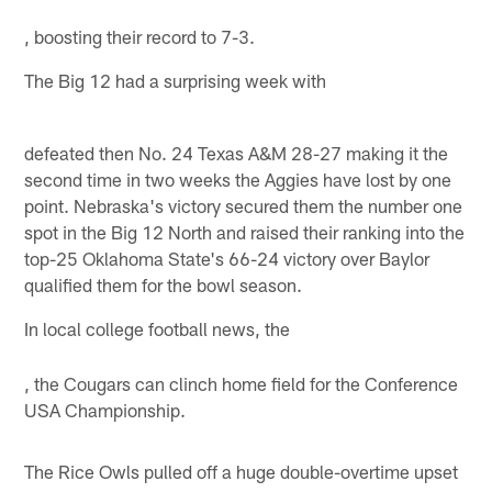
, boosting their record to 7-3.
The Big 12 had a surprising week with
defeated then No. 24 Texas A&M 28-27 making it the
second time in two weeks the Aggies have lost by one
point. Nebraska's victory secured them the number one
spot in the Big 12 North and raised their ranking into the
top-25 Oklahoma State's 66-24 victory over Baylor
qualified them for the bowl season.
In local college football news, the
, the Cougars can clinch home field for the Conference
USA Championship.
The Rice Owls pulled off a huge double-overtime upset