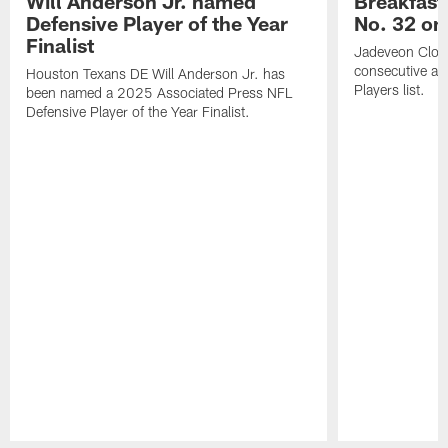
Will Anderson Jr. named
Breakfast
Defensive Player of the Year
No. 32 on
Finalist
Jadeveon Clow
consecutive a
Houston Texans DE Will Anderson Jr. has
Players list.
been named a 2025 Associated Press NFL
Defensive Player of the Year Finalist.