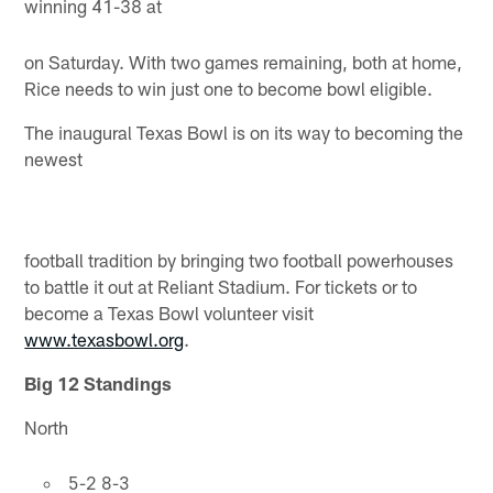
winning 41-38 at
on Saturday. With two games remaining, both at home,
Rice needs to win just one to become bowl eligible.
The inaugural Texas Bowl is on its way to becoming the
newest
football tradition by bringing two football powerhouses
to battle it out at Reliant Stadium. For tickets or to
become a Texas Bowl volunteer visit
www.texasbowl.org
.
Big 12 Standings
North
5-2 8-3