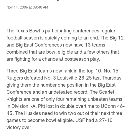
Nov 14, 2006 at 08:40 AM
The Texas Bowl's participating conferences regular
football season is quickly coming to an end. The Big 12
and Big East Conferences now have 13 teams
combined that are bowl eligible and a few others that
are fighting for a chance at postseason play.
Three Big East teams now rank in the top-10. No. 15
Rutgers defeated No. 3 Louisville 28-25 last Thursday
giving them the number one position in the Big East
Conference and an undefeated record. The Scarlet
Knights are one of only four remaining unbeaten teams
in Division I-A. Pitt lost in double overtime to UConn 46-
45. The Huskies need to win two out of their next three
games to become bowl eligible. USF had a 27-10
victory over