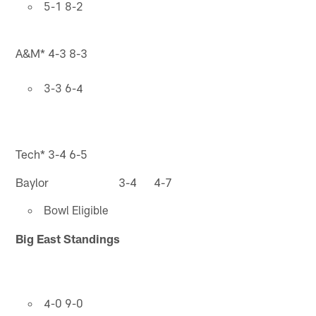
5-1 8-2
A&M* 4-3 8-3
3-3 6-4
Tech* 3-4 6-5
Baylor 3-4 4-7
Bowl Eligible
Big East Standings
4-0 9-0