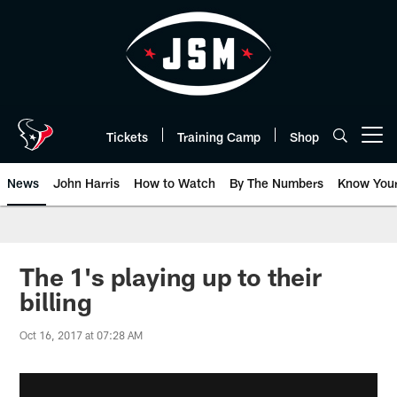
Skip
to
main
content
Tickets
Training Camp
Shop
Open menu button
News
John Harris
How to Watch
By The Numbers
Know You
The 1's playing up to their
billing
Oct 16, 2017 at 07:28 AM