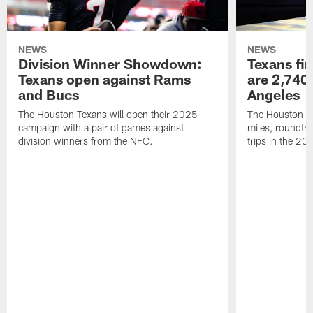
NEWS
NEWS
Division Winner Showdown:
Texans fir
Texans open against Rams
are 2,740-
and Bucs
Angeles
The Houston Texans will open their 2025
The Houston Tex
campaign with a pair of games against
miles, roundtri
division winners from the NFC.
trips in the 20