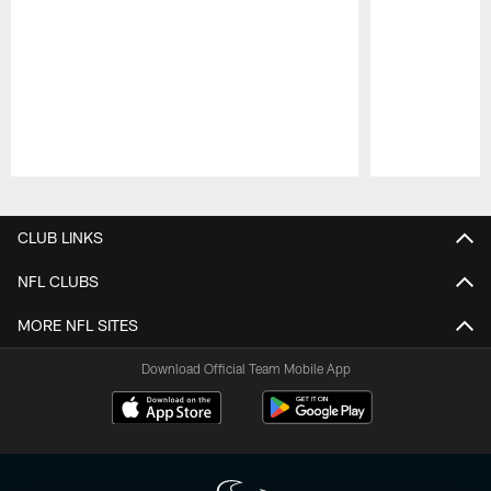
Pause
Play
CLUB LINKS
NFL CLUBS
MORE NFL SITES
Download Official Team Mobile App