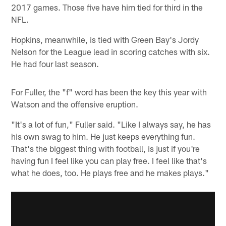
2017 games. Those five have him tied for third in the
NFL.
Hopkins, meanwhile, is tied with Green Bay's Jordy
Nelson for the League lead in scoring catches with six.
He had four last season.
For Fuller, the "f" word has been the key this year with
Watson and the offensive eruption.
"It's a lot of fun," Fuller said. "Like I always say, he has
his own swag to him. He just keeps everything fun.
That's the biggest thing with football, is just if you're
having fun I feel like you can play free. I feel like that's
what he does, too. He plays free and he makes plays."