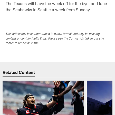
The Texans will have the week off for the bye, and face
the Seahawks in Seattle a week from Sunday.
This article has been reproduced in a new format and may be missing
content or contain faulty links. Please use the Contact Us link in our site
footer to report an issue.
Related Content