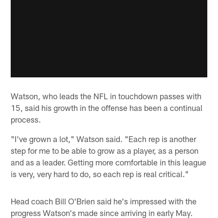
Watson, who leads the NFL in touchdown passes with
15, said his growth in the offense has been a continual
process.
"I've grown a lot," Watson said. "Each rep is another
step for me to be able to grow as a player, as a person
and as a leader. Getting more comfortable in this league
is very, very hard to do, so each rep is real critical."
Head coach Bill O'Brien said he's impressed with the
progress Watson's made since arriving in early May.