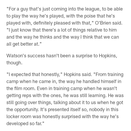
"For a guy that's just coming into the league, to be able
to play the way he's played, with the poise that he's
played with, definitely pleased with that," O'Brien said.
"I just know that there's a lot of things relative to him
and the way he thinks and the way I think that we can
all get better at."
Watson's success hasn't been a surprise to Hopkins,
though.
"I expected that honestly," Hopkins said. "From training
camp when he came in, the way he handled himself in
the film room. Even in training camp when he wasn't
getting reps with the ones, he was still learning. He was
still going over things, talking about it to us when he got
the opportunity. It's presented itself so, nobody in this
locker room was honestly surprised with the way he's
developed so far."