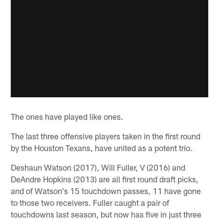
The ones have played like ones.
The last three offensive players taken in the first round
by the Houston Texans, have united as a potent trio.
Deshaun Watson (2017), Will Fuller, V (2016) and
DeAndre Hopkins (2013) are all first round draft picks,
and of Watson's 15 touchdown passes, 11 have gone
to those two receivers. Fuller caught a pair of
touchdowns last season, but now has five in just three