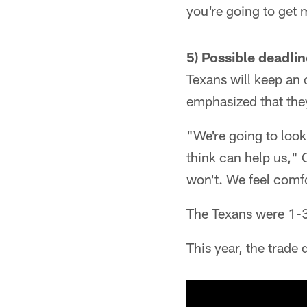
you're going to get
5) Possible deadli
Texans will keep an 
emphasized that they'
"We're going to look 
think can help us," Ca
won't. We feel comfor
The Texans were 1-3-
This year, the trade