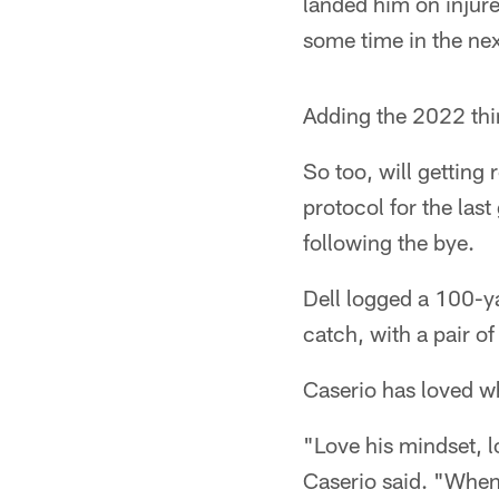
landed him on injure
some time in the ne
Adding the 2022 thir
So too, will getting
protocol for the la
following the bye.
Dell logged a 100-ya
catch, with a pair o
Caserio has loved wh
"Love his mindset, l
Caserio said. "When