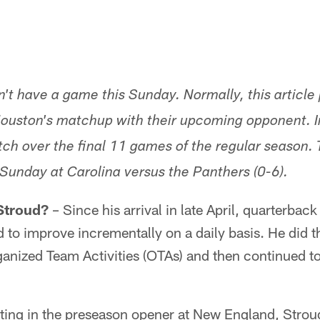
't have a game this Sunday. Normally, this article 
Houston's matchup with their upcoming opponent. In
tch over the final 11 games of the regular season.
Sunday at Carolina versus the Panthers (0-6).
 Stroud?
– Since his arrival in late April, quarterbac
 to improve incrementally on a daily basis. He did 
nized Team Activities (OTAs) and then continued to 
outing in the preseason opener at New England, Strou