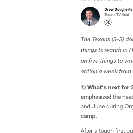
Drew Dougherty
Texans TV Host
The Texans (3-3) don
things to watch in 
on five things to wa
action a week from 
1) What's next for
emphasized the need
and June during Orga
camp.
After a tough first 