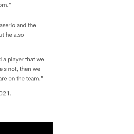
rom."
aserio and the
ut he also
d a player that we
re's not, then we
 are on the team."
2021.