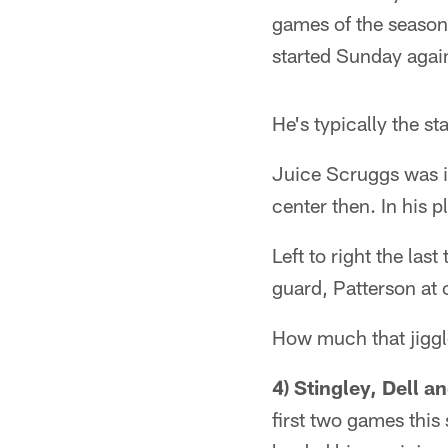
games of the season,
started Sunday agai
He's typically the sta
Juice Scruggs was in
center then. In his p
Left to right the la
guard, Patterson at 
How much that jiggle
4) Stingley, Dell
first two games this