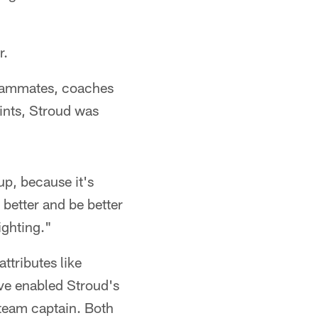
r.
teammates, coaches
ints, Stroud was
up, because it's
 better and be better
ighting."
ttributes like
ave enabled Stroud's
 team captain. Both