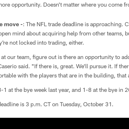
 more opportunity. Doesn't matter where you come f
ne move -
: The NFL trade deadline is approaching. C
open mind about acquiring help from other teams, b
re not locked into trading, either.
at our team, figure out is there an opportunity to ad
serio said. "If there is, great. We'll pursue it. If the
table with the players that are in the building, that
1 at the bye week last year, and 1-8 at the bye in 
 deadline is 3 p.m. CT on Tuesday, October 31.