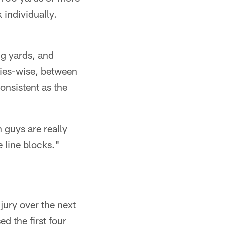
 individually.
ng yards, and
ries-wise, between
onsistent as the
 guys are really
 line blocks."
njury over the next
d the first four