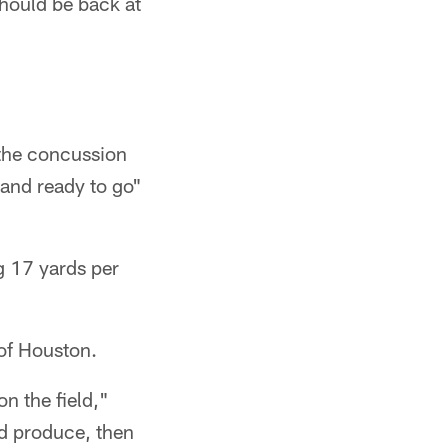
should be back at
n the concussion
 and ready to go"
g 17 yards per
 of Houston.
n the field,"
nd produce, then