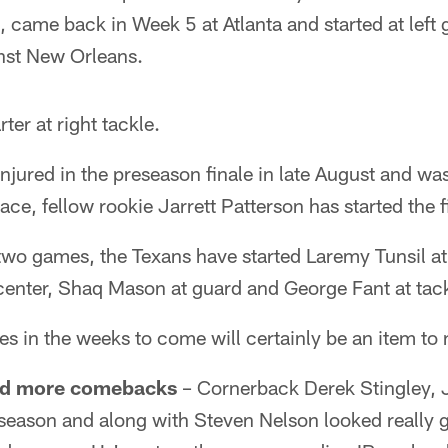
 came back in Week 5 at Atlanta and started at left 
nst New Orleans.
rter at right tackle.
jured in the preseason finale in late August and was
lace, fellow rookie Jarrett Patterson has started the f
st two games, the Texans have started Laremy Tunsil a
center, Shaq Mason at guard and George Fant at tack
s in the weeks to come will certainly be an item to 
 and more comebacks
– Cornerback Derek Stingley, J
 season and along with Steven Nelson looked really g