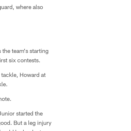
guard, where also
 the team's starting
irst six contests.
t tackle, Howard at
le.
note.
unior started the
ood. But a leg injury