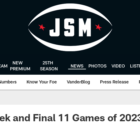
NEW
25TH
EAM
NEWS
PHOTOS
VIDEO
LIS
PREMIUM
SEASON
Numbers
Know Your Foe
VanderBlog
Press Release
k and Final 11 Games of 2023