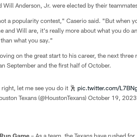
 Will Anderson, Jr. were elected by their teammate
not a popularity contest," Caserio said. "But when yo
e and Will are, it's really more about what you do 
 than what you say."
oving on the great start to his career, the next three
n September and the first half of October.
, right, let me see you do it 🕺
pic.twitter.com/L7BN
ouston Texans (@HoustonTexans)
October 19, 2023
e Run Game
– As a team, the Texans have rushed for