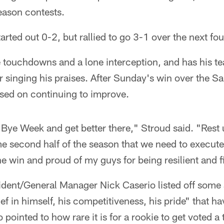
eason contests.
rted out 0-2, but rallied to go 3-1 over the next fou
e touchdowns and a lone interception, and has his 
singing his praises. After Sunday's win over the Sa
used on continuing to improve.
Bye Week and get better there," Stroud said. "Rest 
me second half of the season that we need to execute
he win and proud of my guys for being resilient and f
dent/General Manager Nick Caserio listed off some a
ief in himself, his competitiveness, his pride" that h
 pointed to how rare it is for a rookie to get voted a