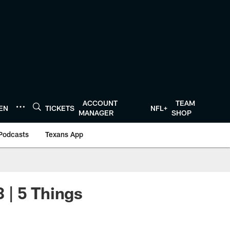
ACCOUNT
TEAM
TEN
TICKETS
NFL+
MANAGER
SHOP
Podcasts
Texans App
 | 5 Things