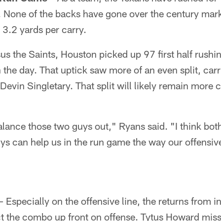
. None of the backs have gone over the century mark
3.2 yards per carry.
us the Saints, Houston picked up 97 first half rushi
 the day. That uptick saw more of an even split, car
vin Singletary. That split will likely remain more c
alance those two guys out," Ryans said. "I think both
s can help us in the run game the way our offensive
– Especially on the offensive line, the returns from i
ect the combo up front on offense. Tytus Howard misse