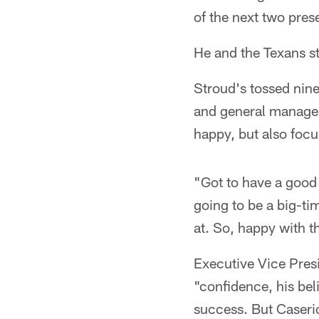
of the next two pres
He and the Texans sta
Stroud's tossed nin
and general manager 
happy, but also foc
"Got to have a good 
going to be a big-ti
at. So, happy with t
Executive Vice Presi
"confidence, his bel
success. But Caserio