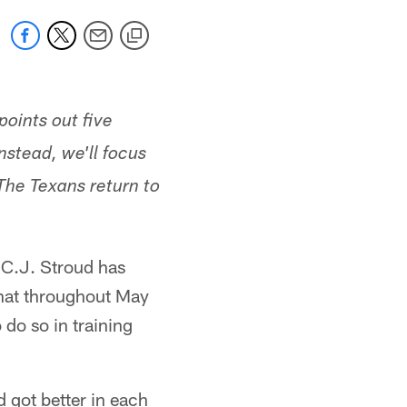
points out five
stead, we'll focus
 The Texans return to
k C.J. Stroud has
that throughout May
do so in training
d got better in each