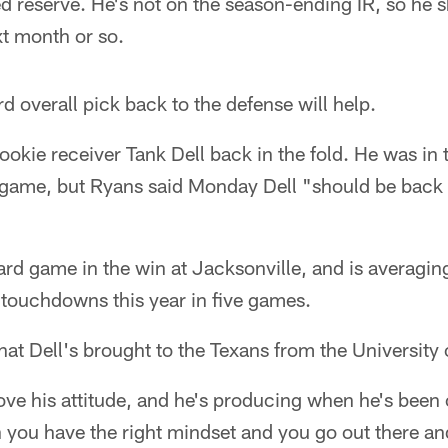
d reserve. He's not on the season-ending IR, so he 
xt month or so.
d overall pick back to the defense will help.
 rookie receiver Tank Dell back in the fold. He was i
st game, but Ryans said Monday Dell "should be back
rd game in the win at Jacksonville, and is averagin
f touchdowns this year in five games.
at Dell's brought to the Texans from the University
ove his attitude, and he's producing when he's been o
 you have the right mindset and you go out there a