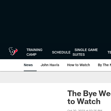
Skip
to
main
content
TRAINING
SINGLE GAME
SCHEDULE
T
CAMP
SUITES
News
John Harris
How to Watch
By The 
The Bye Wee
to Watch
Oct 20, 2023 at 02:25 PM