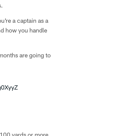
s.
u're a captain as a
and how you handle
 months are going to
g0XyyZ
 100 yards or more