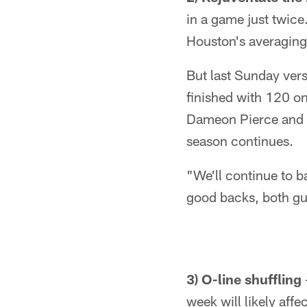
in a game just twice
Houston's averaging 
But last Sunday vers
finished with 120 on
Dameon Pierce and De
season continues.
"We'll continue to b
good backs, both guy
3) O-line shuffling
week will likely aff