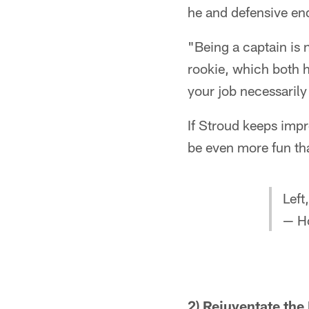
he and defensive end
"Being a captain is 
rookie, which both h
your job necessarily
If Stroud keeps impr
be even more fun tha
Left
— H
2) Rejuventate th