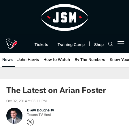
Skip
to
main
content
Tickets
Training Camp
Shop
Open menu button
News
John Harris
How to Watch
By The Numbers
Know You
The Latest on Arian Foster
Oct 02, 2014 at 03:11 PM
Drew Dougherty
Texans TV Host