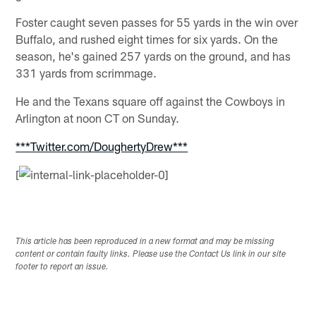
Foster caught seven passes for 55 yards in the win over
Buffalo, and rushed eight times for six yards. On the
season, he's gained 257 yards on the ground, and has
331 yards from scrimmage.
He and the Texans square off against the Cowboys in
Arlington at noon CT on Sunday.
***Twitter.com/DoughertyDrew***
[
This article has been reproduced in a new format and may be missing
content or contain faulty links. Please use the Contact Us link in our site
footer to report an issue.