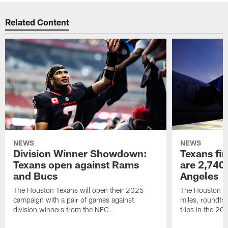
Related Content
NEWS
NEWS
Division Winner Showdown:
Texans fir
Texans open against Rams
are 2,740-
and Bucs
Angeles
The Houston Texans will open their 2025
The Houston Tex
campaign with a pair of games against
miles, roundtri
division winners from the NFC.
trips in the 20