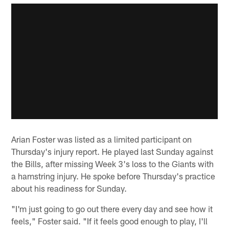
Arian Foster was listed as a limited participant on
Thursday's injury report. He played last Sunday against
the Bills, after missing Week 3's loss to the Giants with
a hamstring injury. He spoke before Thursday's practice
about his readiness for Sunday.
"I'm just going to go out there every day and see how it
feels," Foster said. "If it feels good enough to play, I'll