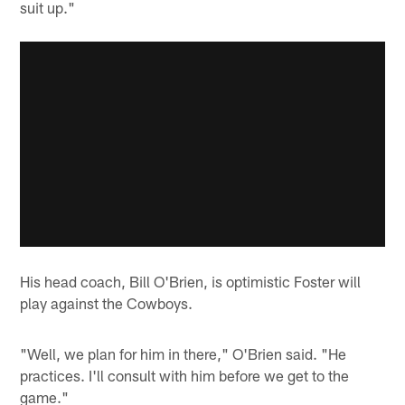
suit up."
His head coach, Bill O'Brien, is optimistic Foster will
play against the Cowboys.
"Well, we plan for him in there," O'Brien said. "He
practices. I'll consult with him before we get to the
game."