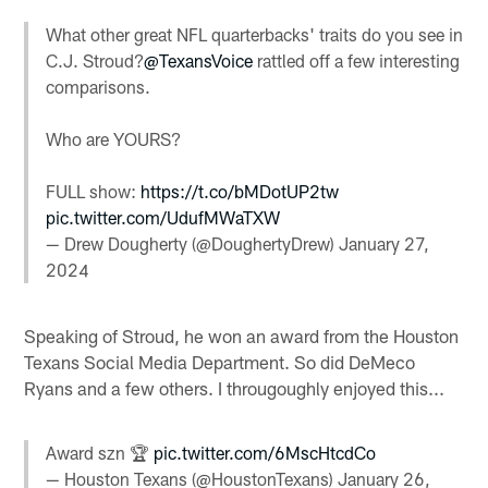
What other great NFL quarterbacks' traits do you see in
C.J. Stroud?
@TexansVoice
rattled off a few interesting
comparisons.
Who are YOURS?
FULL show:
https://t.co/bMDotUP2tw
pic.twitter.com/UdufMWaTXW
— Drew Dougherty (@DoughertyDrew)
January 27,
2024
Speaking of Stroud, he won an award from the Houston
Texans Social Media Department. So did DeMeco
Ryans and a few others. I througoughly enjoyed this...
Award szn 🏆
pic.twitter.com/6MscHtcdCo
— Houston Texans (@HoustonTexans)
January 26,