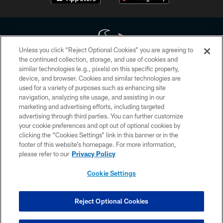
Unless you click “Reject Optional Cookies” you are agreeing to
the continued collection, storage, and use of cookies and
similar technologies (e.g., pixels) on this specific property,
Copyright © 2026 Houston Texans. All rights reserved. No portion of
device, and browser. Cookies and similar technologies are
HoustonTexans.com may be duplicated, redistributed or manipulated in any
form. By accessing any information beyond this page, you agree to abide by
used for a variety of purposes such as enhancing site
the HoustonTexans.com Privacy Policy, Code of Conduct, and Terms and
navigation, analyzing site usage, and assisting in our
Conditions.
marketing and advertising efforts, including targeted
advertising through third parties. You can further customize
PRIVACY POLICY
your cookie preferences and opt out of optional cookies by
clicking the “Cookies Settings” link in this banner or in the
ACCESSIBILITY
footer of this website’s homepage. For more information,
CONTACT US
please refer to our
Privacy Policy
AD CHOICES
Cookie Settings
YOUR PRIVACY CHOICES
COOKIE SETTINGS
Reject Optional Cookies
PREFERENCE CENTER