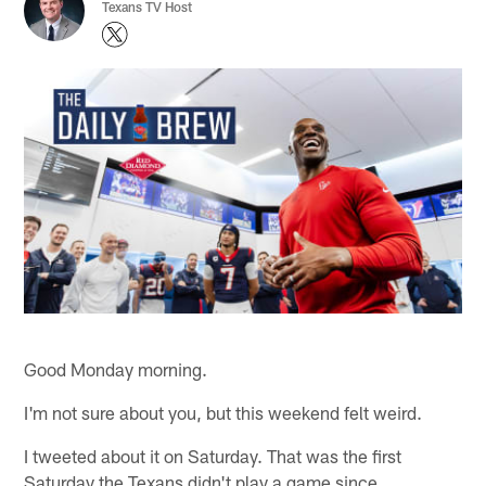
Texans TV Host
Good Monday morning.
I'm not sure about you, but this weekend felt weird.
I tweeted about it on Saturday. That was the first
Saturday the Texans didn't play a game since