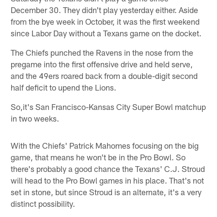
December 30. They didn't play yesterday either. Aside
from the bye week in October, it was the first weekend
since Labor Day without a Texans game on the docket.
The Chiefs punched the Ravens in the nose from the
pregame into the first offensive drive and held serve,
and the 49ers roared back from a double-digit second
half deficit to upend the Lions.
So,it's San Francisco-Kansas City Super Bowl matchup
in two weeks.
With the Chiefs' Patrick Mahomes focusing on the big
game, that means he won't be in the Pro Bowl. So
there's probably a good chance the Texans' C.J. Stroud
will head to the Pro Bowl games in his place. That's not
set in stone, but since Stroud is an alternate, it's a very
distinct possibility.