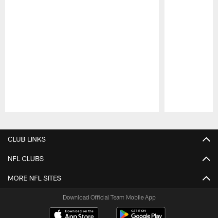
Pause
Play
CLUB LINKS
NFL CLUBS
MORE NFL SITES
Download Official Team Mobile App