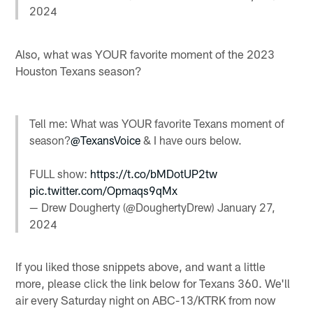
2024
Also, what was YOUR favorite moment of the 2023
Houston Texans season?
Tell me: What was YOUR favorite Texans moment of
season?
@TexansVoice
& I have ours below.
FULL show:
https://t.co/bMDotUP2tw
pic.twitter.com/Opmaqs9qMx
— Drew Dougherty (@DoughertyDrew)
January 27,
2024
If you liked those snippets above, and want a little
more, please click the link below for Texans 360. We'll
air every Saturday night on ABC-13/KTRK from now