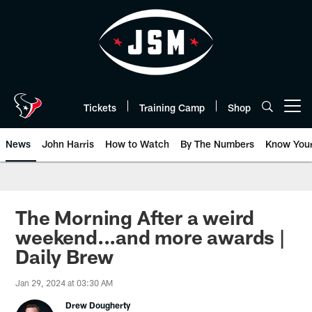
Skip
to
main
content
Tickets
Training Camp
Shop
Open menu button
News
John Harris
How to Watch
By The Numbers
Know You
The Morning After a weird
weekend...and more awards |
Daily Brew
Jan 29, 2024 at 03:30 AM
Drew Dougherty