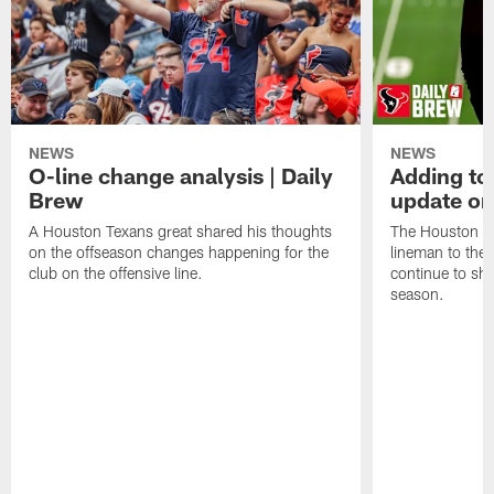
NEWS
NEWS
O-line change analysis | Daily
Adding to
Brew
update on
A Houston Texans great shared his thoughts
The Houston Te
on the offseason changes happening for the
lineman to the 
club on the offensive line.
continue to sh
season.