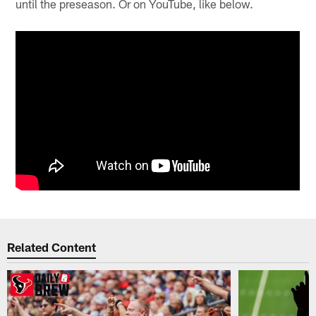
until the preseason. Or on YouTube, like below.
Related Content