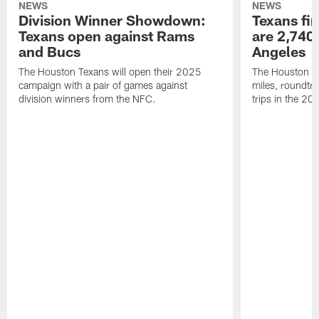
NEWS
NEWS
Division Winner Showdown:
Texans fir
Texans open against Rams
are 2,740-
and Bucs
Angeles
The Houston Texans will open their 2025
The Houston Tex
campaign with a pair of games against
miles, roundtri
division winners from the NFC.
trips in the 20