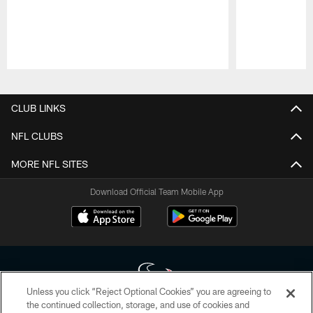
Pause
Play
CLUB LINKS
NFL CLUBS
MORE NFL SITES
Download Official Team Mobile App
Unless you click “Reject Optional Cookies” you are agreeing to
the continued collection, storage, and use of cookies and