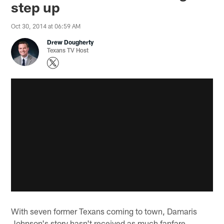
step up
Oct 30, 2014 at 06:59 AM
Drew Dougherty
Texans TV Host
With seven former Texans coming to town, Damaris
Johnson's story hasn't received as much fanfare.