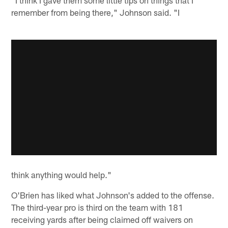
remember from being there," Johnson said. "I
think anything would help."
O'Brien has liked what Johnson's added to the offense.
The third-year pro is third on the team with 181
receiving yards after being claimed off waivers on