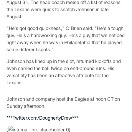
August 31. The head coach reeled off a list of reasons
the Texans were quick to snatch Johnson in late
August.
"He's got good quickness," O'Brien said. "He's a tough
guy. He's a hardworking guy. He's a guy that we noticed
right away when he was in Philadelphia that he played
some different spots."
Johnson has lined up in the slot, returned kickoffs and
even carried the ball twice on end-around runs. His
versatility has been an attractive attribute for the
Texans.
Johnson and company host the Eagles at noon CT on
Sunday afternoon.
***Twitter.com/DoughertyDrew***
[