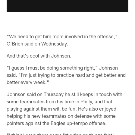
"We need to get him more involved in the offense,"
O'Brien said on Wednesday.
And that's cool with Johnson.
"I guess I must be doing something right," Johnson
said. "I'm just trying to practice hard and get better and
better every week."
Johnson said on Thursday he still keeps in touch with
some teammates from his time in Philly, and that
playing against them will be fun. He's also enjoyed
helping his new teammates on defense with some
pointers against the Eagles up-tempo offense.
"I think I gave them some little tips on things that I