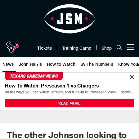
Skip
to
main
content
Tickets
Training Camp
Shop
Open menu button
News
John Harris
How to Watch
By The Numbers
Know You
TEXANS GAMEDAY NEWS
How To Watch: Preseason 1 vs Chargers
All the ways you can watch, stream, and tune-in to Preseason Week 1 between the Texans and the Los Angeles Chargers at Reliant Stadium on August 13.
READ MORE
The other Johnson looking to