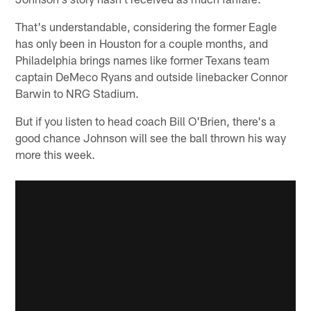
That's understandable, considering the former Eagle
has only been in Houston for a couple months, and
Philadelphia brings names like former Texans team
captain DeMeco Ryans and outside linebacker Connor
Barwin to NRG Stadium.
But if you listen to head coach Bill O'Brien, there's a
good chance Johnson will see the ball thrown his way
more this week.