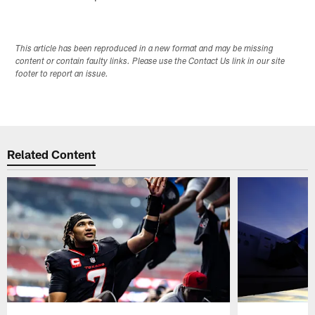
This article has been reproduced in a new format and may be missing
content or contain faulty links. Please use the Contact Us link in our site
footer to report an issue.
Related Content