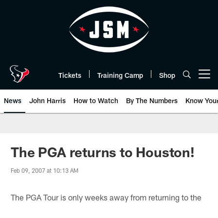
Skip
to
main
content
Tickets
Training Camp
Shop
Open menu button
News
John Harris
How to Watch
By The Numbers
Know You
The PGA returns to Houston!
Feb 09, 2007 at 10:13 AM
The PGA Tour is only weeks away from returning to the