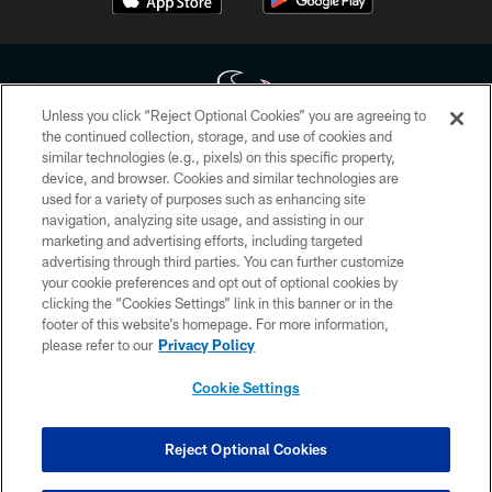
Unless you click “Reject Optional Cookies” you are agreeing to
the continued collection, storage, and use of cookies and
similar technologies (e.g., pixels) on this specific property,
Copyright © 2026 Houston Texans. All rights reserved. No portion of
device, and browser. Cookies and similar technologies are
HoustonTexans.com may be duplicated, redistributed or manipulated in any
form. By accessing any information beyond this page, you agree to abide by
used for a variety of purposes such as enhancing site
the HoustonTexans.com Privacy Policy, Code of Conduct, and Terms and
navigation, analyzing site usage, and assisting in our
Conditions.
marketing and advertising efforts, including targeted
advertising through third parties. You can further customize
PRIVACY POLICY
your cookie preferences and opt out of optional cookies by
clicking the “Cookies Settings” link in this banner or in the
ACCESSIBILITY
footer of this website’s homepage. For more information,
CONTACT US
please refer to our
Privacy Policy
AD CHOICES
Cookie Settings
YOUR PRIVACY CHOICES
COOKIE SETTINGS
Reject Optional Cookies
PREFERENCE CENTER