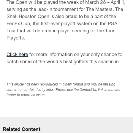
The Open will be played the week of March 26 – April 1,
serving as the lead-in tournament for The Masters. The
Shell Houston Open is also proud to be a part of the
FedEx Cup, the first-ever playoff system on the PGA
Tour that will determine player seeding for the Tour
Playoffs.
Click here
for more information on your only chance to
catch some of the world's best golfers this season in
This article has been reproduced in a new format and may be missing
content or contain faulty links. Please use the Contact Us link in our site
footer to report an issue.
Related Content