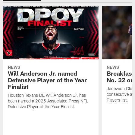
NEWS
NEWS
Will Anderson Jr. named
Breakfast
Defensive Player of the Year
No. 32 on
Finalist
Jadeveon Clow
consecutive a
Houston Texans DE Will Anderson Jr. has
Players list.
been named a 2025 Associated Press NFL
Defensive Player of the Year Finalist.