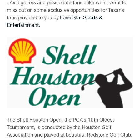
. Avid golfers and passionate fans alike won't want to
miss out on some exclusive opportunities for Texans
fans provided to you by
Lone Star Sports &
Entertainment
.
The Shell Houston Open, the PGA's 10th Oldest
Tournament, is conducted by the Houston Golf
Association and played at beautiful Redstone Golf Club.