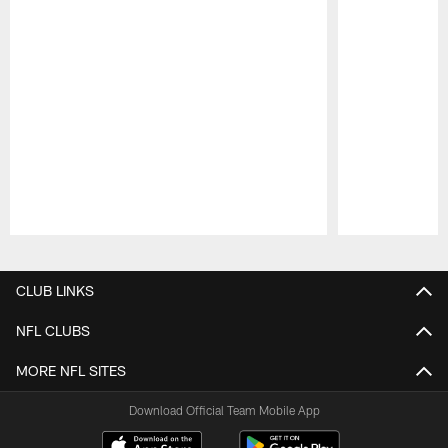
Pause
Play
CLUB LINKS
NFL CLUBS
MORE NFL SITES
Download Official Team Mobile App