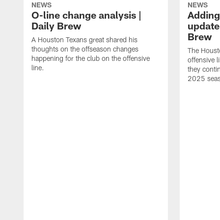
NEWS
NEWS
O-line change analysis |
Adding
Daily Brew
update 
Brew
A Houston Texans great shared his
thoughts on the offseason changes
The Houst
happening for the club on the offensive
offensive 
line.
they conti
2025 sea