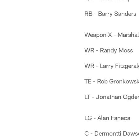
RB - Barry Sanders
Weapon X - Marshal
WR - Randy Moss
WR - Larry Fitzgeral
TE - Rob Gronkowsk
LT - Jonathan Ogde
LG - Alan Faneca
C - Dermontti Daws