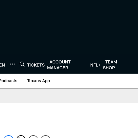
ACCOUNT
TEAM
TEN
TICKETS
NFL+
MANAGER
SHOP
Podcasts
Texans App