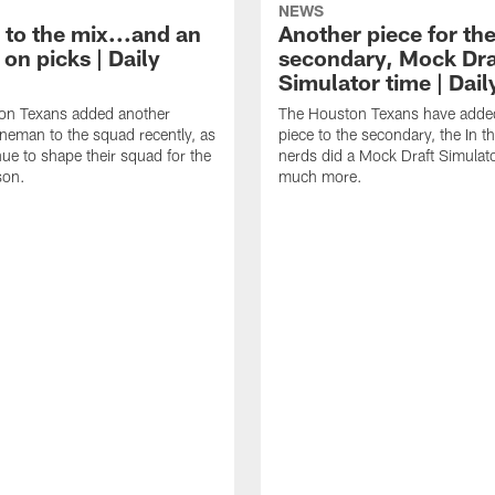
NEWS
 to the mix...and an
Another piece for th
on picks | Daily
secondary, Mock Dra
Simulator time | Dai
on Texans added another
The Houston Texans have adde
lineman to the squad recently, as
piece to the secondary, the In t
nue to shape their squad for the
nerds did a Mock Draft Simulat
son.
much more.