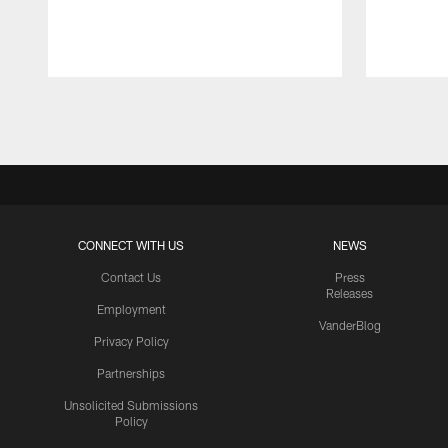
Pause
Play
CONNECT WITH US
NEWS
Contact Us
Press
Releases
Employment
VanderBlog
Privacy Policy
Partnerships
Unsolicited Submissions
Policy