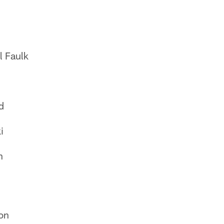
l Faulk
d
i
n
on