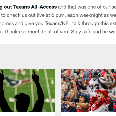
g out Texans All-Access
and that was one of our s
to check us out live at 6 p.m. each weeknight as we
homes and give you Texans/NFL talk through this ext
. Thanks so much to all of you! Stay safe and be wel