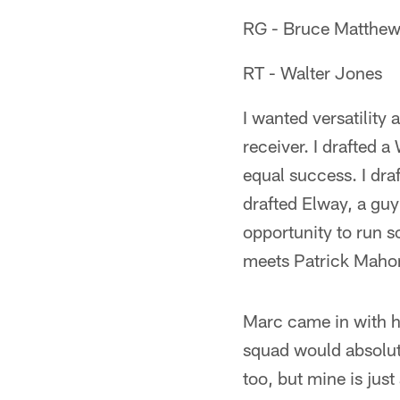
RG - Bruce Matthe
RT - Walter Jones
I wanted versatility 
receiver. I drafted 
equal success. I dra
drafted Elway, a guy 
opportunity to run 
meets Patrick Mahom
Marc came in with h
squad would absolut
too, but mine is just