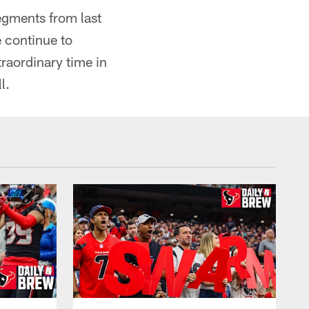
egments from last
 continue to
raordinary time in
l.