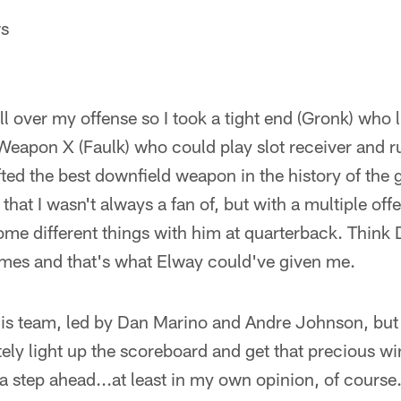
ws
all over my offense so I took a tight end (Gronk) who 
a Weapon X (Faulk) who could play slot receiver and 
fted the best downfield weapon in the history of the
that I wasn't always a fan of, but with a multiple off
some different things with him at quarterback. Thin
es and that's what Elway could've given me.
is team, led by Dan Marino and Andre Johnson, but
ely light up the scoreboard and get that precious w
 a step ahead...at least in my own opinion, of course