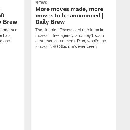
NEWS
e
More moves made, more
ft
moves to be announced |
ly Brew
Daily Brew
d another
The Houston Texans continue to make
he Lab
moves in free agency, and they'll soon
or and
announce some more. Plus, what's the
loudest NRG Stadium's ever been?
T
w
w
a