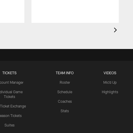
TICKETS
TEAM INFO
VIDEOS
count Manager
Roster
Mic'd Up
ndividual Game
Schedule
Highlights
Tickets
Coaches
 Ticket Exchange
Stats
eason Tickets
Suites