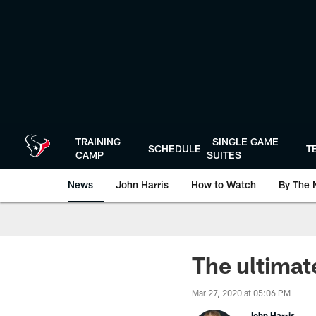
Skip
to
main
content
TRAINING
SINGLE GAME
SCHEDULE
T
CAMP
SUITES
News
John Harris
How to Watch
By The 
The ultimat
Mar 27, 2020 at 05:06 PM
John Harris