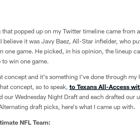
g that popped up on my Twitter timeline came from 
 I believe it was Javy Baez, All-Star infielder, who put
in one game. He picked, in his opinion, the lineup c
e to win one game.
at concept and it's something I've done through my 
 that concept, so to speak,
to Texans All-Access wi
d our Wednesday Night Draft and each drafted our ul
ternating draft picks, here's what I came up with.
ltimate NFL Team: