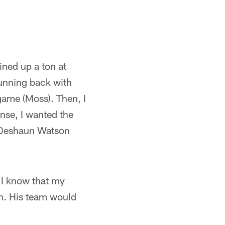
lined up a ton at
running back with
 game (Moss). Then, I
ense, I wanted the
k Deshaun Watson
 I know that my
in. His team would
.