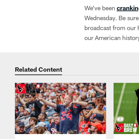
We've been
crankin
Wednesday. Be sure 
broadcast from our 
our American history
Related Content