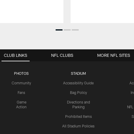
CLUB LINKS
NFL CLUBS
MORE NFL SITES
PHOTOS
STADIUM
Community
Accessibility Guide
Ac
Fans
Bag Policy
I
Game
Directions and
Action
Parking
NFL
Prohibited Items
S
All Stadium Policies