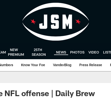
NEW
25TH
EAM
NEWS
PHOTOS
VIDEO
LIS
PREMIUM
SEASON
Numbers
Know Your Foe
VanderBlog
Press Release
e NFL offense | Daily Brew