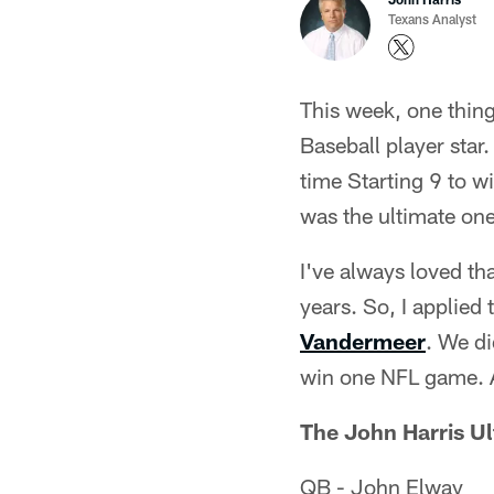
Texans Analyst
This week, one thin
Baseball player star.
time Starting 9 to w
was the ultimate on
I've always loved th
years. So, I applied
Vandermeer
. We di
win one NFL game. Al
The John Harris U
QB - John Elway