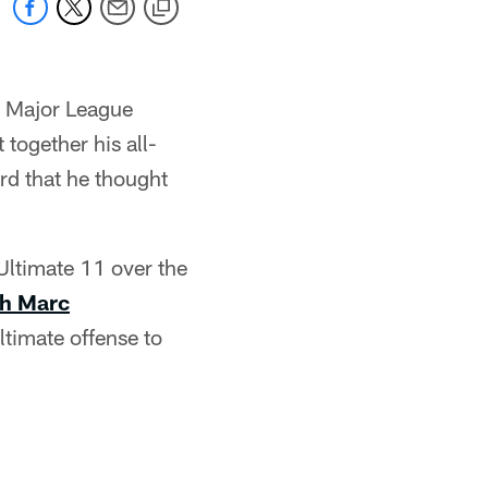
a Major League
 together his all-
ard that he thought
Ultimate 11 over the
th Marc
timate offense to