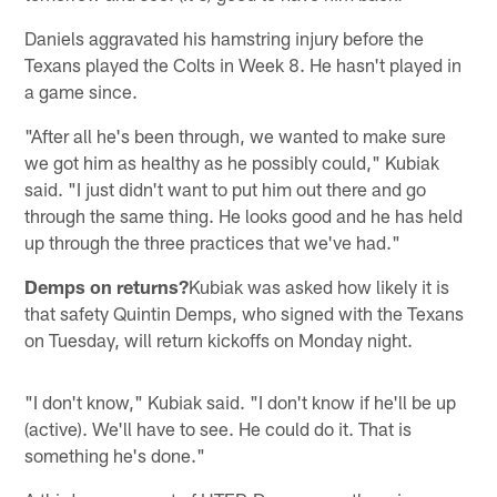
Daniels aggravated his hamstring injury before the
Texans played the Colts in Week 8. He hasn't played in
a game since.
"After all he's been through, we wanted to make sure
we got him as healthy as he possibly could," Kubiak
said. "I just didn't want to put him out there and go
through the same thing. He looks good and he has held
up through the three practices that we've had."
Demps on returns?
Kubiak was asked how likely it is
that safety Quintin Demps, who signed with the Texans
on Tuesday, will return kickoffs on Monday night.
"I don't know," Kubiak said. "I don't know if he'll be up
(active). We'll have to see. He could do it. That is
something he's done."