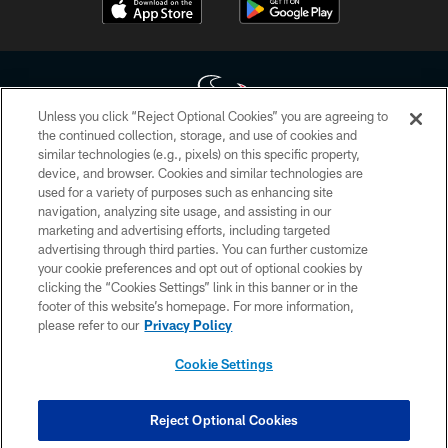
Unless you click “Reject Optional Cookies” you are agreeing to
the continued collection, storage, and use of cookies and
similar technologies (e.g., pixels) on this specific property,
Copyright © 2026 Houston Texans. All rights reserved. No portion of
device, and browser. Cookies and similar technologies are
HoustonTexans.com may be duplicated, redistributed or manipulated in any
form. By accessing any information beyond this page, you agree to abide by
used for a variety of purposes such as enhancing site
the HoustonTexans.com Privacy Policy, Code of Conduct, and Terms and
navigation, analyzing site usage, and assisting in our
Conditions.
marketing and advertising efforts, including targeted
advertising through third parties. You can further customize
PRIVACY POLICY
your cookie preferences and opt out of optional cookies by
clicking the “Cookies Settings” link in this banner or in the
ACCESSIBILITY
footer of this website’s homepage. For more information,
CONTACT US
please refer to our
Privacy Policy
AD CHOICES
Cookie Settings
YOUR PRIVACY CHOICES
COOKIE SETTINGS
Reject Optional Cookies