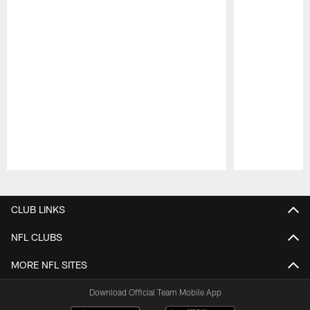
Pause
Play
CLUB LINKS
NFL CLUBS
MORE NFL SITES
Download Official Team Mobile App