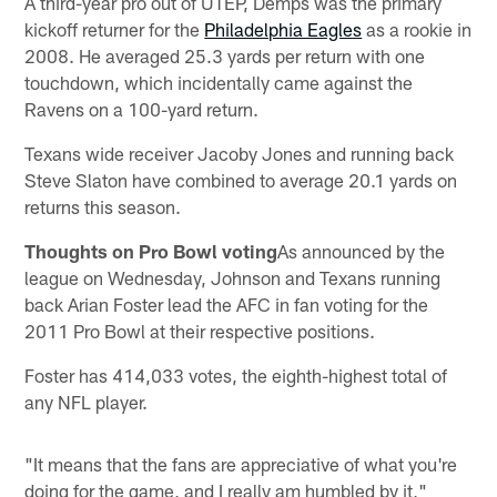
A third-year pro out of UTEP, Demps was the primary
kickoff returner for the
Philadelphia Eagles
as a rookie in
2008. He averaged 25.3 yards per return with one
touchdown, which incidentally came against the
Ravens on a 100-yard return.
Texans wide receiver Jacoby Jones and running back
Steve Slaton have combined to average 20.1 yards on
returns this season.
Thoughts on Pro Bowl voting
As announced by the
league on Wednesday, Johnson and Texans running
back Arian Foster lead the AFC in fan voting for the
2011 Pro Bowl at their respective positions.
Foster has 414,033 votes, the eighth-highest total of
any NFL player.
"It means that the fans are appreciative of what you're
doing for the game, and I really am humbled by it,"