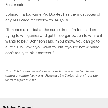
Foster said.
Johnson, a four-time Pro Bowler, has the most votes of
any AFC wide receiver with 340,996.
"It means a lot, but at the same time, I'm focused on
trying to win games and get this organization to where it
wants to be," Johnson said. "You know, you can go to
all the Pro Bowls you want to, but if you're not winning, I
don't really think it matters."
This article has been reproduced in a new format and may be missing
content or contain faulty links. Please use the Contact Us link in our site
footer to report an issue.
Related Content