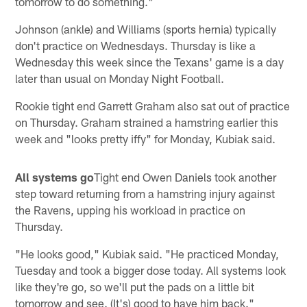
tomorrow to do something."
Johnson (ankle) and Williams (sports hernia) typically
don't practice on Wednesdays. Thursday is like a
Wednesday this week since the Texans' game is a day
later than usual on Monday Night Football.
Rookie tight end Garrett Graham also sat out of practice
on Thursday. Graham strained a hamstring earlier this
week and "looks pretty iffy" for Monday, Kubiak said.
All systems go
Tight end Owen Daniels took another
step toward returning from a hamstring injury against
the Ravens, upping his workload in practice on
Thursday.
"He looks good," Kubiak said. "He practiced Monday,
Tuesday and took a bigger dose today. All systems look
like they're go, so we'll put the pads on a little bit
tomorrow and see. (It's) good to have him back."