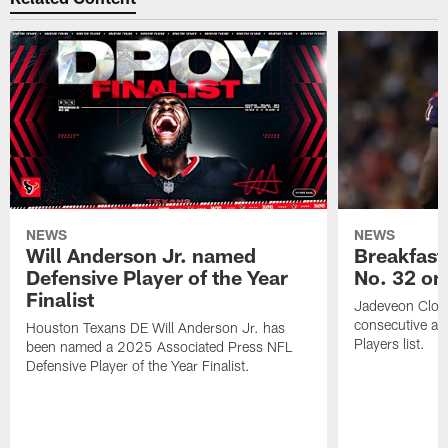
NEWS
NEWS
Will Anderson Jr. named
Breakfast
Defensive Player of the Year
No. 32 on
Finalist
Jadeveon Clow
consecutive a
Houston Texans DE Will Anderson Jr. has
Players list.
been named a 2025 Associated Press NFL
Defensive Player of the Year Finalist.