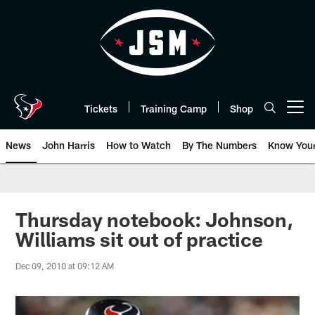
Skip
to
main
content
Tickets
Training Camp
Shop
Open menu button
News
John Harris
How to Watch
By The Numbers
Know You
Thursday notebook: Johnson,
Williams sit out of practice
Dec 09, 2010 at 09:12 AM