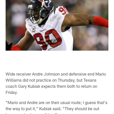
Wide receiver Andre Johnson and defensive end Mario
Williams did not practice on Thursday, but Texans
coach Gary Kubiak expects them both to return on
Friday.
"Mario and Andre are on their usual route; I guess that's
the way to put it," Kubiak said. "They should be out