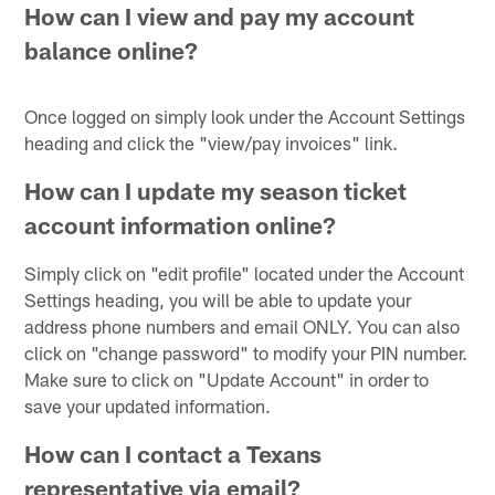
How can I view and pay my account
balance online?
Once logged on simply look under the Account Settings
heading and click the "view/pay invoices" link.
How can I update my season ticket
account information online?
Simply click on "edit profile" located under the Account
Settings heading, you will be able to update your
address phone numbers and email ONLY. You can also
click on "change password" to modify your PIN number.
Make sure to click on "Update Account" in order to
save your updated information.
How can I contact a Texans
representative via email?