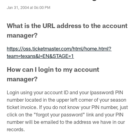
Jan 31, 2004 at 06:00 PM
What is the URL address to the account
manager?
https://oss.ticketmaster.com/html/home.htmI?
team=texans&l=EN&STAGE=1
How can I login to my account
manager?
Login using your account ID and your (password) PIN
number located in the upper left corner of your season
ticket invoice. If you do not know your PIN number, just
click on the "forgot your password" link and your PIN
number will be emailed to the address we have in our
records.