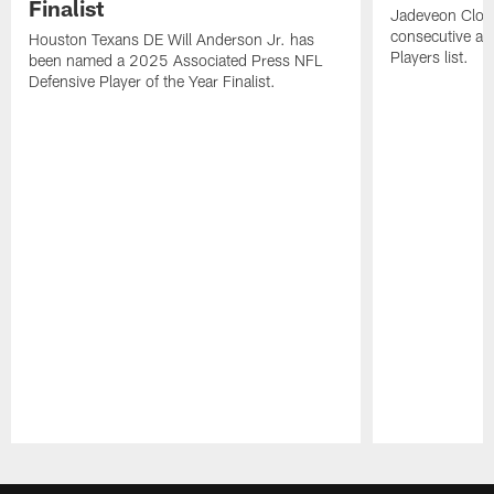
Finalist
Jadeveon Clow
consecutive a
Houston Texans DE Will Anderson Jr. has
Players list.
been named a 2025 Associated Press NFL
Defensive Player of the Year Finalist.
Pause
Play