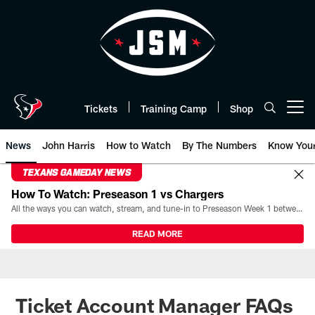
Skip
to
main
content
Tickets
Training Camp
Shop
Open menu button
News
John Harris
How to Watch
By The Numbers
Know You
TEXANS GAMEDAY NEWS
How To Watch: Preseason 1 vs Chargers
All the ways you can watch, stream, and tune-in to Preseason Week 1 between the Texans and the Los Angeles Chargers at Reliant Stadium on August 13.
READ MORE
Ticket Account Manager FAQs