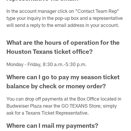
In the account manager click on "Contact Team Rep"
type your inquiry in the pop-up box and a representative
will send a reply to the email address in your account.
What are the hours of operation for the
Houston Texans ticket office?
Monday - Friday, 8:30 a.m.-5:30 p.m.
Where can I go to pay my season ticket
balance by check or money order?
You can drop off payments at the Box Office located in
Budweiser Plaza near the GO TEXANS Store; simply
ask for a Texans Ticket Representative.
Where can I mail my payments?