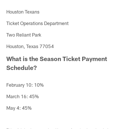
Houston Texans
Ticket Operations Department
Two Reliant Park
Houston, Texas 77054
What is the Season Ticket Payment
Schedule?
February 10: 10%
March 16: 45%
May 4: 45%