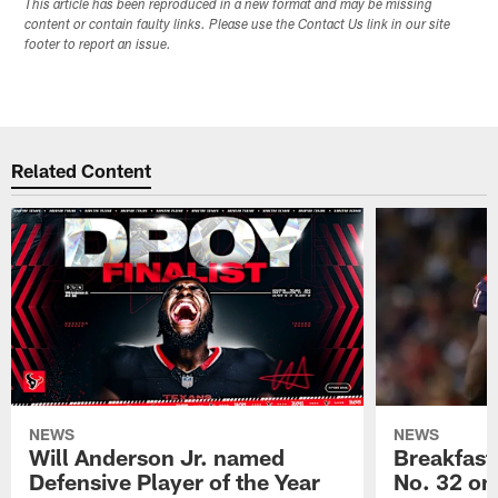
This article has been reproduced in a new format and may be missing
content or contain faulty links. Please use the Contact Us link in our site
footer to report an issue.
Related Content
NEWS
NEWS
Will Anderson Jr. named
Breakfast
Defensive Player of the Year
No. 32 on