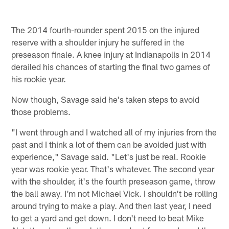
The 2014 fourth-rounder spent 2015 on the injured
reserve with a shoulder injury he suffered in the
preseason finale. A knee injury at Indianapolis in 2014
derailed his chances of starting the final two games of
his rookie year.
Now though, Savage said he's taken steps to avoid
those problems.
"I went through and I watched all of my injuries from the
past and I think a lot of them can be avoided just with
experience," Savage said. "Let's just be real. Rookie
year was rookie year. That's whatever. The second year
with the shoulder, it's the fourth preseason game, throw
the ball away. I'm not Michael Vick. I shouldn't be rolling
around trying to make a play. And then last year, I need
to get a yard and get down. I don't need to beat Mike