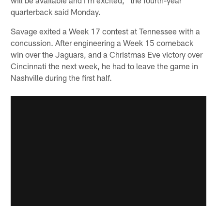
quarterback said Monday.
Savage exited a Week 17 contest at Tennessee with a
concussion. After engineering a Week 15 comeback
win over the Jaguars, and a Christmas Eve victory over
Cincinnati the next week, he had to leave the game in
Nashville during the first half.