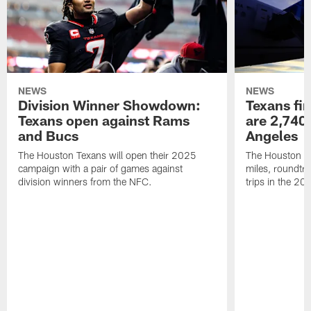
NEWS
NEWS
Division Winner Showdown:
Texans fir
Texans open against Rams
are 2,740-
and Bucs
Angeles
The Houston Texans will open their 2025
The Houston Tex
campaign with a pair of games against
miles, roundtri
division winners from the NFC.
trips in the 20