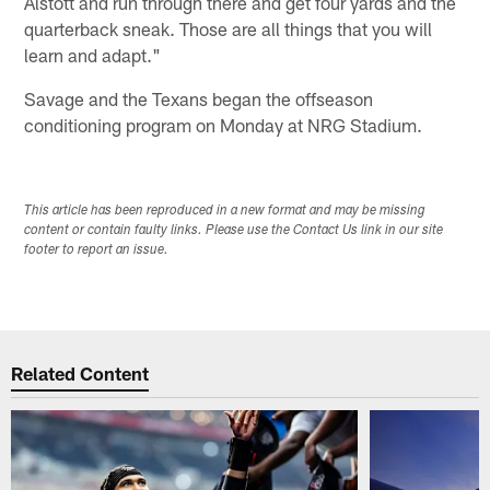
Alstott and run through there and get four yards and the
quarterback sneak. Those are all things that you will
learn and adapt."
Savage and the Texans began the offseason
conditioning program on Monday at NRG Stadium.
This article has been reproduced in a new format and may be missing
content or contain faulty links. Please use the Contact Us link in our site
footer to report an issue.
Related Content