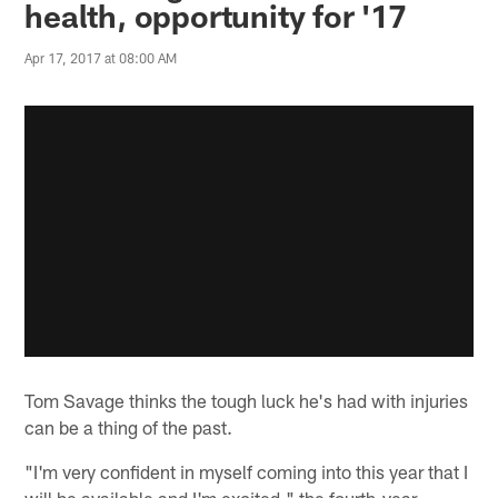
health, opportunity for '17
Apr 17, 2017 at 08:00 AM
Tom Savage thinks the tough luck he's had with injuries
can be a thing of the past.
"I'm very confident in myself coming into this year that I
will be available and I'm excited," the fourth-year