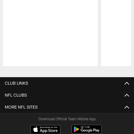
Pause
Play
CLUB LINKS
NFL CLUBS
MORE NFL SITES
Download Official Team Mobile App