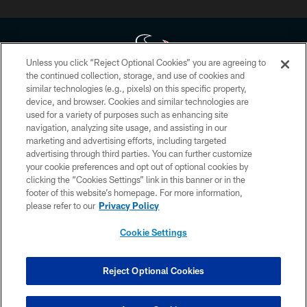
Unless you click “Reject Optional Cookies” you are agreeing to
the continued collection, storage, and use of cookies and
similar technologies (e.g., pixels) on this specific property,
Copyright © 2026 Houston Texans. All rights reserved. No portion of
device, and browser. Cookies and similar technologies are
HoustonTexans.com may be duplicated, redistributed or manipulated in any
form. By accessing any information beyond this page, you agree to abide by
used for a variety of purposes such as enhancing site
the HoustonTexans.com Privacy Policy, Code of Conduct, and Terms and
navigation, analyzing site usage, and assisting in our
Conditions.
marketing and advertising efforts, including targeted
advertising through third parties. You can further customize
PRIVACY POLICY
your cookie preferences and opt out of optional cookies by
clicking the “Cookies Settings” link in this banner or in the
ACCESSIBILITY
footer of this website’s homepage. For more information,
CONTACT US
please refer to our
Privacy Policy
AD CHOICES
Cookie Settings
YOUR PRIVACY CHOICES
COOKIE SETTINGS
Reject Optional Cookies
PREFERENCE CENTER