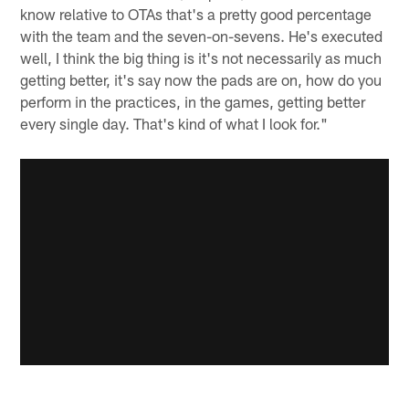
know relative to OTAs that's a pretty good percentage
with the team and the seven-on-sevens. He's executed
well, I think the big thing is it's not necessarily as much
getting better, it's say now the pads are on, how do you
perform in the practices, in the games, getting better
every single day. That's kind of what I look for."