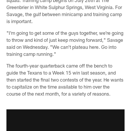
Greenbrier in White Sulphur Springs, West Virginia. For
Savage, the gulf between minicamp and training camp
is important.
"I'm going to get some of the guys together, we're going
to throw and kind of just keep moving forward," Savage
said on Wednesday. "We can't plateau here. Go into
training camp running."
The fourth-year quarterback came off the bench to
guide the Texans to a Week 15 win last season, and
then started the final two contests of the year. He wants
to capitalize on the time available to him over the
course of the next month, for a variety of reasons.