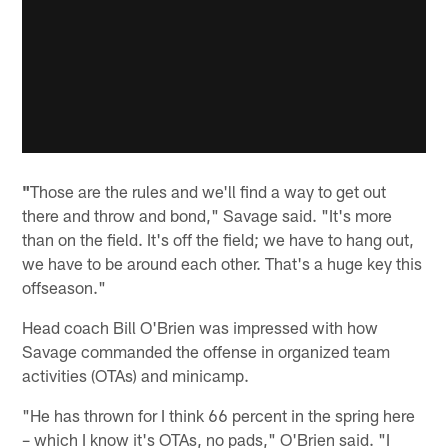
"
Those are the rules and we'll find a way to get out
there and throw and bond," Savage said. "It's more
than on the field. It's off the field; we have to hang out,
we have to be around each other. That's a huge key this
offseason."
Head coach Bill O'Brien was impressed with how
Savage commanded the offense in organized team
activities (OTAs) and minicamp.
"He has thrown for I think 66 percent in the spring here
– which I know it's OTAs, no pads," O'Brien said. "I