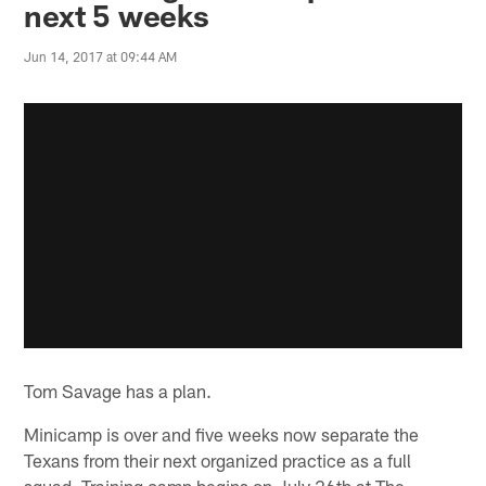
next 5 weeks
Jun 14, 2017 at 09:44 AM
Tom Savage has a plan.
Minicamp is over and five weeks now separate the
Texans from their next organized practice as a full
squad. Training camp begins on July 26th at The