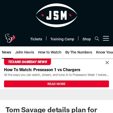
Skip
to
main
content
Tickets
Training Camp
Shop
Open menu button
News
John Harris
How to Watch
By The Numbers
Know You
TEXANS GAMEDAY NEWS
How To Watch: Preseason 1 vs Chargers
All the ways you can watch, stream, and tune-in to Preseason Week 1 between the Texans and the Los Angeles Chargers at Reliant Stadium on August 13.
READ MORE
Tom Savage details plan for