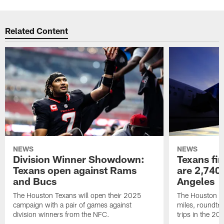
Related Content
NEWS
NEWS
Division Winner Showdown:
Texans fir
Texans open against Rams
are 2,740-
and Bucs
Angeles
The Houston Texans will open their 2025
The Houston Tex
campaign with a pair of games against
miles, roundtri
division winners from the NFC.
trips in the 20