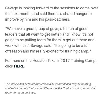
Savage is looking forward to the sessions to come over
the next month, and said there's a shared hunger to
improve by him and his pass-catchers.
"We have a great group of guys, a bunch of good
leaders that all want to get better, and I know it's not
going to be pulling teeth for them to get out there and
work with us," Savage said. "It's going to be a fun
offseason and I'm really excited for training camp."
For more on the Houston Texans 2017 Training Camp,
click
HERE
.
This article has been reproduced in a new format and may be missing
content or contain faulty links. Please use the Contact Us link in our site
footer to report an issue.