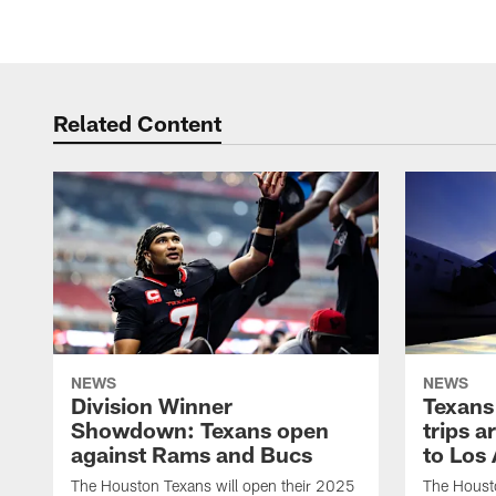
Related Content
NEWS
NEWS
Division Winner
Texans 
Showdown: Texans open
trips a
against Rams and Bucs
to Los
The Houston Texans will open their 2025
The Housto