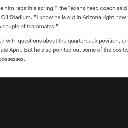
e him reps this spring," the Texans head coach said
Oil Stadium. "I know he is out in Arizona right now 
 a couple of teammates."
 with questions about the quarterback position, and
late April. But he also pointed out some of the positiv
possesses.