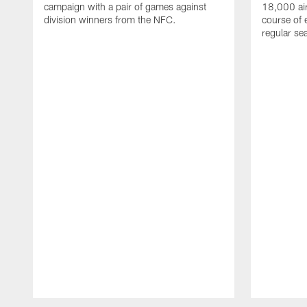
campaign with a pair of games against
18,000 air
division winners from the NFC.
course of 
regular se
Pause
Play