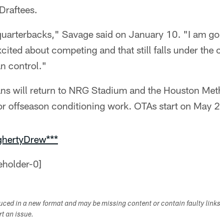
Draftees.
quarterbacks," Savage said on January 10. "I am goi
xcited about competing and that still falls under the 
an control."
ns will return to NRG Stadium and the Houston Meth
or offseason conditioning work. OTAs start on May 
ghertyDrew***
duced in a new format and may be missing content or contain faulty link
ort an issue.