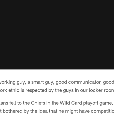
dworking guy, a smart guy, good communicator, goo
ork ethic is respected by the guys in our locker roo
xans fell to the Chiefs in the Wild Card playoff gam
 bothered by the idea that he might have competitio