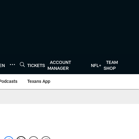
ACCOUNT
TEAM
TEN
TICKETS
NFL+
MANAGER
SHOP
Podcasts
Texans App