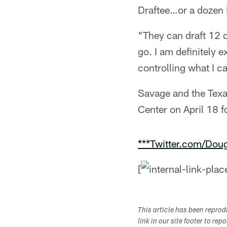
Draftee…or a dozen 
"They can draft 12 
go. I am definitely e
controlling what I c
Savage and the Texa
Center on April 18 f
***Twitter.com/Dou
[
This article has been repro
link in our site footer to rep