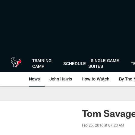
Skip
to
main
content
TRAINING
SINGLE GAME
SCHEDULE
T
CAMP
SUITES
News
John Harris
How to Watch
By The 
Tom Savage 
Feb 25, 2016 at 07:23 AM