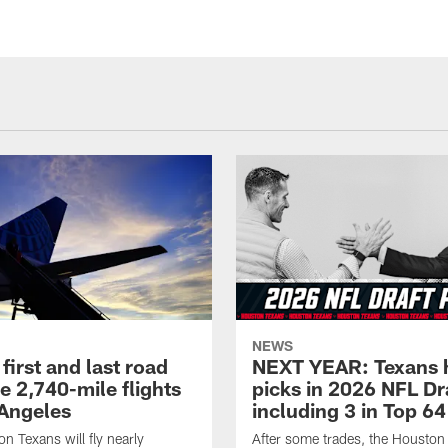
NEWS
first and last road
NEXT YEAR: Texans 
re 2,740-mile flights
picks in 2026 NFL Dr
 Angeles
including 3 in Top 64
n Texans will fly nearly
After some trades, the Houston