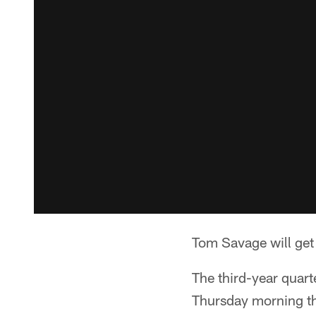
Tom Savage will get
The third-year quart
Thursday morning th