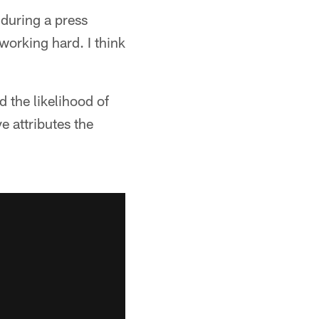
 during a press
working hard. I think
 the likelihood of
e attributes the