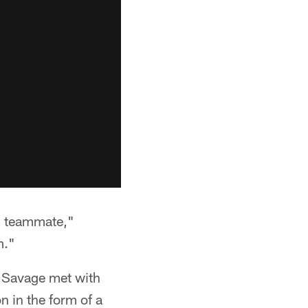
d teammate,"
m."
e, Savage met with
n in the form of a