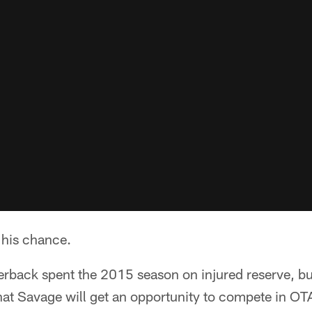
 his chance.
erback spent the 2015 season on injured reserve, but
at Savage will get an opportunity to compete in OT