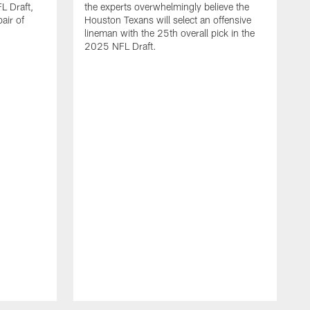
L Draft,
the experts overwhelmingly believe the
air of
Houston Texans will select an offensive
lineman with the 25th overall pick in the
2025 NFL Draft.
T
o
H
l
N