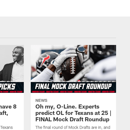
NEWS
have 8
Oh my, O-Line. Experts
aft,
predict OL for Texans at 25 |
FINAL Mock Draft Roundup
 Texans
The final round of Mock Drafts are in, and