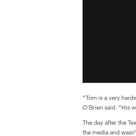
"Tom is a very har
O'Brien said. "His w
The day after the Te
the media and wasn't