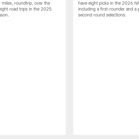
 miles, roundtrip, over the
have eight picks in the 2026 NF
eight road trips in the 2025
including a first-rounder and a p
ason.
second round selections.