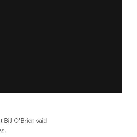
 Bill O'Brien said
As.