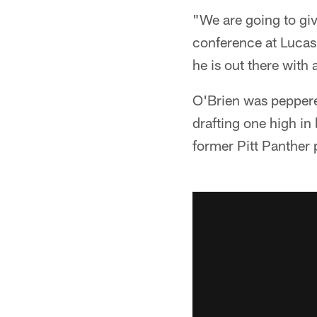
"We are going to giv
conference at Lucas 
he is out there with
O'Brien was peppered
drafting one high in 
former Pitt Panther 