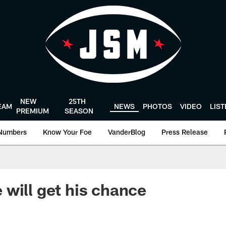
NEW
25TH
EAM
NEWS
PHOTOS
VIDEO
LIS
PREMIUM
SEASON
Numbers
Know Your Foe
VanderBlog
Press Release
will get his chance