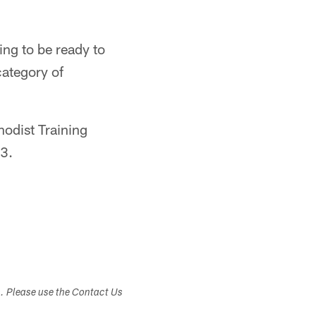
ng to be ready to
category of
odist Training
23.
s. Please use the Contact Us