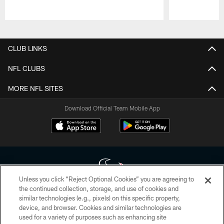
Pause
Play
CLUB LINKS
NFL CLUBS
MORE NFL SITES
Download Official Team Mobile App
Unless you click “Reject Optional Cookies” you are agreeing to
the continued collection, storage, and use of cookies and
similar technologies (e.g., pixels) on this specific property,
Copyright © 2026 Houston Texans. All rights reserved. No portion of
device, and browser. Cookies and similar technologies are
HoustonTexans.com may be duplicated, redistributed or manipulated in any
form. By accessing any information beyond this page, you agree to abide by
used for a variety of purposes such as enhancing site
the HoustonTexans.com Privacy Policy, Code of Conduct, and Terms and