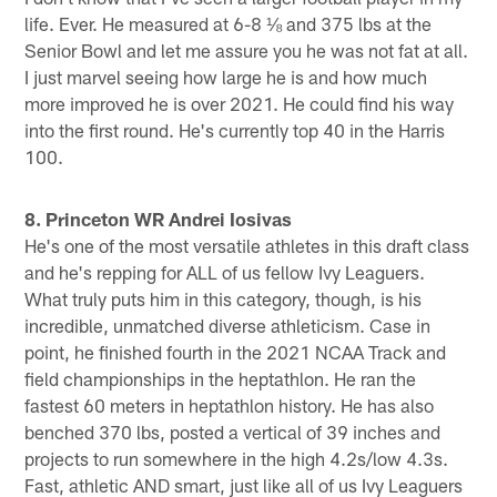
life. Ever. He measured at 6-8 ⅛ and 375 lbs at the
Senior Bowl and let me assure you he was not fat at all.
I just marvel seeing how large he is and how much
more improved he is over 2021. He could find his way
into the first round. He's currently top 40 in the Harris
100.
8. Princeton WR Andrei Iosivas
He's one of the most versatile athletes in this draft class
and he's repping for ALL of us fellow Ivy Leaguers.
What truly puts him in this category, though, is his
incredible, unmatched diverse athleticism. Case in
point, he finished fourth in the 2021 NCAA Track and
field championships in the heptathlon. He ran the
fastest 60 meters in heptathlon history. He has also
benched 370 lbs, posted a vertical of 39 inches and
projects to run somewhere in the high 4.2s/low 4.3s.
Fast, athletic AND smart, just like all of us Ivy Leaguers