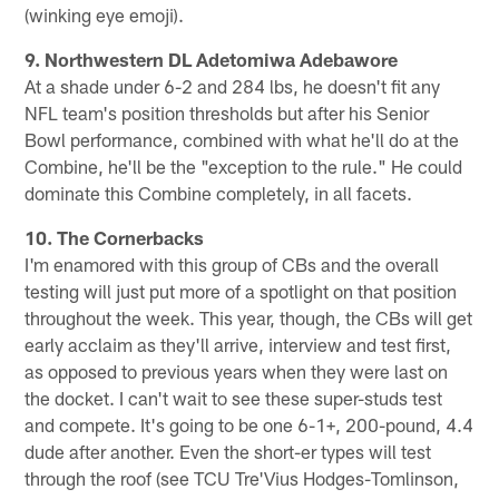
(winking eye emoji).
9. Northwestern DL Adetomiwa Adebawore
At a shade under 6-2 and 284 lbs, he doesn't fit any
NFL team's position thresholds but after his Senior
Bowl performance, combined with what he'll do at the
Combine, he'll be the "exception to the rule." He could
dominate this Combine completely, in all facets.
10. The Cornerbacks
I'm enamored with this group of CBs and the overall
testing will just put more of a spotlight on that position
throughout the week. This year, though, the CBs will get
early acclaim as they'll arrive, interview and test first,
as opposed to previous years when they were last on
the docket. I can't wait to see these super-studs test
and compete. It's going to be one 6-1+, 200-pound, 4.4
dude after another. Even the short-er types will test
through the roof (see TCU Tre'Vius Hodges-Tomlinson,