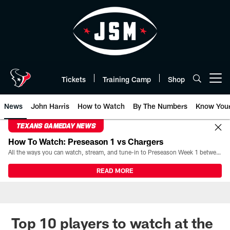
Skip
to
main
content
Tickets
Training Camp
Shop
Open menu button
News
John Harris
How to Watch
By The Numbers
Know You
TEXANS GAMEDAY NEWS
How To Watch: Preseason 1 vs Chargers
All the ways you can watch, stream, and tune-in to Preseason Week 1 between the Texans and the Los Angeles Chargers at Reliant Stadium on August 13.
READ MORE
Top 10 players to watch at the