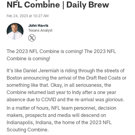
NFL Combine | Daily Brew
Feb 24, 2023 at 10:27 AM
John Harris
Texans Analyst
The 2023 NFL Combine is coming! The 2023 NFL
Combine is coming!
It's like Daniel Jeremiah is riding through the streets of
Boston announcing the arrival of the Draft Red Coats or
something like that. Okay, in all seriousness, the
Combine returned last year to Indy after a one year
absence due to COVID and the re-arrival was
.
glorious
In a matter of hours, NFL team personnel, decision
makers, prospects and media will descend on
Indianapolis, Indiana, the home of the 2023 NFL
Scouting Combine.