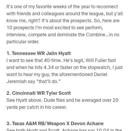
It's one of my favorite weeks of the year to reconnect
with friends and colleagues around the league, but y'all
know me, right? It's about the prospects. So, here are
10 prospects I'm most excited to see perform,
interview, compete and dominate the Combine…in no
particular order.
1. Tennessee WR Jalin Hyatt
I want to see that 40-time. He's legit, Will Fuller fast
and when he hits 4.34 or faster on the stopwatch, I just
want to hear my guy, the aforementioned Daniel
Jeremiah say "that'll do."
2. Cincinnati WR Tyler Scott
See Hyatt above. Dude flies and he averaged over 20
yards per catch in his career.
3. Texas A&M RB/Weapon X Devon Achane
See both Hyatt and Scott. Achane has run 10.04 in the