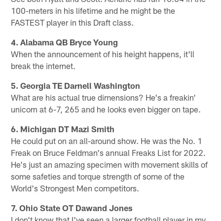
100-meters in his lifetime and he might be the
FASTEST player in this Draft class.
4. Alabama QB Bryce Young
When the announcement of his height happens, it'll
break the internet.
5. Georgia TE Darnell Washington
What are his actual true dimensions? He's a freakin'
unicorn at 6-7, 265 and he looks even bigger on tape.
6. Michigan DT Mazi Smith
He could put on an all-around show. He was the No. 1
Freak on Bruce Feldman's annual Freaks List for 2022.
He's just an amazing specimen with movement skills of
some safeties and torque strength of some of the
World's Strongest Men competitors.
7. Ohio State OT Dawand Jones
I don't know that I've seen a larger football player in my