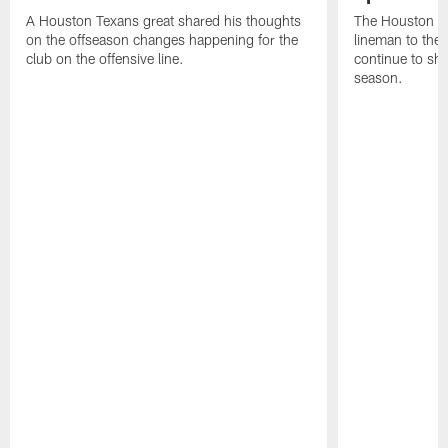
A Houston Texans great shared his thoughts
The Houston Te
on the offseason changes happening for the
lineman to the 
club on the offensive line.
continue to sh
season.