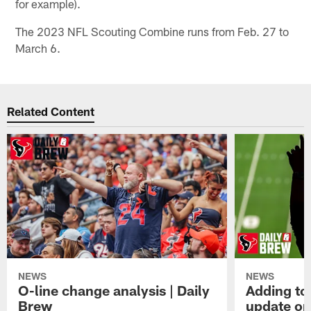
for example).
The 2023 NFL Scouting Combine runs from Feb. 27 to
March 6.
Related Content
NEWS
NEWS
O-line change analysis | Daily
Adding to
Brew
update on