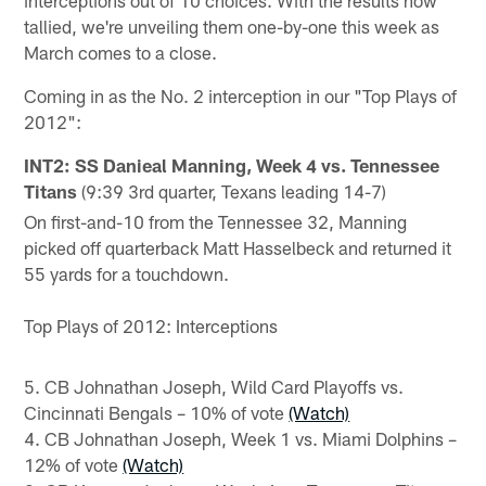
tallied, we're unveiling them one-by-one this week as
March comes to a close.
Coming in as the No. 2 interception in our "Top Plays of
2012":
INT2: SS Danieal Manning, Week 4 vs. Tennessee
Titans
(9:39 3rd quarter, Texans leading 14-7)
On first-and-10 from the Tennessee 32, Manning
picked off quarterback Matt Hasselbeck and returned it
55 yards for a touchdown.
Top Plays of 2012: Interceptions
5. CB Johnathan Joseph, Wild Card Playoffs vs.
Cincinnati Bengals – 10% of vote
(Watch)
4. CB Johnathan Joseph, Week 1 vs. Miami Dolphins –
12% of vote
(Watch)