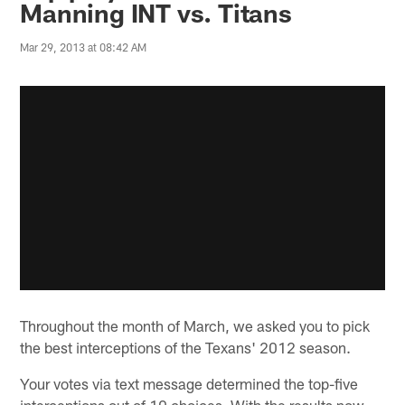
Manning INT vs. Titans
Mar 29, 2013 at 08:42 AM
Throughout the month of March, we asked you to pick
the best interceptions of the Texans' 2012 season.
Your votes via text message determined the top-five
interceptions out of 10 choices. With the results now