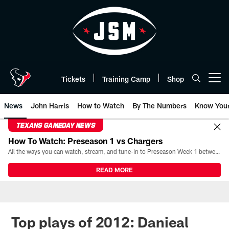
Skip
to
main
content
Tickets
Training Camp
Shop
Open menu button
News
John Harris
How to Watch
By The Numbers
Know You
TEXANS GAMEDAY NEWS
How To Watch: Preseason 1 vs Chargers
All the ways you can watch, stream, and tune-in to Preseason Week 1 between the Texans and the Los Angeles Chargers at Reliant Stadium on August 13.
READ MORE
Top plays of 2012: Danieal