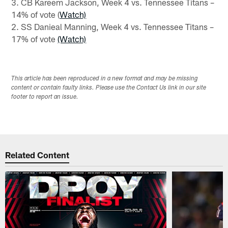
3. CB Kareem Jackson, Week 4 vs. Tennessee Titans –
14% of vote (
Watch)
2. SS Danieal Manning, Week 4 vs. Tennessee Titans –
17% of vote
(Watch)
This article has been reproduced in a new format and may be missing
content or contain faulty links. Please use the Contact Us link in our site
footer to report an issue.
Related Content