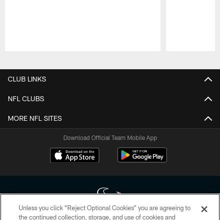
Pause
Play
CLUB LINKS
NFL CLUBS
MORE NFL SITES
Download Official Team Mobile App
Unless you click “Reject Optional Cookies” you are agreeing to
the continued collection, storage, and use of cookies and