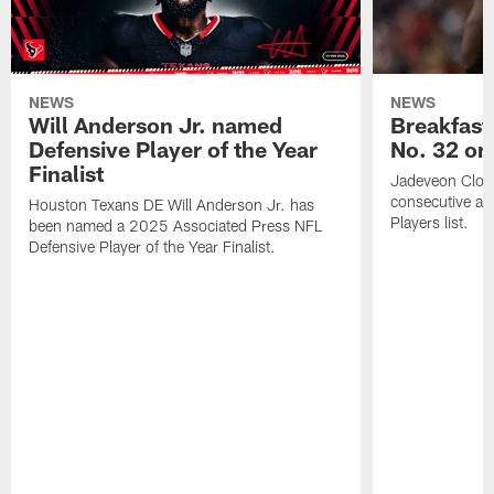
NEWS
NEWS
Will Anderson Jr. named
Breakfast
Defensive Player of the Year
No. 32 on
Finalist
Jadeveon Clow
consecutive a
Houston Texans DE Will Anderson Jr. has
Players list.
been named a 2025 Associated Press NFL
Defensive Player of the Year Finalist.