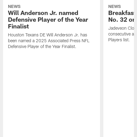
NEWS
NEWS
Will Anderson Jr. named
Breakfast
Defensive Player of the Year
No. 32 on
Finalist
Jadeveon Clow
consecutive a
Houston Texans DE Will Anderson Jr. has
Players list.
been named a 2025 Associated Press NFL
Defensive Player of the Year Finalist.