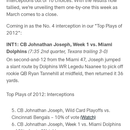
tallied, we're unveiling them one-by-one this week as
March comes to a close.
Coming in as the No. 4 interception in our "Top Plays of
2012":
INT1: CB Johnathan Joseph, Week 1 vs. Miami
Dolphins
(7:35 2nd quarter, Texans trailing 3-0)
On second-and-12 from the Miami 47, Joseph jumped
a slant route by Dolphins WR Legedu Naanee to pick off
rookie QB Ryan Tannehill at midfield, then returned it 36
yards.
Top Plays of 2012: Interceptions
CB Johnathan Joseph, Wild Card Playoffs vs.
Cincinnati Bengals – 10% of vote
(Watch)
CB Johnathan Joseph, Week 1 vs. Miami Dolphins