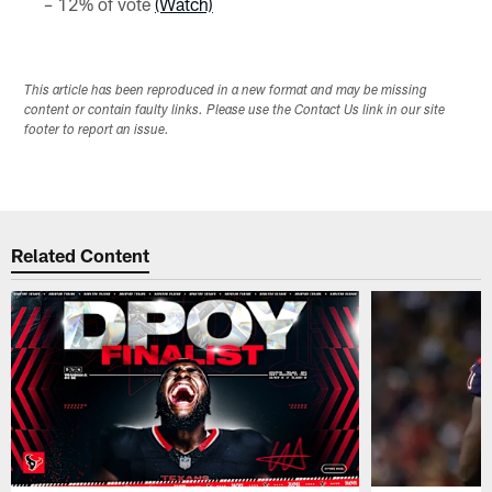
– 12% of vote
(Watch)
This article has been reproduced in a new format and may be missing
content or contain faulty links. Please use the Contact Us link in our site
footer to report an issue.
Related Content