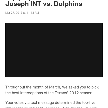
Joseph INT vs. Dolphins
Mar 27, 2013 at 11:13 AM
Throughout the month of March, we asked you to pick
the best interceptions of the Texans' 2012 season.
Your votes via text message determined the top-five
interceptions out of 10 choices. With the results now