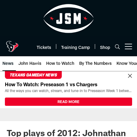
Skip
to
main
content
Tickets
Training Camp
Shop
Open menu button
News
John Harris
How to Watch
By The Numbers
Know You
TEXANS GAMEDAY NEWS
How To Watch: Preseason 1 vs Chargers
All the ways you can watch, stream, and tune-in to Preseason Week 1 between the Texans and the Los Angeles Chargers at Reliant Stadium on August 13.
READ MORE
Top plays of 2012: Johnathan