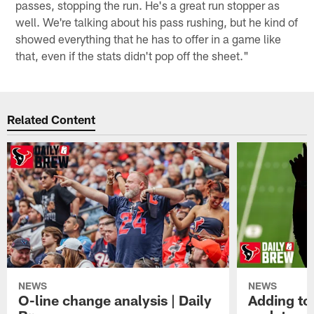
passes, stopping the run. He's a great run stopper as
well. We're talking about his pass rushing, but he kind of
showed everything that he has to offer in a game like
that, even if the stats didn't pop off the sheet."
Related Content
NEWS
NEWS
O-line change analysis | Daily
Adding to