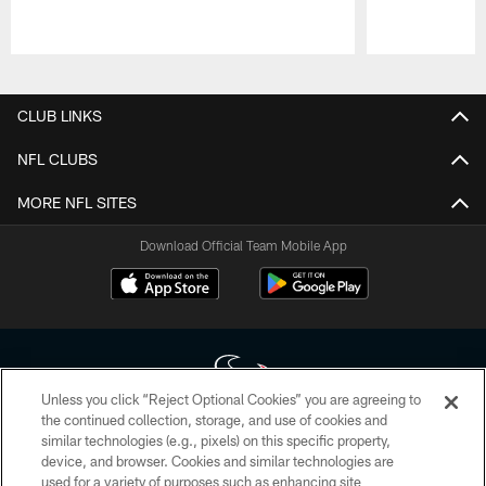
Pause
Play
CLUB LINKS
NFL CLUBS
MORE NFL SITES
Download Official Team Mobile App
Unless you click “Reject Optional Cookies” you are agreeing to
the continued collection, storage, and use of cookies and
similar technologies (e.g., pixels) on this specific property,
Copyright © 2026 Houston Texans. All rights reserved. No portion of
device, and browser. Cookies and similar technologies are
HoustonTexans.com may be duplicated, redistributed or manipulated in any
form. By accessing any information beyond this page, you agree to abide by
used for a variety of purposes such as enhancing site