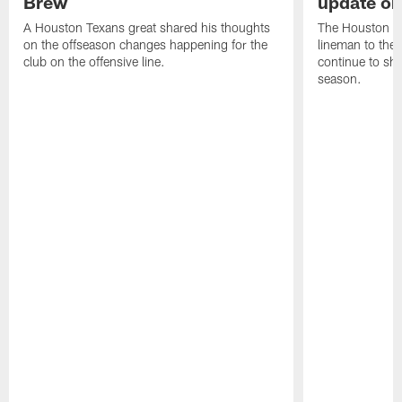
Brew
update on
A Houston Texans great shared his thoughts
The Houston Te
on the offseason changes happening for the
lineman to the 
club on the offensive line.
continue to sh
season.