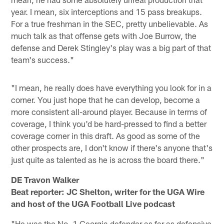
year. I mean, six interceptions and 15 pass breakups.
For a true freshman in the SEC, pretty unbelievable. As
much talk as that offense gets with Joe Burrow, the
defense and Derek Stingley's play was a big part of that
team's success."
"I mean, he really does have everything you look for in a
corner. You just hope that he can develop, become a
more consistent all-around player. Because in terms of
coverage, I think you'd be hard-pressed to find a better
coverage corner in this draft. As good as some of the
other prospects are, I don't know if there's anyone that's
just quite as talented as he is across the board there."
DE Travon Walker
Beat reporter: JC Shelton, writer for the UGA Wire
and host of the UGA Football Live podcast
"He was the No. 1 Georgia defender as far as defensive