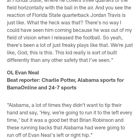
field horizontally with the ball in the air. And you see the
reaction of Florida State quarterback Jordan Travis is
just like. What the heck was that? There's no way I
could have seen him coming because he was out of my
field of vision when I released the football. So yeah,
there's been a lot of just freaky plays like that. We're just
like, God, this is this. This kid really is sort of built
differently than any other safety that I've seen."
OL Evan Neal
Beat reporter: Charlie Potter, Alabama sports for
BamaOnline and 24-7 sports
"Alabama, a lot of times they didn't want to tip their
hand and say, 'Hey, we're going to run it to the left every
time,' but it was a good bet that Brian Robinson and
these running backs that Alabama had were going to
run off of Evan Neal's left or right hip."