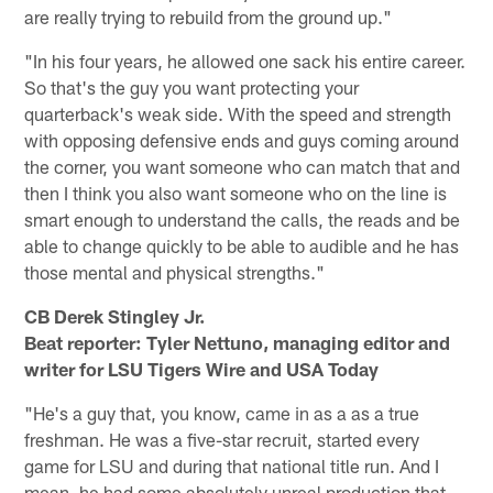
are really trying to rebuild from the ground up."
"In his four years, he allowed one sack his entire career.
So that's the guy you want protecting your
quarterback's weak side. With the speed and strength
with opposing defensive ends and guys coming around
the corner, you want someone who can match that and
then I think you also want someone who on the line is
smart enough to understand the calls, the reads and be
able to change quickly to be able to audible and he has
those mental and physical strengths."
CB Derek Stingley Jr.
Beat reporter: Tyler Nettuno, managing editor and
writer for LSU Tigers Wire and USA Today
"He's a guy that, you know, came in as a as a true
freshman. He was a five-star recruit, started every
game for LSU and during that national title run. And I
mean, he had some absolutely unreal production that