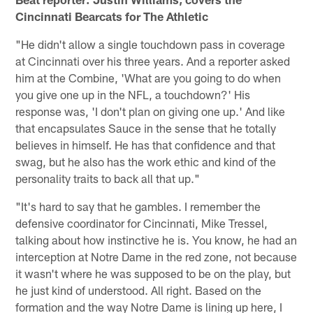
Cincinnati Bearcats for The Athletic
"He didn't allow a single touchdown pass in coverage
at Cincinnati over his three years. And a reporter asked
him at the Combine, 'What are you going to do when
you give one up in the NFL, a touchdown?' His
response was, 'I don't plan on giving one up.' And like
that encapsulates Sauce in the sense that he totally
believes in himself. He has that confidence and that
swag, but he also has the work ethic and kind of the
personality traits to back all that up."
"It's hard to say that he gambles. I remember the
defensive coordinator for Cincinnati, Mike Tressel,
talking about how instinctive he is. You know, he had an
interception at Notre Dame in the red zone, not because
it wasn't where he was supposed to be on the play, but
he just kind of understood. All right. Based on the
formation and the way Notre Dame is lining up here, I