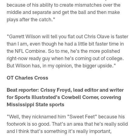
because of his ability to create mismatches over the
middle and separate and get the ball and then make
plays after the catch."
"Garrett Wilson will tell you flat out Chris Olave is faster
than I am, even though he had a little bit faster time in
the NFL Combine. So to me, he's the more polished
right-now ready guy when he's coming out of college.
But Wilson has, in my opinion, the bigger upside."
OT Charles Cross
Beat reporter: Crissy Froyd, lead editor and writer
for Sports Illustrated's Cowbell Corner, covering
Mississippi State sports
"Well, they nicknamed him "Sweet Feet" because his
footwork is so good. That's an area that he's really solid
and I think that's something it's really important,