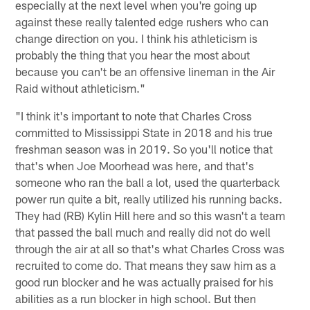
especially at the next level when you're going up
against these really talented edge rushers who can
change direction on you. I think his athleticism is
probably the thing that you hear the most about
because you can't be an offensive lineman in the Air
Raid without athleticism."
"I think it's important to note that Charles Cross
committed to Mississippi State in 2018 and his true
freshman season was in 2019. So you'll notice that
that's when Joe Moorhead was here, and that's
someone who ran the ball a lot, used the quarterback
power run quite a bit, really utilized his running backs.
They had (RB) Kylin Hill here and so this wasn't a team
that passed the ball much and really did not do well
through the air at all so that's what Charles Cross was
recruited to come do. That means they saw him as a
good run blocker and he was actually praised for his
abilities as a run blocker in high school. But then