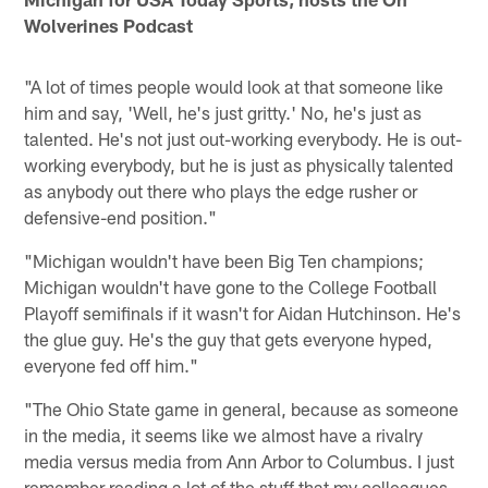
Wolverines Podcast
"A lot of times people would look at that someone like
him and say, 'Well, he's just gritty.' No, he's just as
talented. He's not just out-working everybody. He is out-
working everybody, but he is just as physically talented
as anybody out there who plays the edge rusher or
defensive-end position."
"Michigan wouldn't have been Big Ten champions;
Michigan wouldn't have gone to the College Football
Playoff semifinals if it wasn't for Aidan Hutchinson. He's
the glue guy. He's the guy that gets everyone hyped,
everyone fed off him."
"The Ohio State game in general, because as someone
in the media, it seems like we almost have a rivalry
media versus media from Ann Arbor to Columbus. I just
remember reading a lot of the stuff that my colleagues