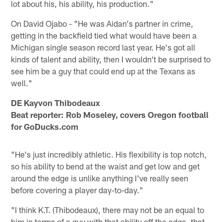
lot about his, his ability, his production."
On David Ojabo - "He was Aidan's partner in crime,
getting in the backfield tied what would have been a
Michigan single season record last year. He's got all
kinds of talent and ability, then I wouldn't be surprised to
see him be a guy that could end up at the Texans as
well."
DE Kayvon Thibodeaux
Beat reporter: Rob Moseley, covers Oregon football
for GoDucks.com
"He's just incredibly athletic. His flexibility is top notch,
so his ability to bend at the waist and get low and get
around the edge is unlike anything I've really seen
before covering a player day-to-day."
"I think K.T. (Thibodeaux), there may not be an equal to
him in terms of a guy with that ability off the edge, that