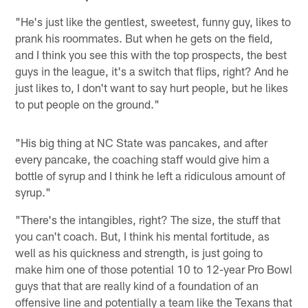
"He's just like the gentlest, sweetest, funny guy, likes to
prank his roommates. But when he gets on the field,
and I think you see this with the top prospects, the best
guys in the league, it's a switch that flips, right? And he
just likes to, I don't want to say hurt people, but he likes
to put people on the ground."
"His big thing at NC State was pancakes, and after
every pancake, the coaching staff would give him a
bottle of syrup and I think he left a ridiculous amount of
syrup."
"There's the intangibles, right? The size, the stuff that
you can't coach. But, I think his mental fortitude, as
well as his quickness and strength, is just going to
make him one of those potential 10 to 12-year Pro Bowl
guys that that are really kind of a foundation of an
offensive line and potentially a team like the Texans that