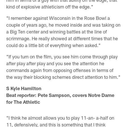
kind of explosive athleticism off the edge."
"I remember against Wisconsin in the Rose Bowl a
couple of years ago, he moved inside and was taking on
a Big Ten center and winning battles at the line of
scrimmage. He really showed at different times that he
could do a little bit of everything when asked."
"If you turn on the film, you see him come through play
after play after play and you see the attention he
commands again from opposing offenses in terms of
the way their blocking schemes direct attention to him."
S Kyle Hamilton
Beat reporter: Pete Sampson, covers Notre Dame
for The Athletic
"I think he almost allows you to play 11-an- a-half on
11, defensively, and this is something that I think