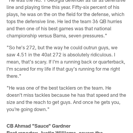
line and playing time this year. Fifty-six percent of his
plays, he was on the on the field for the defense, which
tops the defensive line. He led the team 36 QB hurries
and then one of his best games was that national
championship versus Bama, seven pressures."
"So he's 272, but the way he could outrun guys, we
saw 4.51 in the 40at 272 is absolutely ridiculous. I
mean, that's scary. If I'm a running back or quarterback,
I'm scared for my life if that guy's running for me right
there."
"He was one of the best tacklers on the team. He
doesn't miss tackles because he has that speed and the
size and the reach to get guys. And once he gets you,
you're going down."
CB Ahmad "Sauce" Gardner
Beat reporter: Justin Williams, covers the