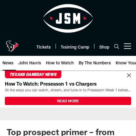
Skip
to
main
content
Tickets
Training Camp
Shop
Open menu button
News
John Harris
How to Watch
By The Numbers
Know You
TEXANS GAMEDAY NEWS
How To Watch: Preseason 1 vs Chargers
All the ways you can watch, stream, and tune-in to Preseason Week 1 between the Texans and the Los Angeles Chargers at Reliant Stadium on August 13.
READ MORE
Top prospect primer – from