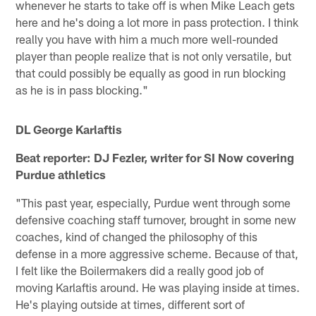
whenever he starts to take off is when Mike Leach gets
here and he's doing a lot more in pass protection. I think
really you have with him a much more well-rounded
player than people realize that is not only versatile, but
that could possibly be equally as good in run blocking
as he is in pass blocking."
DL George Karlaftis
Beat reporter: DJ Fezler, writer for SI Now covering
Purdue athletics
"This past year, especially, Purdue went through some
defensive coaching staff turnover, brought in some new
coaches, kind of changed the philosophy of this
defense in a more aggressive scheme. Because of that,
I felt like the Boilermakers did a really good job of
moving Karlaftis around. He was playing inside at times.
He's playing outside at times, different sort of