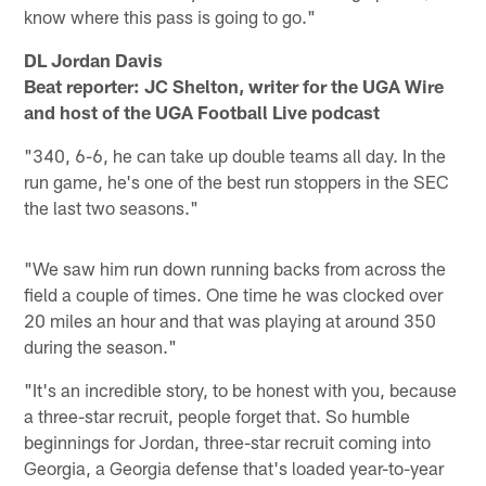
know where this pass is going to go."
DL Jordan Davis
Beat reporter: JC Shelton, writer for the UGA Wire
and host of the UGA Football Live podcast
"340, 6-6, he can take up double teams all day. In the
run game, he's one of the best run stoppers in the SEC
the last two seasons."
"We saw him run down running backs from across the
field a couple of times. One time he was clocked over
20 miles an hour and that was playing at around 350
during the season."
"It's an incredible story, to be honest with you, because
a three-star recruit, people forget that. So humble
beginnings for Jordan, three-star recruit coming into
Georgia, a Georgia defense that's loaded year-to-year