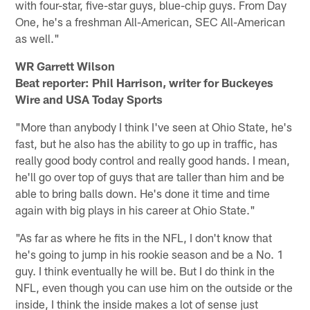
with four-star, five-star guys, blue-chip guys. From Day
One, he's a freshman All-American, SEC All-American
as well."
WR Garrett Wilson
Beat reporter: Phil Harrison, writer for Buckeyes
Wire and USA Today Sports
"More than anybody I think I've seen at Ohio State, he's
fast, but he also has the ability to go up in traffic, has
really good body control and really good hands. I mean,
he'll go over top of guys that are taller than him and be
able to bring balls down. He's done it time and time
again with big plays in his career at Ohio State."
"As far as where he fits in the NFL, I don't know that
he's going to jump in his rookie season and be a No. 1
guy. I think eventually he will be. But I do think in the
NFL, even though you can use him on the outside or the
inside, I think the inside makes a lot of sense just