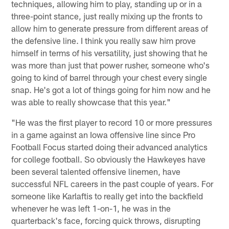
techniques, allowing him to play, standing up or in a
three-point stance, just really mixing up the fronts to
allow him to generate pressure from different areas of
the defensive line. I think you really saw him prove
himself in terms of his versatility, just showing that he
was more than just that power rusher, someone who's
going to kind of barrel through your chest every single
snap. He's got a lot of things going for him now and he
was able to really showcase that this year."
"He was the first player to record 10 or more pressures
in a game against an Iowa offensive line since Pro
Football Focus started doing their advanced analytics
for college football. So obviously the Hawkeyes have
been several talented offensive linemen, have
successful NFL careers in the past couple of years. For
someone like Karlaftis to really get into the backfield
whenever he was left 1-on-1, he was in the
quarterback's face, forcing quick throws, disrupting