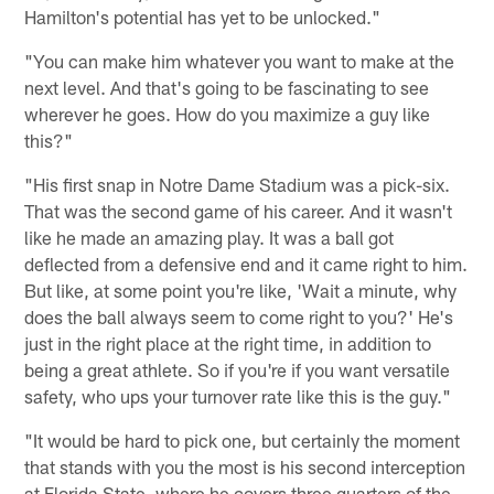
Hamilton's potential has yet to be unlocked."
"You can make him whatever you want to make at the
next level. And that's going to be fascinating to see
wherever he goes. How do you maximize a guy like
this?"
"His first snap in Notre Dame Stadium was a pick-six.
That was the second game of his career. And it wasn't
like he made an amazing play. It was a ball got
deflected from a defensive end and it came right to him.
But like, at some point you're like, 'Wait a minute, why
does the ball always seem to come right to you?' He's
just in the right place at the right time, in addition to
being a great athlete. So if you're if you want versatile
safety, who ups your turnover rate like this is the guy."
"It would be hard to pick one, but certainly the moment
that stands with you the most is his second interception
at Florida State, where he covers three quarters of the