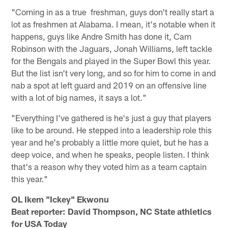
"Coming in as a true freshman, guys don't really start a
lot as freshmen at Alabama. I mean, it's notable when it
happens, guys like Andre Smith has done it, Cam
Robinson with the Jaguars, Jonah Williams, left tackle
for the Bengals and played in the Super Bowl this year.
But the list isn't very long, and so for him to come in and
nab a spot at left guard and 2019 on an offensive line
with a lot of big names, it says a lot."
"Everything I've gathered is he's just a guy that players
like to be around. He stepped into a leadership role this
year and he's probably a little more quiet, but he has a
deep voice, and when he speaks, people listen. I think
that's a reason why they voted him as a team captain
this year."
OL Ikem "Ickey" Ekwonu
Beat reporter: David Thompson, NC State athletics
for USA Today