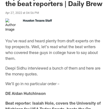
the beat reporters | Daily Brew
Apr 27, 2022 at 04:56 PM
Houston Texans Staff
You've read and heard plenty from draft experts on the
top prospects. Well, let's read what the beat writers
who covered these guys in college have to say about
them.
Deepi Sidhu interviewed a bunch of them and here are
the money quotes.
We'll go in no particular order –
DE Aidan Hutchinson
Beat reporter: Isaiah Hole, covers the University of
Michigan for USA Today Sports, hosts the On