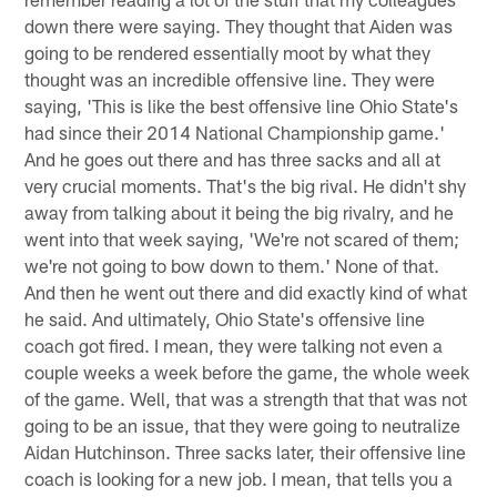
down there were saying. They thought that Aiden was
going to be rendered essentially moot by what they
thought was an incredible offensive line. They were
saying, 'This is like the best offensive line Ohio State's
had since their 2014 National Championship game.'
And he goes out there and has three sacks and all at
very crucial moments. That's the big rival. He didn't shy
away from talking about it being the big rivalry, and he
went into that week saying, 'We're not scared of them;
we're not going to bow down to them.' None of that.
And then he went out there and did exactly kind of what
he said. And ultimately, Ohio State's offensive line
coach got fired. I mean, they were talking not even a
couple weeks a week before the game, the whole week
of the game. Well, that was a strength that that was not
going to be an issue, that they were going to neutralize
Aidan Hutchinson. Three sacks later, their offensive line
coach is looking for a new job. I mean, that tells you a