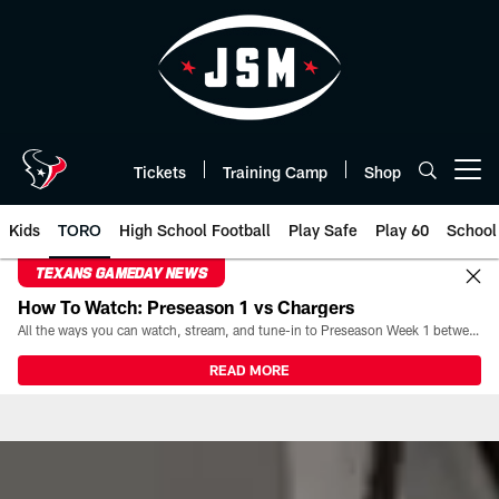
Skip
to
main
content
Tickets
Training Camp
Shop
Open menu button
Kids
TORO
High School Football
Play Safe
Play 60
School
TEXANS GAMEDAY NEWS
How To Watch: Preseason 1 vs Chargers
All the ways you can watch, stream, and tune-in to Preseason Week 1 between the Texans and the Los Angeles Chargers at Reliant Stadium on August 13.
READ MORE
TORO | Houston Texans - Houst