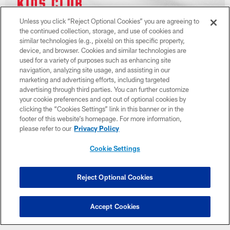
Unless you click “Reject Optional Cookies” you are agreeing to
the continued collection, storage, and use of cookies and
similar technologies (e.g., pixels) on this specific property,
device, and browser. Cookies and similar technologies are
used for a variety of purposes such as enhancing site
navigation, analyzing site usage, and assisting in our
marketing and advertising efforts, including targeted
advertising through third parties. You can further customize
your cookie preferences and opt out of optional cookies by
clicking the “Cookies Settings” link in this banner or in the
footer of this website’s homepage. For more information,
please refer to our
Privacy Policy
Cookie Settings
Reject Optional Cookies
Accept Cookies