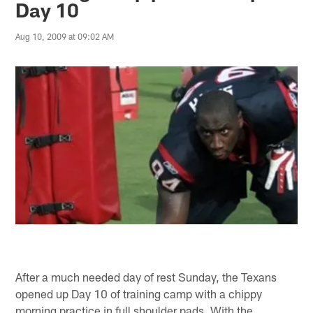
Day 10
Aug 10, 2009 at 09:02 AM
After a much needed day of rest Sunday, the Texans
opened up Day 10 of training camp with a chippy
morning practice in full shoulder pads. With the