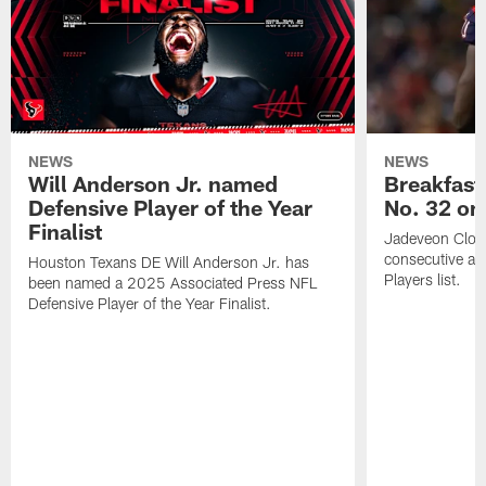
NEWS
NEWS
Will Anderson Jr. named
Breakfast
Defensive Player of the Year
No. 32 on
Finalist
Jadeveon Clow
consecutive a
Houston Texans DE Will Anderson Jr. has
Players list.
been named a 2025 Associated Press NFL
Defensive Player of the Year Finalist.