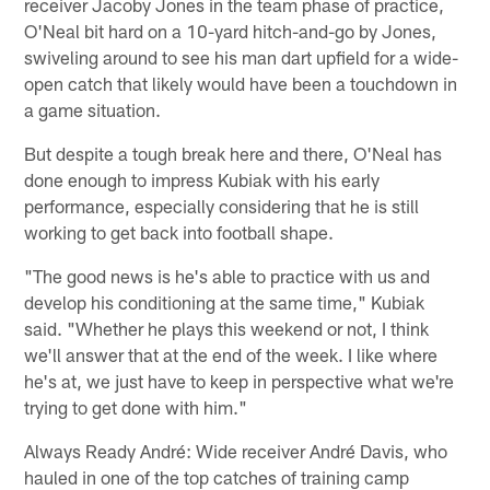
receiver Jacoby Jones in the team phase of practice,
O'Neal bit hard on a 10-yard hitch-and-go by Jones,
swiveling around to see his man dart upfield for a wide-
open catch that likely would have been a touchdown in
a game situation.
But despite a tough break here and there, O'Neal has
done enough to impress Kubiak with his early
performance, especially considering that he is still
working to get back into football shape.
"The good news is he's able to practice with us and
develop his conditioning at the same time," Kubiak
said. "Whether he plays this weekend or not, I think
we'll answer that at the end of the week. I like where
he's at, we just have to keep in perspective what we're
trying to get done with him."
Always Ready André: Wide receiver André Davis, who
hauled in one of the top catches of training camp