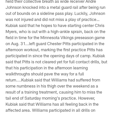
held their collective breath as wide receiver Andre
Johnson knocked into a metal guard rail after being run
out of bounds on a sideline pass play. Luckily, Johnson
was not injured and did not miss a play of practice…
Kubiak said that he hopes to have starting center Chris
Myers, who is out with a high-ankle sprain, back on the
field in time for the Minnesota Vikings preseason game
on Aug. 31...left guard Chester Pitts participated in the
afternoon workout, marking the first practice Pitts has
participated in since the opening days of camp. Kubiak
said that Pitts is not cleared yet for full contact drills, but
that his participation in the afternoon learning
walkthroughs should pave the way for a full
return....Kubiak said that Williams had suffered from
some numbness in his thigh over the weekend as a
result of a training treatment, causing him to miss the
tail end of Saturday morning's practice. However,
Kubiak said that Williams has all feeling back in the
affected area. Williams participated in all drills on