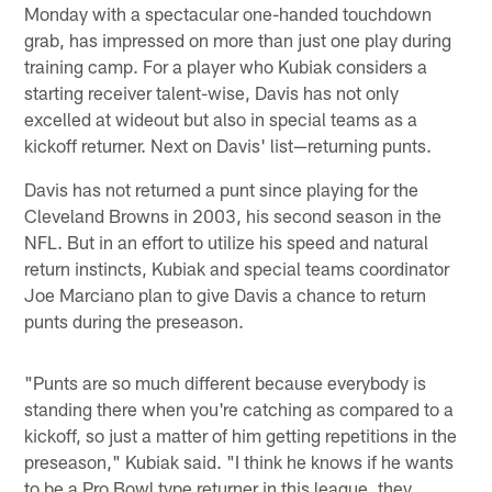
Monday with a spectacular one-handed touchdown
grab, has impressed on more than just one play during
training camp. For a player who Kubiak considers a
starting receiver talent-wise, Davis has not only
excelled at wideout but also in special teams as a
kickoff returner. Next on Davis' list—returning punts.
Davis has not returned a punt since playing for the
Cleveland Browns in 2003, his second season in the
NFL. But in an effort to utilize his speed and natural
return instincts, Kubiak and special teams coordinator
Joe Marciano plan to give Davis a chance to return
punts during the preseason.
"Punts are so much different because everybody is
standing there when you're catching as compared to a
kickoff, so just a matter of him getting repetitions in the
preseason," Kubiak said. "I think he knows if he wants
to be a Pro Bowl type returner in this league, they