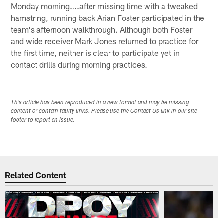
Monday morning....after missing time with a tweaked
hamstring, running back Arian Foster participated in the
team's afternoon walkthrough. Although both Foster
and wide receiver Mark Jones returned to practice for
the first time, neither is clear to participate yet in
contact drills during morning practices.
This article has been reproduced in a new format and may be missing
content or contain faulty links. Please use the Contact Us link in our site
footer to report an issue.
Related Content