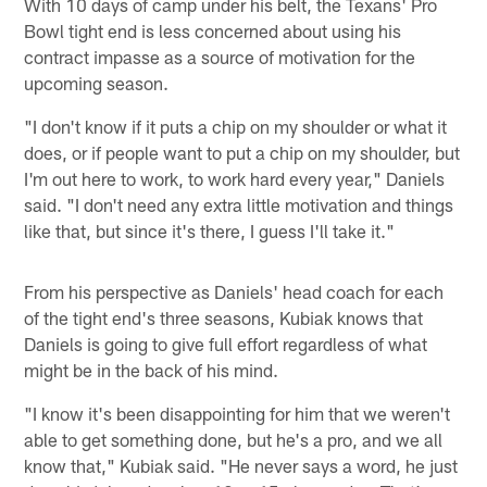
With 10 days of camp under his belt, the Texans' Pro
Bowl tight end is less concerned about using his
contract impasse as a source of motivation for the
upcoming season.
"I don't know if it puts a chip on my shoulder or what it
does, or if people want to put a chip on my shoulder, but
I'm out here to work, to work hard every year," Daniels
said. "I don't need any extra little motivation and things
like that, but since it's there, I guess I'll take it."
From his perspective as Daniels' head coach for each
of the tight end's three seasons, Kubiak knows that
Daniels is going to give full effort regardless of what
might be in the back of his mind.
"I know it's been disappointing for him that we weren't
able to get something done, but he's a pro, and we all
know that," Kubiak said. "He never says a word, he just