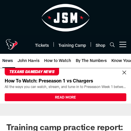
Skip
to
main
content
Tickets
Training Camp
Shop
Open menu button
News
John Harris
How to Watch
By The Numbers
Know You
TEXANS GAMEDAY NEWS
How To Watch: Preseason 1 vs Chargers
All the ways you can watch, stream, and tune-in to Preseason Week 1 between the Texans and the Los Angeles Chargers at Reliant Stadium on August 13.
READ MORE
Training camp practice report: