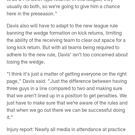
usually do both, so we're going to give him a chance
here in the preseason."
Davis also will have to adapt to the new league rule
banning the wedge formation on kick returns, limiting
the ability of the receiving team to clear out space for a
long kick return. But with all teams being required to
adhere to the new rule, Davis' isn't too concerned about
losing the wedge.
"I think it's just a matter of getting everyone on the right
page," Davis said. "Just the difference between having
three guys in a line compared to two and making sure
that we aren't lined up in a position to get penalties. We
just have to make sure that we're aware of the rules and
that when we go out there we can be successful doing
it."
Injury report: Nearly all media in attendance at practice