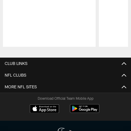
Pause
Play
CLUB LINKS
NFL CLUBS
MORE NFL SITES
Download Official Team Mobile App