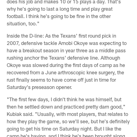
does his job and makes 10 or 15 plays a day. That's
why he's going to last a long time and play great
football. I think he's going to be fine in the other
situation, too."
Inside the D-line: As the Texans' first round pick in
2007, defensive tackle Amobi Okoye was expecting to
have a breakout season in year three as a middle pass
rushing anchor the Texans' defensive line. Although
Okoye was slowed during the first days of camp as he
recovered from a June arthroscopic knee surgery, the
rust finally seems to have come off just in time for
Saturday's preseason opener.
"The first few days, I didn't think he was himself, but
then he settled down and practiced pretty darn good,"
Kubiak said. "Usually, with most players, that relates to
how they play the game, so we'll see, but he's definitely
going to get his time on Saturday night. But I like the
camp he's having, and I think he's been brought along