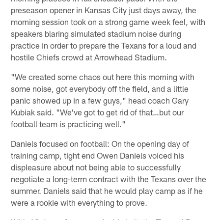
preseason opener in Kansas City just days away, the
morning session took on a strong game week feel, with
speakers blaring simulated stadium noise during
practice in order to prepare the Texans for a loud and
hostile Chiefs crowd at Arrowhead Stadium.
"We created some chaos out here this morning with
some noise, got everybody off the field, and a little
panic showed up in a few guys," head coach Gary
Kubiak said. "We've got to get rid of that…but our
football team is practicing well."
Daniels focused on football: On the opening day of
training camp, tight end Owen Daniels voiced his
displeasure about not being able to successfully
negotiate a long-term contract with the Texans over the
summer. Daniels said that he would play camp as if he
were a rookie with everything to prove.