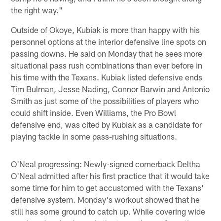
the right way."
Outside of Okoye, Kubiak is more than happy with his
personnel options at the interior defensive line spots on
passing downs. He said on Monday that he sees more
situational pass rush combinations than ever before in
his time with the Texans. Kubiak listed defensive ends
Tim Bulman, Jesse Nading, Connor Barwin and Antonio
Smith as just some of the possibilities of players who
could shift inside. Even Williams, the Pro Bowl
defensive end, was cited by Kubiak as a candidate for
playing tackle in some pass-rushing situations.
O'Neal progressing: Newly-signed cornerback Deltha
O'Neal admitted after his first practice that it would take
some time for him to get accustomed with the Texans'
defensive system. Monday's workout showed that he
still has some ground to catch up. While covering wide