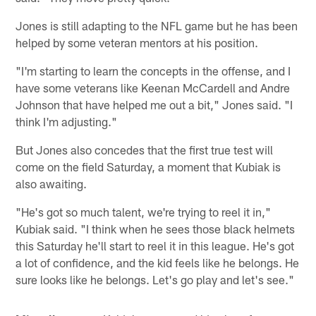
Jones is still adapting to the NFL game but he has been
helped by some veteran mentors at his position.
"I'm starting to learn the concepts in the offense, and I
have some veterans like Keenan McCardell and Andre
Johnson that have helped me out a bit," Jones said. "I
think I'm adjusting."
But Jones also concedes that the first true test will
come on the field Saturday, a moment that Kubiak is
also awaiting.
"He's got so much talent, we're trying to reel it in,"
Kubiak said. "I think when he sees those black helmets
this Saturday he'll start to reel it in this league. He's got
a lot of confidence, and the kid feels like he belongs. He
sure looks like he belongs. Let's go play and let's see."