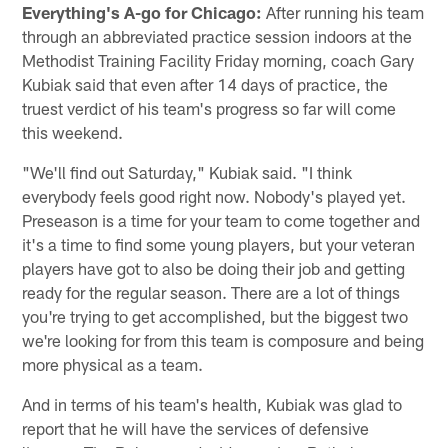
Everything's A-go for Chicago:
After running his team
through an abbreviated practice session indoors at the
Methodist Training Facility Friday morning, coach Gary
Kubiak said that even after 14 days of practice, the
truest verdict of his team's progress so far will come
this weekend.
"We'll find out Saturday," Kubiak said. "I think
everybody feels good right now. Nobody's played yet.
Preseason is a time for your team to come together and
it's a time to find some young players, but your veteran
players have got to also be doing their job and getting
ready for the regular season. There are a lot of things
you're trying to get accomplished, but the biggest two
we're looking for from this team is composure and being
more physical as a team.
And in terms of his team's health, Kubiak was glad to
report that he will have the services of defensive