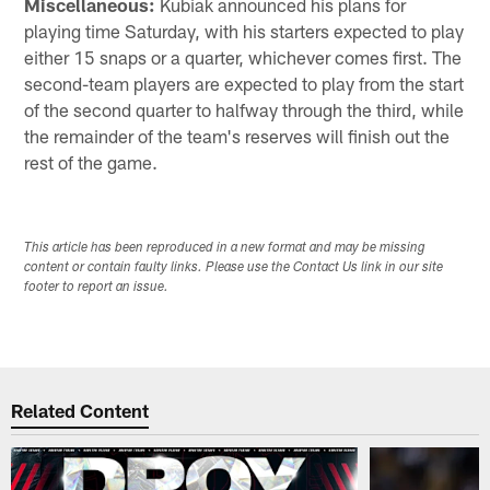
Miscellaneous:
Kubiak announced his plans for
playing time Saturday, with his starters expected to play
either 15 snaps or a quarter, whichever comes first. The
second-team players are expected to play from the start
of the second quarter to halfway through the third, while
the remainder of the team's reserves will finish out the
rest of the game.
This article has been reproduced in a new format and may be missing
content or contain faulty links. Please use the Contact Us link in our site
footer to report an issue.
Related Content