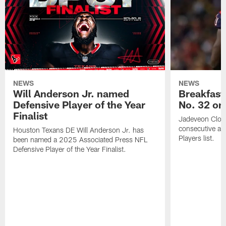
NEWS
NEWS
Will Anderson Jr. named
Breakfast
Defensive Player of the Year
No. 32 on
Finalist
Jadeveon Clow
consecutive a
Houston Texans DE Will Anderson Jr. has
Players list.
been named a 2025 Associated Press NFL
Defensive Player of the Year Finalist.