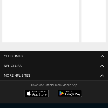
Pause
Play
CLUB LINKS
NFL CLUBS
MORE NFL SITES
Download Official Team Mobile App