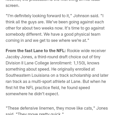
screen.
"I'm definitely looking forward to it," Johnson said. "I
think all the guys are. We've been going against each
other for about two weeks now. It's time to go against
somebody different. We have a good physical team
coming in and we get to see where we're at."
From the fast Lane to the NFL:
Rookie wide receiver
Jacoby Jones, a third-round draft choice out of tiny
Division II Lane College (enrollment: 1,150), knows
something about speed. He originally enrolled at
Southeastern Louisiana on a track scholarship and later
ran track as a multi-sport athlete at Lane. But when he
first hit the NFL practice field, he found speed
somewhere he didn't expect.
"These defensive linemen, they move like cats," Jones
said. "They move pretty quick."