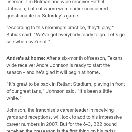
lineman Tim Bulman and wide receiver Bethel
Johnson, both of whom were earlier considered
questionable for Saturday's game.
"According to this morning's practice, they'll play,"
Kubiak said. "We've got everybody ready to go. Let's go
see where we're at."
Andre's at home:
After a six-month offseason, Texans
wide receiver Andre Johnson is ready to start the
season – and he's glad it will begin at home.
"It's great to be back in Reliant Stadium, playing in front
of our great fans," Johnson said. "It's been a little
while."
Johnson, the franchise's career leader in receiving
yards and receptions, will look to add to his impressive
career numbers in 2007. But for the 6-3, 222 pound
receiver, the preseason is the first thing on his radar