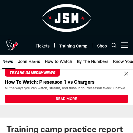
Skip
to
main
content
Tickets
Training Camp
Shop
Open menu button
News
John Harris
How to Watch
By The Numbers
Know You
TEXANS GAMEDAY NEWS
How To Watch: Preseason 1 vs Chargers
All the ways you can watch, stream, and tune-in to Preseason Week 1 between the Texans and the Los Angeles Chargers at Reliant Stadium on August 13.
READ MORE
Training camp practice report