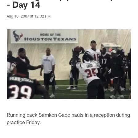
- Day 14
Aug 10, 2007 at 12:02 PM
Running back Samkon Gado hauls in a reception during
practice Friday.