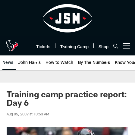
Skip
to
main
content
Tickets
Training Camp
Shop
Open menu button
News
John Harris
How to Watch
By The Numbers
Know You
Training camp practice report:
Day 6
Aug 05, 2009 at 10:53 AM