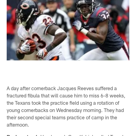
A day after cornerback Jacques Reeves suffered a
fractured fibula that will cause him to miss 6-8 weeks,
the Texans took the practice field using a rotation of
young cornerbacks on Wednesday morning. They had
their second special teams practice of camp in the
afternoon.