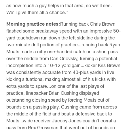
as how much a guy helps in that area, so we'll see.
We'll give them all a chance."
Morning practice notes:
Running back Chris Brown
flashed some breakaway speed with an impressive 50-
yard touchdown run down the left sideline during the
two-minute drill portion of practice…running back Ryan
Moats made a nifty one-handed catch on a short pass
over the middle from Dan Orlovsky, turning a potential
incompletion into a 10-12 yard gain…kicker Kris Brown
was consistently accurate from 40-plus yards in live
kicking situations, making almost all of his kicks with
extra yards to spare...on one of the last plays of
practice, linebacker Brian Cushing displayed
outstanding closing speed by forcing Moats out of
bounds on a passing play. Cushing came from across
the middle of the field and beat a defensive back to
Moats…wide receiver Jacoby Jones couldn't corral a
pass from Rex Grossman that went out of bounds on