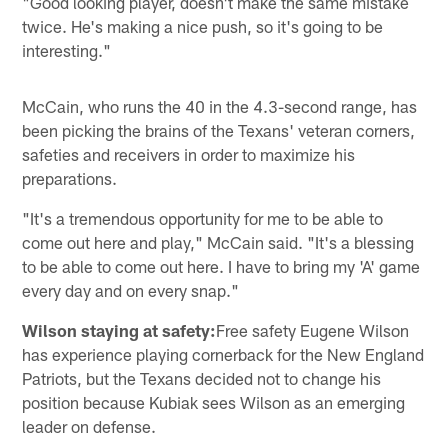
"Good looking player, doesn't make the same mistake
twice. He's making a nice push, so it's going to be
interesting."
McCain, who runs the 40 in the 4.3-second range, has
been picking the brains of the Texans' veteran corners,
safeties and receivers in order to maximize his
preparations.
"It's a tremendous opportunity for me to be able to
come out here and play," McCain said. "It's a blessing
to be able to come out here. I have to bring my 'A' game
every day and on every snap."
Wilson staying at safety:
Free safety Eugene Wilson
has experience playing cornerback for the New England
Patriots, but the Texans decided not to change his
position because Kubiak sees Wilson as an emerging
leader on defense.