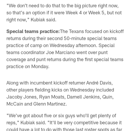
"We don't need to do that to the big picture right now,
so that's an option if it were Week 4 or Week 5, but not
right now," Kubiak said.
Special teams practice:
The Texans focused on kickoff
returns during their second 50-minute special teams
practice of camp on Wednesday afternoon. Special
teams coordinator Joe Marciano went over punt
coverage and punt returns during the first special teams
practice on Monday.
Along with incumbent kickoff returner André Davis,
other players fielding kicks on Wednesday included
Jacoby Jones, Ryan Moats, Darnell Jenkins, Quin,
McCain and Glenn Martinez.
"We've got about five or six guys who'll get plenty of
reps," Kubiak said. "It'll be very competitive because it
could have a lot to do with those last roster spots as far