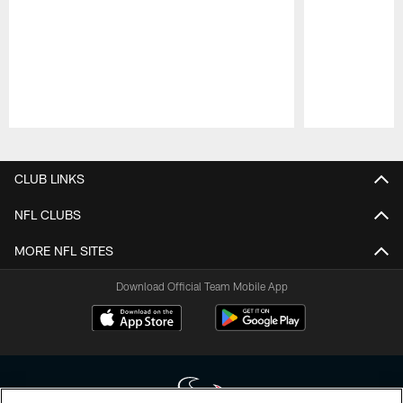
Pause
Play
CLUB LINKS
NFL CLUBS
MORE NFL SITES
Download Official Team Mobile App