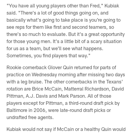
"You have all young players other than Fred," Kubiak
said. "There's a lot of good things going on, and
basically what's going to take place is you're going to
see reps for them like first and second teamers, so
there's so much to evaluate. But it's a great opportunity
for those young men. It's a little bit of a scary situation
for us as a team, but we'll see what happens.
Sometimes, you find players that way."
Rookie cornerback Glover Quin returned for parts of
practice on Wednesday morning after missing two days
with a leg bruise. The other cornerbacks in the Texans'
rotation are Brice McCain, Matterral Richardson, David
Pittman, A.J. Davis and Mark Parson. All of those
players except for Pittman, a third-round draft pick by
Baltimore in 2006, were late-round draft picks or
undrafted free agents.
Kubiak would not say if McCain or a healthy Quin would