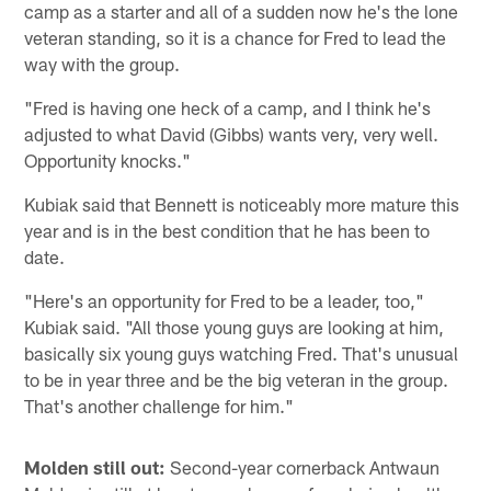
camp as a starter and all of a sudden now he's the lone
veteran standing, so it is a chance for Fred to lead the
way with the group.
"Fred is having one heck of a camp, and I think he's
adjusted to what David (Gibbs) wants very, very well.
Opportunity knocks."
Kubiak said that Bennett is noticeably more mature this
year and is in the best condition that he has been to
date.
"Here's an opportunity for Fred to be a leader, too,"
Kubiak said. "All those young guys are looking at him,
basically six young guys watching Fred. That's unusual
to be in year three and be the big veteran in the group.
That's another challenge for him."
Molden still out:
Second-year cornerback Antwaun