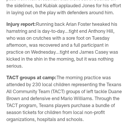
the sidelines, but Kubiak applauded Jones for his effort
in laying out on the play with defenders around him.
Injury report:
Running back Arian Foster tweaked his
hamstring and is day-to-day...tight end Anthony Hill,
who was on crutches with a sore foot on Tuesday
afternoon, was recovered and a full participant in
practice on Wednesday...tight end James Casey was
kicked in the shin in the morning, but it was nothing
serious.
TACT groups at camp:
The morning practice was
attended by 230 local children representing the Texans
All Community Team (TACT) groups of left tackle Duane
Brown and defensive end Mario Williams. Through the
TACT program, Texans players purchase a bundle of
season tickets for children from local non-profit
organizations, hospitals and schools.