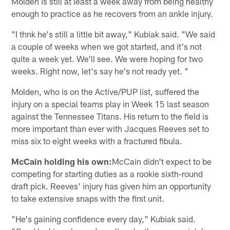
Molden is still at least a week away from being healthy
enough to practice as he recovers from an ankle injury.
"I thnk he's still a little bit away," Kubiak said. "We said
a couple of weeks when we got started, and it's not
quite a week yet. We'll see. We were hoping for two
weeks. Right now, let's say he's not ready yet. "
Molden, who is on the Active/PUP list, suffered the
injury on a special teams play in Week 15 last season
against the Tennessee Titans. His return to the field is
more important than ever with Jacques Reeves set to
miss six to eight weeks with a fractured fibula.
McCain holding his own:
McCain didn't expect to be
competing for starting duties as a rookie sixth-round
draft pick. Reeves' injury has given him an opportunity
to take extensive snaps with the first unit.
"He's gaining confidence every day," Kubiak said.