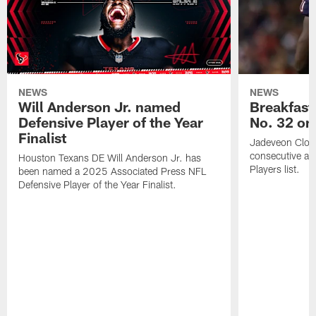
NEWS
NEWS
Will Anderson Jr. named
Breakfast
Defensive Player of the Year
No. 32 on
Finalist
Jadeveon Clow
consecutive a
Houston Texans DE Will Anderson Jr. has
Players list.
been named a 2025 Associated Press NFL
Defensive Player of the Year Finalist.