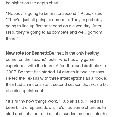
be higher on the depth chart.
"Nobody is going to be first or second," Kubiak said.
"They're just all going to compete. They're probably
going to line up first or second on a given day. After
Fred, they're going to all compete and we'll go from
there."
New role for Bennett:
Bennett is the only healthy
corner on the Texans' roster who has any game
experience with the team. A fourth-round draft pick in
2007, Bennett has started 14 games in two seasons.
He led the Texans with three interceptions as a rookie,
then had an inconsistent second season that was a bit
of a disappointment.
"It's funny how things work," Kubiak said. "Fred has
been kind of up and down, he's had some chances to
start and not start, and all of a sudden he goes into this