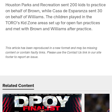
Houston Parks and Recreation sent 200 kids to practice
on behalf of Brown, while Casa de Esparanza sent 30
on behalf of Williams. The children played in the
TORO's Kid Zone areas set up for open fan practices
and met with Brown and Williams after practice.
This article has been reproduced in a new format and may be missing
content or contain faulty links. Please use the Contact Us link in our site
footer to report an issue.
Related Content