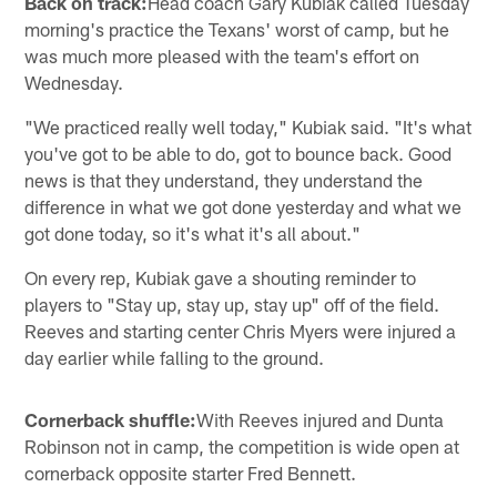
Back on track:
Head coach Gary Kubiak called Tuesday
morning's practice the Texans' worst of camp, but he
was much more pleased with the team's effort on
Wednesday.
"We practiced really well today," Kubiak said. "It's what
you've got to be able to do, got to bounce back. Good
news is that they understand, they understand the
difference in what we got done yesterday and what we
got done today, so it's what it's all about."
On every rep, Kubiak gave a shouting reminder to
players to "Stay up, stay up, stay up" off of the field.
Reeves and starting center Chris Myers were injured a
day earlier while falling to the ground.
Cornerback shuffle:
With Reeves injured and Dunta
Robinson not in camp, the competition is wide open at
cornerback opposite starter Fred Bennett.