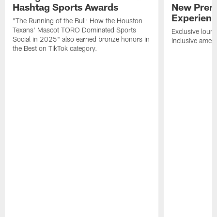
Hashtag Sports Awards
New Prem
Experien
"The Running of the Bull: How the Houston
Texans' Mascot TORO Dominated Sports
Exclusive loung
Social in 2025" also earned bronze honors in
inclusive ameni
the Best on TikTok category.