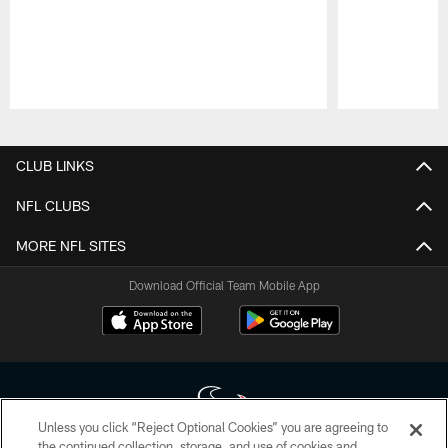
Pause
Play
CLUB LINKS
NFL CLUBS
MORE NFL SITES
Download Official Team Mobile App
Unless you click “Reject Optional Cookies” you are agreeing to
the continued collection, storage, and use of cookies and