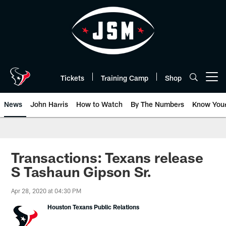
Skip
to
main
content
Tickets
Training Camp
Shop
Open menu button
News
John Harris
How to Watch
By The Numbers
Know You
Transactions: Texans release
S Tashaun Gipson Sr.
Apr 28, 2020 at 04:30 PM
Houston Texans Public Relations