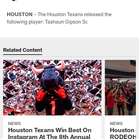
HOUSTON
– The Houston Texans released the
following player: Tashaun Gipson Sr.
Related Content
NEWS
NEWS
Houston Texans Win Best On
Houston T
Instagram At The 8th Annual
RODEOHO