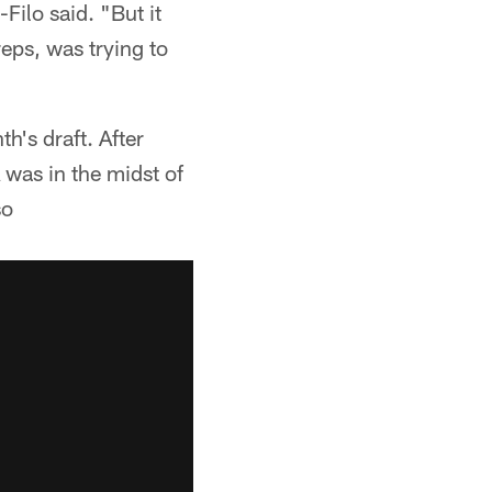
Filo said. "But it
eps, was trying to
h's draft. After
 was in the midst of
so