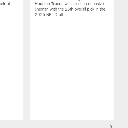
air of
Houston Texans will select an offensive
lineman with the 25th overall pick in the
2025 NFL Draft.
T
o
H
l
N