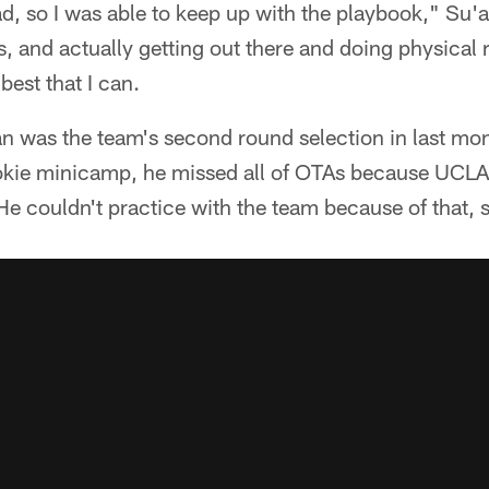
d, so I was able to keep up with the playbook," Su'a-
, and actually getting out there and doing physical r
best that I can.
n was the team's second round selection in last mont
ookie minicamp, he missed all of OTAs because UCLA
He couldn't practice with the team because of that, 