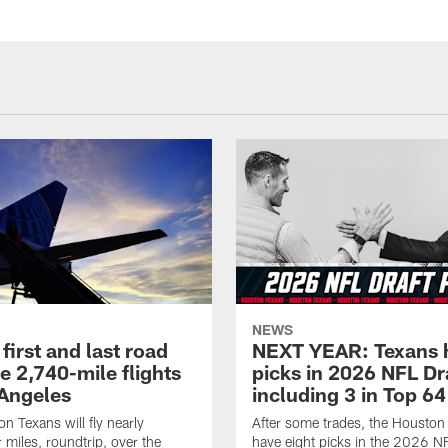
NEWS
first and last road
NEXT YEAR: Texans 
re 2,740-mile flights
picks in 2026 NFL Dr
 Angeles
including 3 in Top 64
n Texans will fly nearly
After some trades, the Houston
 miles, roundtrip, over the
have eight picks in the 2026 NF