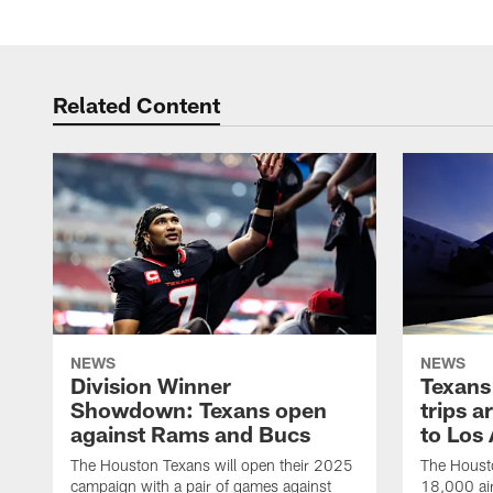
Related Content
NEWS
NEWS
Division Winner
Texans 
Showdown: Texans open
trips a
against Rams and Bucs
to Los
The Houston Texans will open their 2025
The Housto
campaign with a pair of games against
18,000 air