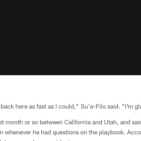
 back here as fast as I could," Su'a-Filo said. "I'm gl
last month or so between California and Utah, and sai
n whenever he had questions on the playbook. Acco