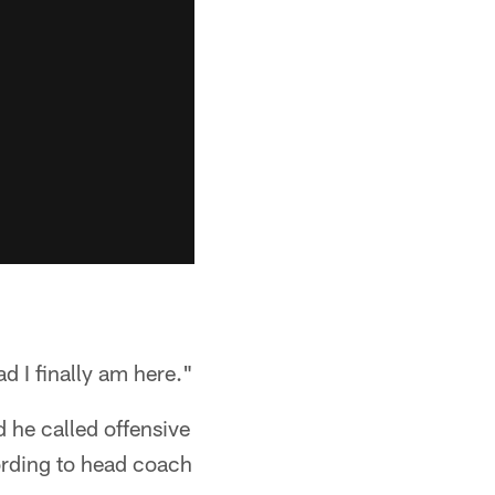
ad I finally am here."
d he called offensive
rding to head coach