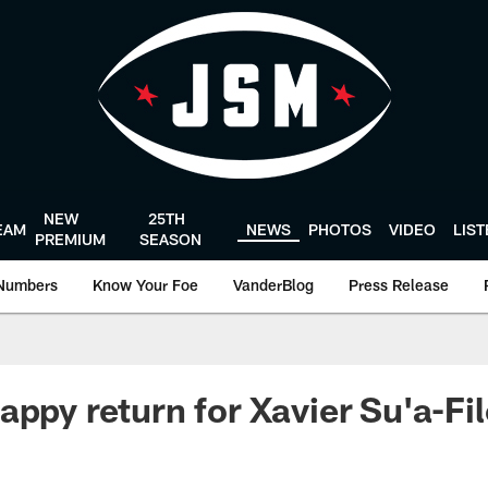
NEW
25TH
EAM
NEWS
PHOTOS
VIDEO
LIS
PREMIUM
SEASON
Numbers
Know Your Foe
VanderBlog
Press Release
appy return for Xavier Su'a-Fi