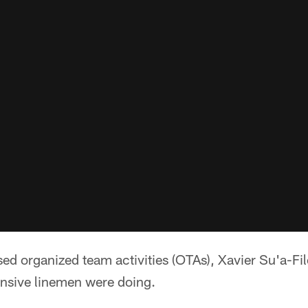
d organized team activities (OTAs), Xavier Su'a-Fil
ensive linemen were doing.