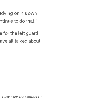
tudying on his own
ntinue to do that."
e for the left guard
ve all talked about
s. Please use the Contact Us