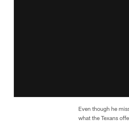
Even though he misse
what the Texans off