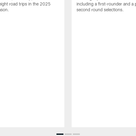
eight road trips in the 2025
including a first-rounder and a p
ason.
second round selections.