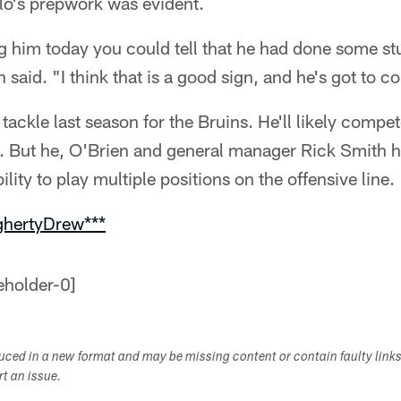
ilo's prepwork was evident.
ng him today you could tell that he had done some s
said. "I think that is a good sign, and he's got to co
 tackle last season for the Bruins. He'll likely compet
. But he, O'Brien and general manager Rick Smith ha
bility to play multiple positions on the offensive line.
ghertyDrew***
duced in a new format and may be missing content or contain faulty link
ort an issue.