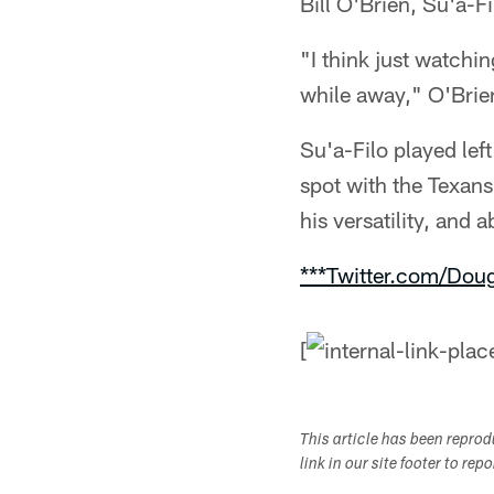
Bill O'Brien, Su'a-F
"I think just watchi
while away," O'Brien 
Su'a-Filo played left
spot with the Texans
his versatility, and a
***Twitter.com/Dou
[
This article has been repro
link in our site footer to rep