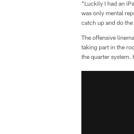
"Luckily I had an iPa
was only mental reps
catch up and do the 
The offensive linema
taking part in the r
the quarter system. 