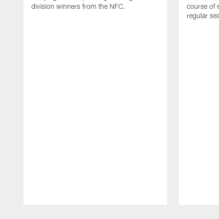
division winners from the NFC.
course of 
regular se
Pause
Play