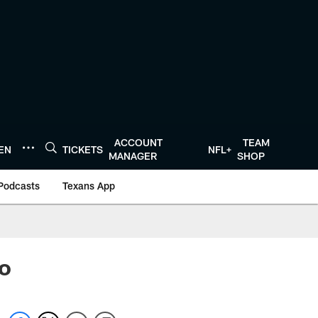
ACCOUNT
TEAM
TEN
TICKETS
NFL+
MANAGER
SHOP
Podcasts
Texans App
lo