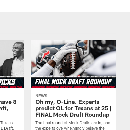
NEWS
have 8
Oh my, O-Line. Experts
aft,
predict OL for Texans at 25 |
FINAL Mock Draft Roundup
 Texans
The final round of Mock Drafts are in, and
L Draft,
the experts overwhelmingly believe the