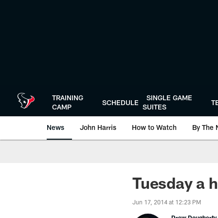
Skip
to
main
content
TRAINING
SINGLE GAME
SCHEDULE
T
CAMP
SUITES
News
John Harris
How to Watch
By The 
Tuesday a h
Jun 17, 2014 at 12:23 PM
Drew Dougherty