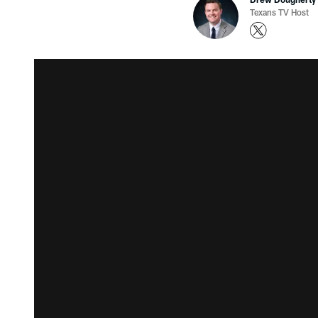
Texans TV Host