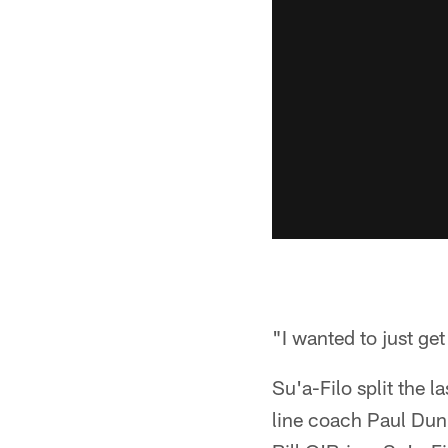
"I wanted to just get
Su'a-Filo split the 
line coach Paul Dun