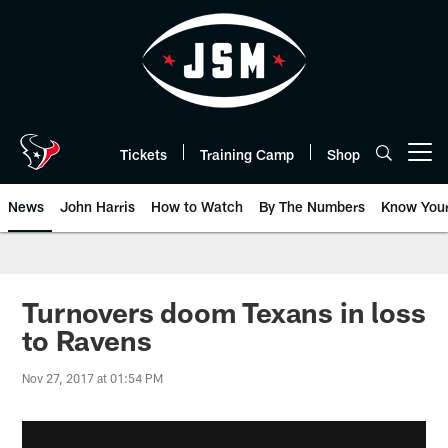
Skip
to
main
content
Tickets
Training Camp
Shop
Open menu button
News
John Harris
How to Watch
By The Numbers
Know You
Turnovers doom Texans in loss
to Ravens
Nov 27, 2017 at 01:54 PM