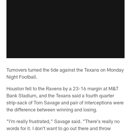
Turnovers turned the tide against the Texans on Monday
Night Football.
Houston fell to the Ravens by a 23-16 margin at M&T
Bank Stadium, and the Texans said a fourth quarter
strip-sack of Tom Savage and pair of interceptions were
the difference between winning and losing.
"I'm really frustrated," Savage said. "There's really no
words for it. I don't want to go out there and throw