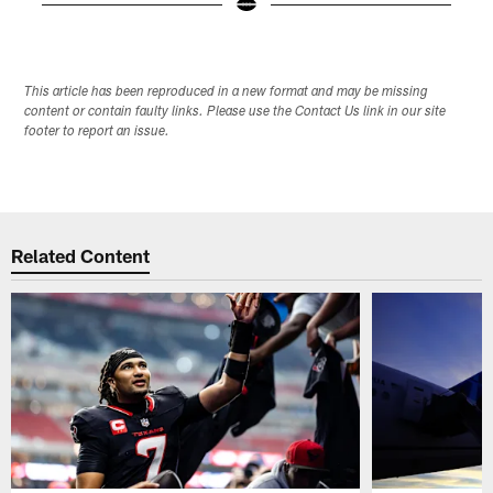
Pause
Play
This article has been reproduced in a new format and may be missing
content or contain faulty links. Please use the Contact Us link in our site
footer to report an issue.
Related Content