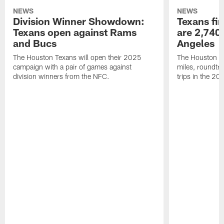
NEWS
NEWS
Division Winner Showdown:
Texans fir
Texans open against Rams
are 2,740-
and Bucs
Angeles
The Houston Texans will open their 2025
The Houston Tex
campaign with a pair of games against
miles, roundtri
division winners from the NFC.
trips in the 20