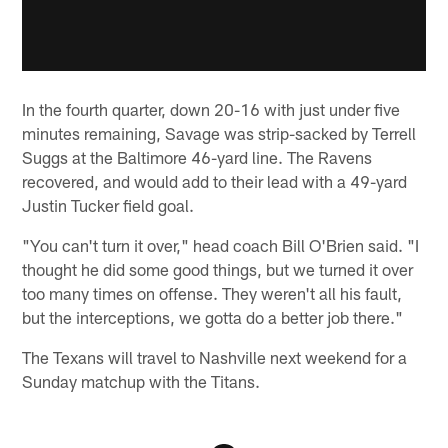
In the fourth quarter, down 20-16 with just under five
minutes remaining, Savage was strip-sacked by Terrell
Suggs at the Baltimore 46-yard line. The Ravens
recovered, and would add to their lead with a 49-yard
Justin Tucker field goal.
"You can't turn it over," head coach Bill O'Brien said. "I
thought he did some good things, but we turned it over
too many times on offense. They weren't all his fault,
but the interceptions, we gotta do a better job there."
The Texans will travel to Nashville next weekend for a
Sunday matchup with the Titans.