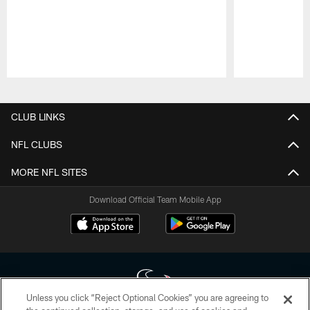
Pause
Play
CLUB LINKS
NFL CLUBS
MORE NFL SITES
Download Official Team Mobile App
Unless you click “Reject Optional Cookies” you are agreeing to