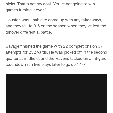
picks. That's not my goal. You're not going to win
games turning it over."
Houston was unable to come up with any takeaways,
and they fell to 0-6 on the season when they've lost the
tunover differential battle.
Savage finished the game with 22 completions on 37
attempts for 252 yards. He was picked off in the second
quarter at midfield, and the Ravens tacked on an 8-yard
touchdown run five plays later to go up 14-7.