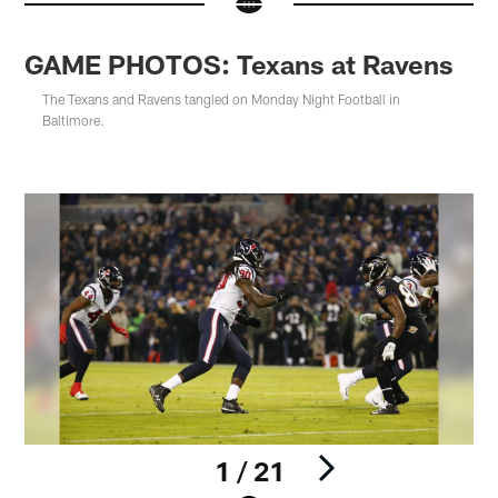
GAME PHOTOS: Texans at Ravens
The Texans and Ravens tangled on Monday Night Football in
Baltimore.
1 / 21