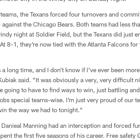
 teams, the Texans forced four turnovers and commit
lf – against the Chicago Bears. Both teams had less t
windy night at Soldier Field, but the Texans did just
At 8-1, they're now tied with the Atlanta Falcons for 
s a long time, and I don't know if I've ever been mor
biak said. "It was obviously a very, very difficult ni
e going to have to find ways to win, just battling and
obs special teams-wise. I'm just very proud of our 
win the way we had to tonight."
 Danieal Manning had an interception and forced fum
ent the first five seasons of his career. Free safety