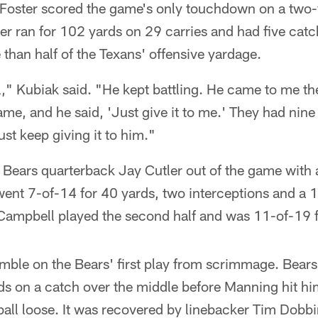
Foster scored the game's only touchdown on a two-y
er ran for 102 yards on 29 carries and had five catc
than half of the Texans' offensive yardage.
" Kubiak said. "He kept battling. He came to me th
ame, and he said, 'Just give it to me.' They had nine
ust keep giving it to him."
Bears quarterback Jay Cutler out of the game with 
ent 7-of-14 for 40 yards, two interceptions and a 1
n Campbell played the second half and was 11-of-19 
ble on the Bears' first play from scrimmage. Bears 
ds on a catch over the middle before Manning hit him
ball loose. It was recovered by linebacker Tim Dobb