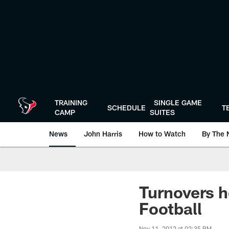
Skip
to
main
content
TRAINING
SINGLE GAME
SCHEDULE
T
CAMP
SUITES
News
John Harris
How to Watch
By The 
Turnovers h
Football
Nov 11, 2012 at 02:35 PM