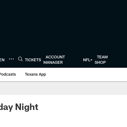
ACCOUNT
TEAM
TEN
TICKETS
NFL+
MANAGER
SHOP
Podcasts
Texans App
day Night