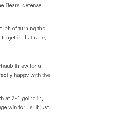
e Bears' defense
 job of turning the
to get in that race,
haub threw for a
ectly happy with the
h at 7-1 going in,
e win for us. It just