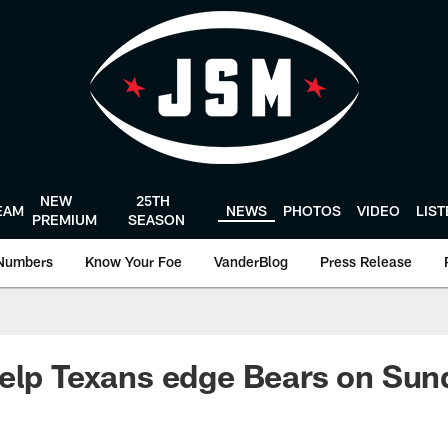
NEW
25TH
EAM
NEWS
PHOTOS
VIDEO
LIS
PREMIUM
SEASON
Numbers
Know Your Foe
VanderBlog
Press Release
elp Texans edge Bears on Sun