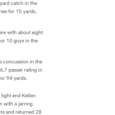
ard catch in the
hes for 15 yards,
ere with about eight
 or 10 guys in the
a concussion in the
6.7 passer rating in
for 94 yards.
tight end Kellen
 with a jarring
ins and returned 28