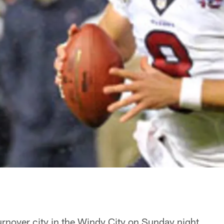
rnover city in the Windy City on Sunday night.