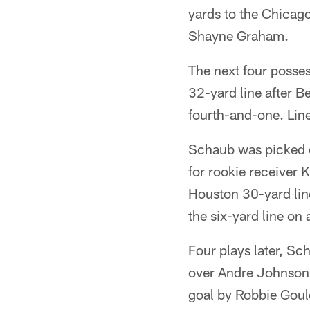
yards to the Chicago
Shayne Graham.
The next four posses
32-yard line after B
fourth-and-one. Lin
Schaub was picked o
for rookie receiver 
Houston 30-yard line
the six-yard line on
Four plays later, Sc
over Andre Johnson. 
goal by Robbie Goul