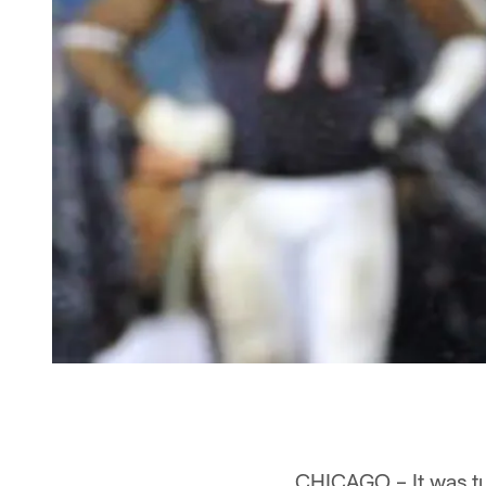
CHICAGO – It was tu