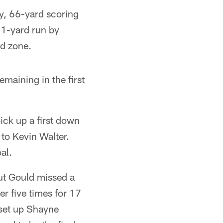
y, 66-yard scoring
21-yard run by
ed zone.
maining in the first
ick up a first down
 to Kevin Walter.
al.
but Gould missed a
er five times for 17
 set up Shayne