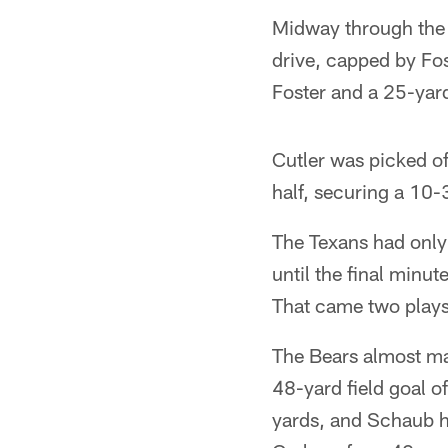
Midway through the 
drive, capped by Fo
Foster and a 25-yard
Cutler was picked of
half, securing a 10-
The Texans had only 
until the final minu
That came two plays 
The Bears almost mad
48-yard field goal of
yards, and Schaub h