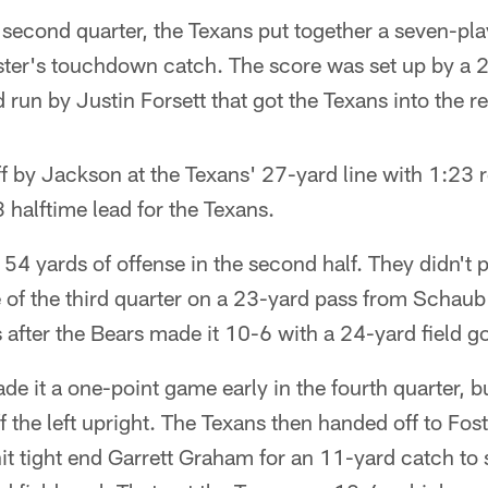
second quarter, the Texans put together a seven-pla
ster's touchdown catch. The score was set up by a 
 run by Justin Forsett that got the Texans into the r
f by Jackson at the Texans' 27-yard line with 1:23 re
3 halftime lead for the Texans.
54 yards of offense in the second half. They didn't p
te of the third quarter on a 23-yard pass from Schaub
after the Bears made it 10-6 with a 24-yard field go
e it a one-point game early in the fourth quarter, 
f the left upright. The Texans then handed off to Fost
it tight end Garrett Graham for an 11-yard catch to