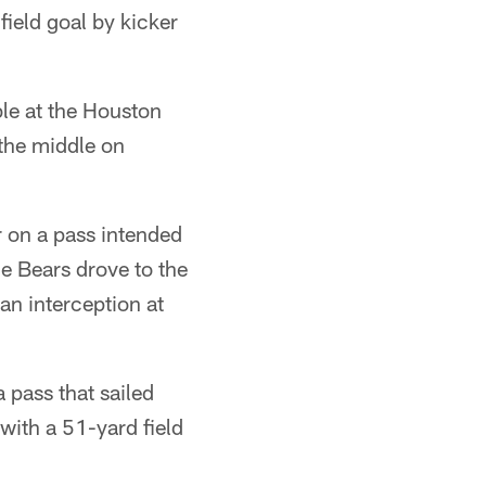
ield goal by kicker
ble at the Houston
 the middle on
 on a pass intended
e Bears drove to the
an interception at
 pass that sailed
with a 51-yard field