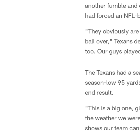
another fumble and 
had forced an NFL-b
"They obviously are 
ball over," Texans d
too. Our guys played
The Texans had a se
season-low 95 yards
end result.
"This is a big one, 
the weather we were 
shows our team can 