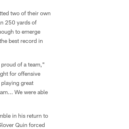
ted two of their own
han 250 yards of
 enough to emerge
the best record in
e proud of a team,"
ght for offensive
 playing great
team... We were able
ble in his return to
 Glover Quin forced