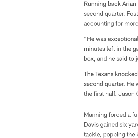
Running back Arian 
second quarter. Fost
accounting for more 
"He was exceptional,
minutes left in the g
box, and he said to j
The Texans knocked 
second quarter. He w
the first half. Jaso
Manning forced a fum
Davis gained six yar
tackle, popping the 