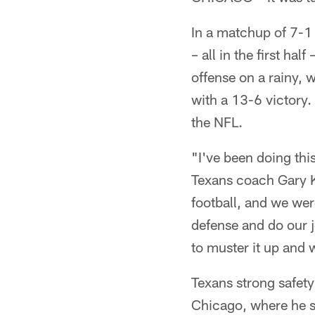
In a matchup of 7-1
– all in the first ha
offense on a rainy, 
with a 13-6 victory. 
the NFL.
"I've been doing thi
Texans coach Gary Ku
football, and we wer
defense and do our j
to muster it up and 
Texans strong safety
Chicago, where he sp