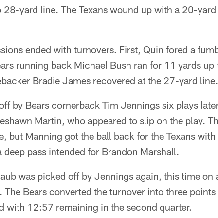
 28-yard line. The Texans wound up with a 20-yard f
sions ended with turnovers. First, Quin fored a fum
ears running back Michael Bush ran for 11 yards up
ebacker Bradie James recovered at the 27-yard line.
ff by Bears cornerback Tim Jennings six plays later
Keshawn Martin, who appeared to slip on the play. Th
, but Manning got the ball back for the Texans with 
 a deep pass intended for Brandon Marshall.
haub was picked off by Jennings again, this time on a
The Bears converted the turnover into three points 
d with 12:57 remaining in the second quarter.