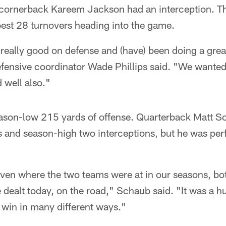
cornerback Kareem Jackson had an interception. Th
est 28 turnovers heading into the game.
really good on defense and (have) been doing a great
efensive coordinator Wade Phillips said. "We wanted 
 well also."
ason-low 215 yards of offense. Quarterback Matt Sc
 and season-high two interceptions, but he was perf
given where the two teams were at in our seasons, bot
dealt today, on the road," Schaub said. "It was a hug
win in many different ways."