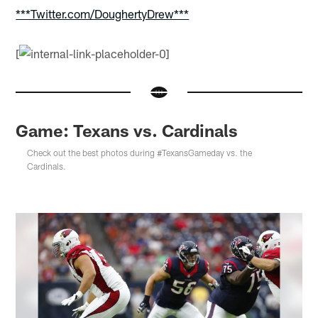
***Twitter.com/DoughertyDrew***
[
Game: Texans vs. Cardinals
Check out the best photos during #TexansGameday vs. the
Cardinals.