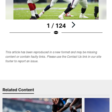
1 / 124
Pause
Play
This article has been reproduced in a new format and may be missing
content or contain faulty links. Please use the Contact Us link in our site
footer to report an issue.
Related Content