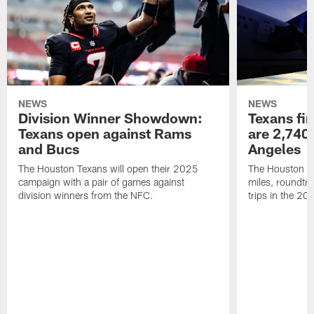
NEWS
NEWS
Division Winner Showdown:
Texans fir
Texans open against Rams
are 2,740-
and Bucs
Angeles
The Houston Texans will open their 2025
The Houston Tex
campaign with a pair of games against
miles, roundtri
division winners from the NFC.
trips in the 20