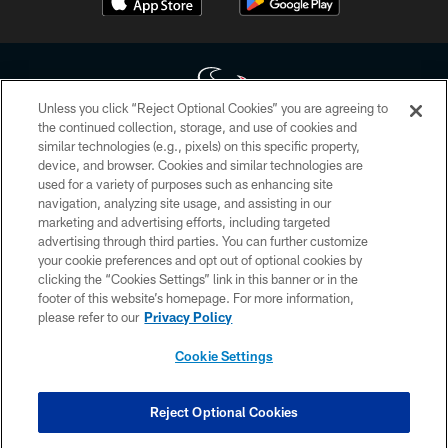
Unless you click “Reject Optional Cookies” you are agreeing to
the continued collection, storage, and use of cookies and
similar technologies (e.g., pixels) on this specific property,
Copyright © 2026 Houston Texans. All rights reserved. No portion of
device, and browser. Cookies and similar technologies are
HoustonTexans.com may be duplicated, redistributed or manipulated in any
form. By accessing any information beyond this page, you agree to abide by
used for a variety of purposes such as enhancing site
the HoustonTexans.com Privacy Policy, Code of Conduct, and Terms and
navigation, analyzing site usage, and assisting in our
Conditions.
marketing and advertising efforts, including targeted
advertising through third parties. You can further customize
PRIVACY POLICY
your cookie preferences and opt out of optional cookies by
clicking the “Cookies Settings” link in this banner or in the
ACCESSIBILITY
footer of this website’s homepage. For more information,
CONTACT US
please refer to our
Privacy Policy
AD CHOICES
Cookie Settings
YOUR PRIVACY CHOICES
COOKIE SETTINGS
Reject Optional Cookies
PREFERENCE CENTER