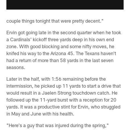
couple things tonight that were pretty decent."
Ervin got going late in the second quarter when he took
a Cardinals' kickoff three yards deep in his own end
zone. With good blocking and some nifty moves, he
knifed his way to the Arizona 45. The Texans haven't
had a return of more than 58 yards in the last seven
seasons.
Later in the half, with 1:56 remaining before the
intermission, he picked up 11 yards to start a drive that
would result in a Jaelen Strong touchdown catch. He
followed up the 11-yard burst with a reception for 20
yards. It was a productive stint for Ervin, who struggled
in May and June with his health.
"Here's a guy that was injured during the spring,"