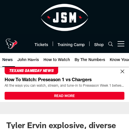
Skip
to
main
content
Tickets
Training Camp
Shop
Open menu button
News
John Harris
How to Watch
By The Numbers
Know You
TEXANS GAMEDAY NEWS
How To Watch: Preseason 1 vs Chargers
All the ways you can watch, stream, and tune-in to Preseason Week 1 between the Texans and the Los Angeles Chargers at Reliant Stadium on August 13.
READ MORE
Tyler Ervin explosive, diverse