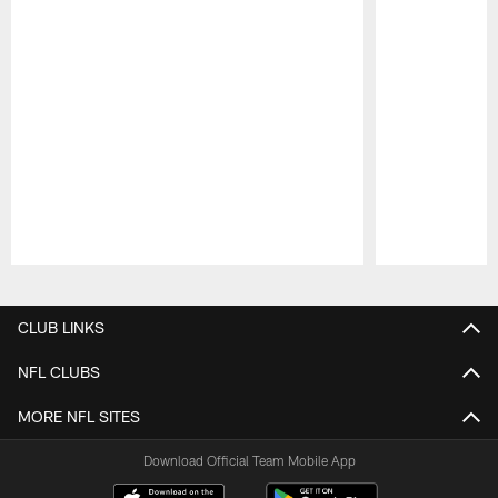
Pause
Play
CLUB LINKS
NFL CLUBS
MORE NFL SITES
Download Official Team Mobile App