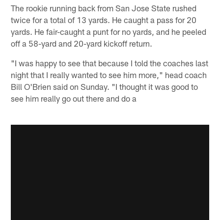
The rookie running back from San Jose State rushed
twice for a total of 13 yards. He caught a pass for 20
yards. He fair-caught a punt for no yards, and he peeled
off a 58-yard and 20-yard kickoff return.
"I was happy to see that because I told the coaches last
night that I really wanted to see him more," head coach
Bill O'Brien said on Sunday. "I thought it was good to
see him really go out there and do a