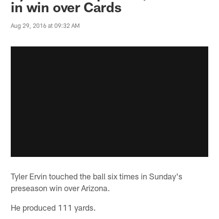
in win over Cards
Aug 29, 2016 at 09:32 AM
Tyler Ervin touched the ball six times in Sunday's
preseason win over Arizona.
He produced 111 yards.