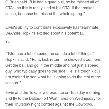
O'Brien said. "He had a quad pull, so he missed all of
OTAs, so this is really kind of his OTA, if that makes
sense, because he missed the whole spring."
Ervin's ability to contribute explosively has teammate
DeAndre Hopkins excited about his potential.
* *
"Tyler has a lot of speed, he can do a lot of things,"
Hopkins said. "Punt, kick return, he showed it out here.
Get the ball and go in the middle and not just a speed
guy, who typically goes to the side. He is a tough kid. I
am excited to see what he is going to do the rest of the
season."
Ervin and the Texans will practice on Tuesday morning
and fly to the Dallas-Fort Worth area on Wednesday for
their Thursday night contest against the Cowboys.