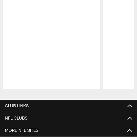
Pause
Play
CLUB LINKS
NFL CLUBS
MORE NFL SITES