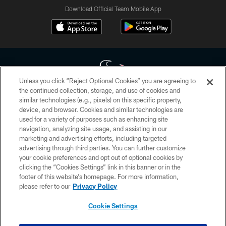
Download Official Team Mobile App
Unless you click “Reject Optional Cookies” you are agreeing to
the continued collection, storage, and use of cookies and
similar technologies (e.g., pixels) on this specific property,
Copyright © 2026 Houston Texans. All rights reserved. No portion of
device, and browser. Cookies and similar technologies are
HoustonTexans.com may be duplicated, redistributed or manipulated in any
form. By accessing any information beyond this page, you agree to abide by
used for a variety of purposes such as enhancing site
the HoustonTexans.com Privacy Policy, Code of Conduct, and Terms and
navigation, analyzing site usage, and assisting in our
Conditions.
marketing and advertising efforts, including targeted
advertising through third parties. You can further customize
PRIVACY POLICY
your cookie preferences and opt out of optional cookies by
clicking the “Cookies Settings” link in this banner or in the
ACCESSIBILITY
footer of this website’s homepage. For more information,
CONTACT US
please refer to our
Privacy Policy
AD CHOICES
Cookie Settings
YOUR PRIVACY CHOICES