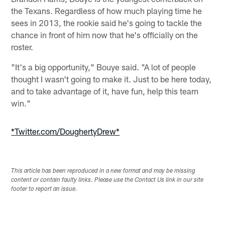
the Texans. Regardless of how much playing time he
sees in 2013, the rookie said he's going to tackle the
chance in front of him now that he's officially on the
roster.
"It's a big opportunity," Bouye said. "A lot of people
thought I wasn't going to make it. Just to be here today,
and to take advantage of it, have fun, help this team
win."
*Twitter.com/DoughertyDrew*
This article has been reproduced in a new format and may be missing
content or contain faulty links. Please use the Contact Us link in our site
footer to report an issue.