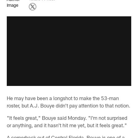
He may have been a longshot to make the 53-man
roster, but A.J. Bouye didn't pay attention to that notion.
"It feels great," Bouye said Monday. "I'm not surprised
or anything, and it hasn't hit me yet, but it feels great."
A cornerback out of Central Florida, Bouye is one of a