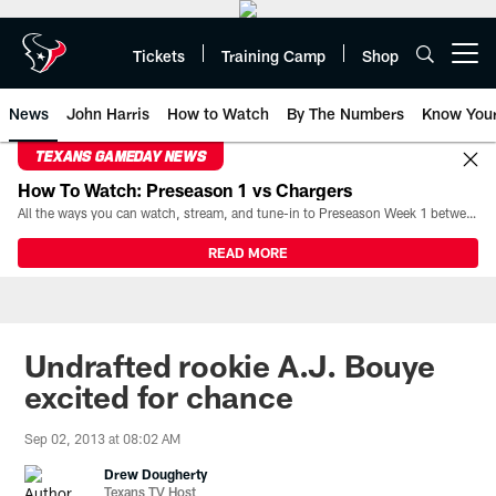
Skip
to
main
Tickets
Training Camp
Shop
Open menu button
content
News
John Harris
How to Watch
By The Numbers
Know You
TEXANS GAMEDAY NEWS
How To Watch: Preseason 1 vs Chargers
All the ways you can watch, stream, and tune-in to Preseason Week 1 between the Texans and the Los Angeles Chargers at Reliant Stadium on August 13.
READ MORE
Undrafted rookie A.J. Bouye
excited for chance
Sep 02, 2013 at 08:02 AM
Drew Dougherty
Texans TV Host