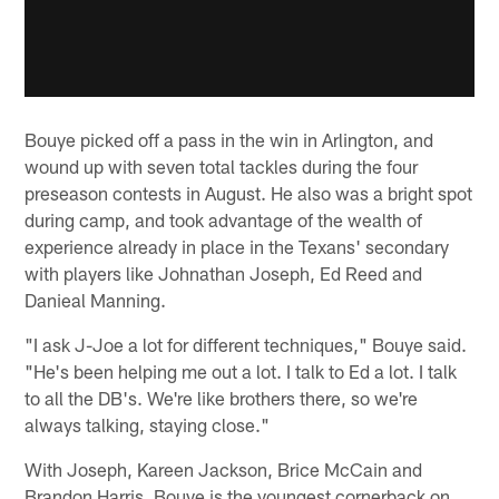
Bouye picked off a pass in the win in Arlington, and
wound up with seven total tackles during the four
preseason contests in August. He also was a bright spot
during camp, and took advantage of the wealth of
experience already in place in the Texans' secondary
with players like Johnathan Joseph, Ed Reed and
Danieal Manning.
"I ask J-Joe a lot for different techniques," Bouye said.
"He's been helping me out a lot. I talk to Ed a lot. I talk
to all the DB's. We're like brothers there, so we're
always talking, staying close."
With Joseph, Kareen Jackson, Brice McCain and
Brandon Harris, Bouye is the youngest cornerback on