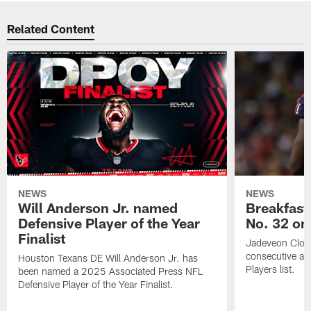
Related Content
NEWS
NEWS
Will Anderson Jr. named
Breakfast
Defensive Player of the Year
No. 32 on
Finalist
Jadeveon Clow
consecutive a
Houston Texans DE Will Anderson Jr. has
Players list.
been named a 2025 Associated Press NFL
Defensive Player of the Year Finalist.