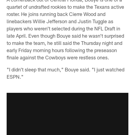
quartet of undrafted rookies to make the Texans active
roster. He joins running back Cierre Wood and
linebackers Willie Jefferson and Justin Tuggle as
players who weren't selected during the NFL Draft in
late April. Even though Bouye said he wasn't surprised
to make the team, he still said the Thursday night and
early Friday morning hours following the preseason
finale against the Cowboys were restless ones.
"I didn't sleep that much," Bouye said. "I just watched
ESPN."