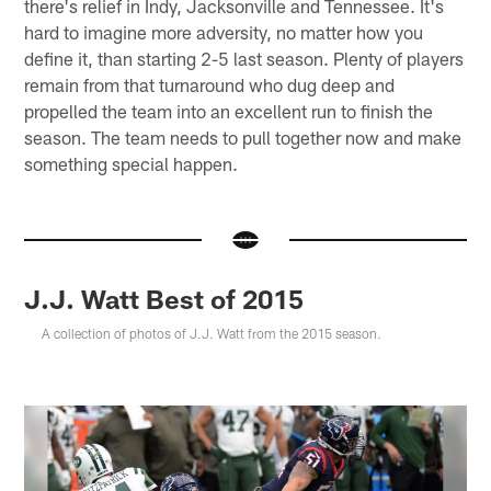
there's relief in Indy, Jacksonville and Tennessee. It's
hard to imagine more adversity, no matter how you
define it, than starting 2-5 last season. Plenty of players
remain from that turnaround who dug deep and
propelled the team into an excellent run to finish the
season. The team needs to pull together now and make
something special happen.
J.J. Watt Best of 2015
A collection of photos of J.J. Watt from the 2015 season.