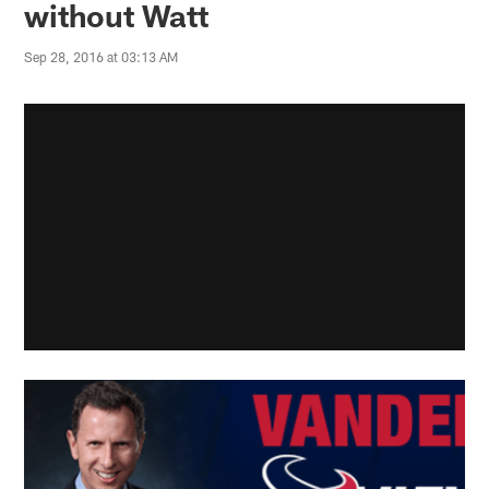
without Watt
Sep 28, 2016 at 03:13 AM