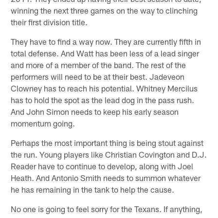
winning the next three games on the way to clinching
their first division title.
They have to find a way now. They are currently fifth in
total defense. And Watt has been less of a lead singer
and more of a member of the band. The rest of the
performers will need to be at their best. Jadeveon
Clowney has to reach his potential. Whitney Mercilus
has to hold the spot as the lead dog in the pass rush.
And John Simon needs to keep his early season
momentum going.
Perhaps the most important thing is being stout against
the run. Young players like Christian Covington and D.J.
Reader have to continue to develop, along with Joel
Heath. And Antonio Smith needs to summon whatever
he has remaining in the tank to help the cause.
No one is going to feel sorry for the Texans. If anything,