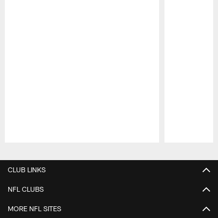
Pause
Play
CLUB LINKS
NFL CLUBS
MORE NFL SITES