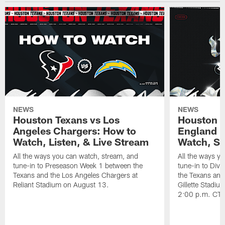
NEWS
NEWS
Houston Texans vs Los
Houston T
Angeles Chargers: How to
England P
Watch, Listen, & Live Stream
Watch, St
All the ways you can watch, stream, and
All the ways y
tune-in to Preseason Week 1 between the
tune-in to Div
Texans and the Los Angeles Chargers at
the Texans and
Reliant Stadium on August 13.
Gillette Stadi
2:00 p.m. CT.