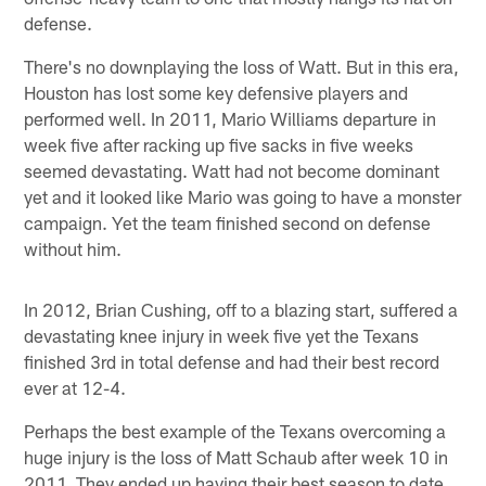
defense.
There's no downplaying the loss of Watt. But in this era,
Houston has lost some key defensive players and
performed well. In 2011, Mario Williams departure in
week five after racking up five sacks in five weeks
seemed devastating. Watt had not become dominant
yet and it looked like Mario was going to have a monster
campaign. Yet the team finished second on defense
without him.
In 2012, Brian Cushing, off to a blazing start, suffered a
devastating knee injury in week five yet the Texans
finished 3rd in total defense and had their best record
ever at 12-4.
Perhaps the best example of the Texans overcoming a
huge injury is the loss of Matt Schaub after week 10 in
2011. They ended up having their best season to date,