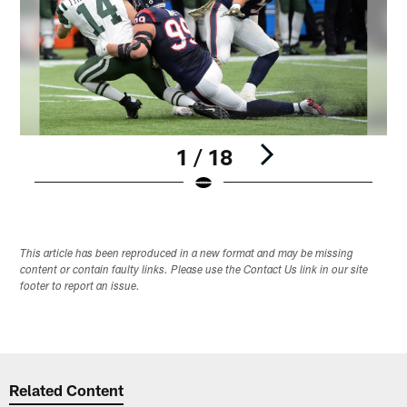
1 / 18
Pause
Play
This article has been reproduced in a new format and may be missing
content or contain faulty links. Please use the Contact Us link in our site
footer to report an issue.
Related Content