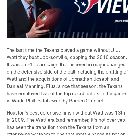
The last time the Texans played a game without J.J.
Watt they beat Jacksonville, capping the 2010 season.
It was a 6-10 campaign that ushered in major changes
on the defensive side of the ball including the drafting of
Watt and the acquisitions of Johnathan Joseph and
Danieal Manning. Plus, since that season, the Texans
have employed two of the top coordinators in the game
in Wade Phillips followed by Romeo Crennel.
Houston's best defensive finish without Watt was 13th
in 2009. The Watt era (and remember, it's not over yet)
has seen the transition from the Texans from an
offense-heavy team to one that mostly hangs its hat on