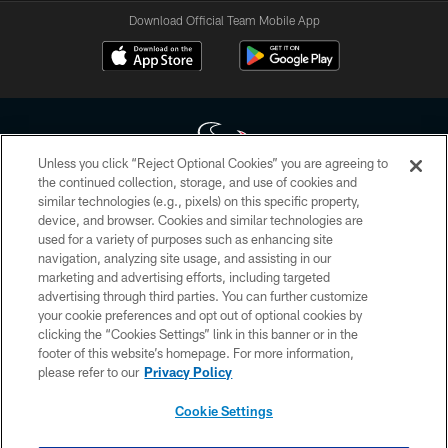
Download Official Team Mobile App
Unless you click “Reject Optional Cookies” you are agreeing to
the continued collection, storage, and use of cookies and
similar technologies (e.g., pixels) on this specific property,
Copyright © 2026 Houston Texans. All rights reserved. No portion of
device, and browser. Cookies and similar technologies are
HoustonTexans.com may be duplicated, redistributed or manipulated in any
form. By accessing any information beyond this page, you agree to abide by
used for a variety of purposes such as enhancing site
the HoustonTexans.com Privacy Policy, Code of Conduct, and Terms and
navigation, analyzing site usage, and assisting in our
Conditions.
marketing and advertising efforts, including targeted
advertising through third parties. You can further customize
PRIVACY POLICY
your cookie preferences and opt out of optional cookies by
clicking the “Cookies Settings” link in this banner or in the
ACCESSIBILITY
footer of this website’s homepage. For more information,
CONTACT US
please refer to our
Privacy Policy
AD CHOICES
Cookie Settings
YOUR PRIVACY CHOICES