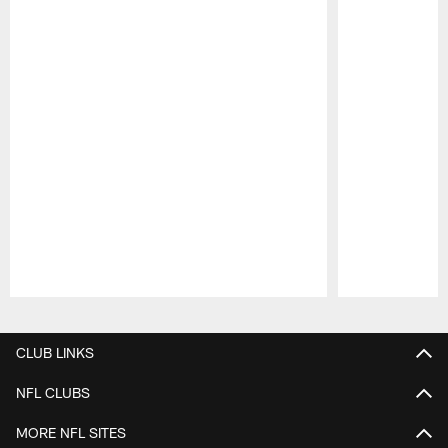
Pause
Play
CLUB LINKS
NFL CLUBS
MORE NFL SITES