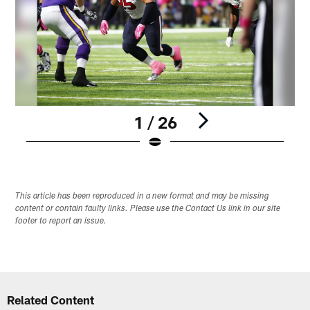
1 / 26
Pause
Play
This article has been reproduced in a new format and may be missing
content or contain faulty links. Please use the Contact Us link in our site
footer to report an issue.
Related Content