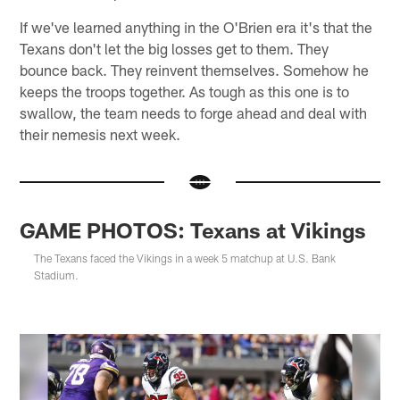
If we've learned anything in the O'Brien era it's that the
Texans don't let the big losses get to them. They
bounce back. They reinvent themselves. Somehow he
keeps the troops together. As tough as this one is to
swallow, the team needs to forge ahead and deal with
their nemesis next week.
GAME PHOTOS: Texans at Vikings
The Texans faced the Vikings in a week 5 matchup at U.S. Bank
Stadium.