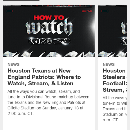
NEWS
NEWS
Houston Texans at New
Houston T
England Patriots: Where to
Steelers 
Watch, Stream, & Listen
Football:
Stream, &
All the ways you can watch, stream, and
tune-in to Divisional Round matchup between
All the ways y
the Texans and the New England Patriots at
tune-in to Wil
Gillette Stadium on Sunday, January 18 at
Texans and the 
2:00 p.m. CT.
Stadium on Mo
p.m. CT.