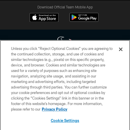
Download Official Team Mobile App
Unless you click “Reject Optional Cookies” you are agreeing to
the continued collection, storage, and use of cookies and
similar technologies (e.g., pixels) on this specific property,
Copyright © 2026 Houston Texans. All rights reserved. No portion of
device, and browser. Cookies and similar technologies are
HoustonTexans.com may be duplicated, redistributed or manipulated in any
form. By accessing any information beyond this page, you agree to abide by
used for a variety of purposes such as enhancing site
the HoustonTexans.com Privacy Policy, Code of Conduct, and Terms and
navigation, analyzing site usage, and assisting in our
Conditions.
marketing and advertising efforts, including targeted
advertising through third parties. You can further customize
PRIVACY POLICY
your cookie preferences and opt out of optional cookies by
clicking the “Cookies Settings” link in this banner or in the
ACCESSIBILITY
footer of this website’s homepage. For more information,
CONTACT US
please refer to our
Privacy Policy
AD CHOICES
Cookie Settings
YOUR PRIVACY CHOICES