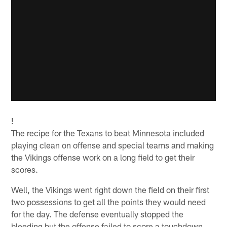
!
The recipe for the Texans to beat Minnesota included
playing clean on offense and special teams and making
the Vikings offense work on a long field to get their
scores.
Well, the Vikings went right down the field on their first
two possessions to get all the points they would need
for the day. The defense eventually stopped the
bleeding but the offense failed to score a touchdown