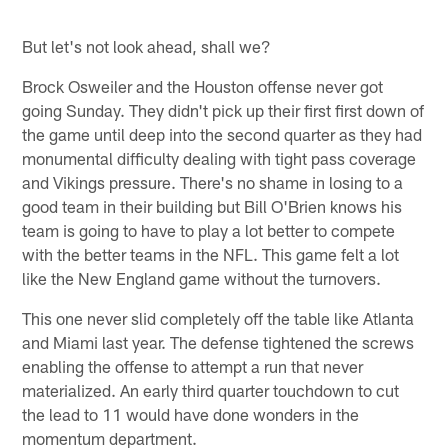
But let's not look ahead, shall we?
Brock Osweiler and the Houston offense never got
going Sunday. They didn't pick up their first first down of
the game until deep into the second quarter as they had
monumental difficulty dealing with tight pass coverage
and Vikings pressure. There's no shame in losing to a
good team in their building but Bill O'Brien knows his
team is going to have to play a lot better to compete
with the better teams in the NFL. This game felt a lot
like the New England game without the turnovers.
This one never slid completely off the table like Atlanta
and Miami last year. The defense tightened the screws
enabling the offense to attempt a run that never
materialized. An early third quarter touchdown to cut
the lead to 11 would have done wonders in the
momentum department.