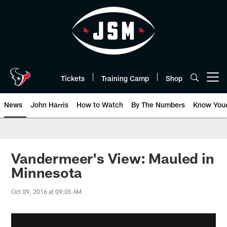
Skip
to
main
content
Tickets
Training Camp
Shop
Open menu button
News
John Harris
How to Watch
By The Numbers
Know You
Vandermeer's View: Mauled in
Minnesota
Oct 09, 2016 at 09:05 AM