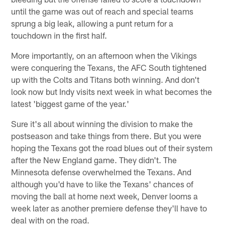
until the game was out of reach and special teams
sprung a big leak, allowing a punt return for a
touchdown in the first half.
More importantly, on an afternoon when the Vikings
were conquering the Texans, the AFC South tightened
up with the Colts and Titans both winning. And don't
look now but Indy visits next week in what becomes the
latest 'biggest game of the year.'
Sure it's all about winning the division to make the
postseason and take things from there. But you were
hoping the Texans got the road blues out of their system
after the New England game. They didn't. The
Minnesota defense overwhelmed the Texans. And
although you'd have to like the Texans' chances of
moving the ball at home next week, Denver looms a
week later as another premiere defense they'll have to
deal with on the road.