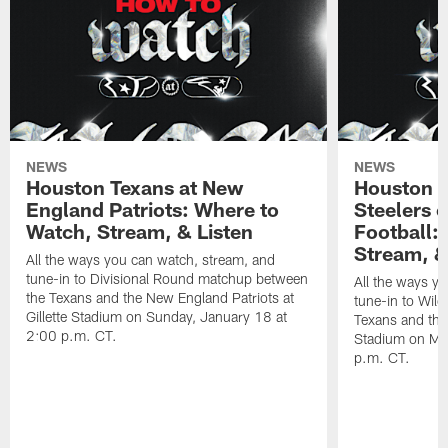
NEWS
NEWS
Houston Texans at New
Houston T
England Patriots: Where to
Steelers 
Watch, Stream, & Listen
Football:
Stream, &
All the ways you can watch, stream, and
tune-in to Divisional Round matchup between
All the ways y
the Texans and the New England Patriots at
tune-in to Wil
Gillette Stadium on Sunday, January 18 at
Texans and the 
2:00 p.m. CT.
Stadium on Mo
p.m. CT.