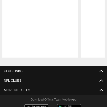
Pause
Play
CLUB LINKS
NFL CLUBS
MORE NFL SITES
Download Official Team Mobile App