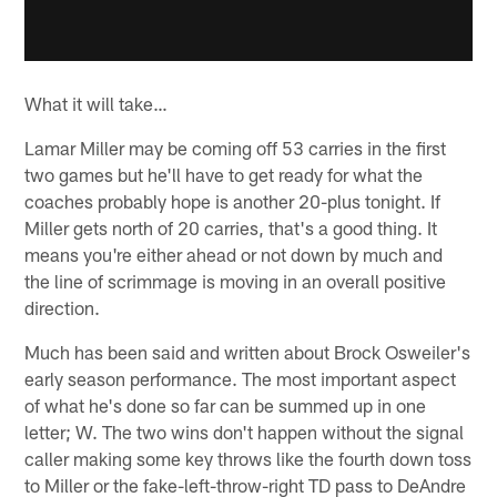
What it will take…
Lamar Miller may be coming off 53 carries in the first
two games but he'll have to get ready for what the
coaches probably hope is another 20-plus tonight. If
Miller gets north of 20 carries, that's a good thing. It
means you're either ahead or not down by much and
the line of scrimmage is moving in an overall positive
direction.
Much has been said and written about Brock Osweiler's
early season performance. The most important aspect
of what he's done so far can be summed up in one
letter; W. The two wins don't happen without the signal
caller making some key throws like the fourth down toss
to Miller or the fake-left-throw-right TD pass to DeAndre