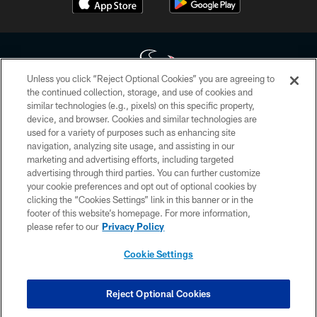
Unless you click “Reject Optional Cookies” you are agreeing to
the continued collection, storage, and use of cookies and
similar technologies (e.g., pixels) on this specific property,
Copyright © 2026 Houston Texans. All rights reserved. No portion of
device, and browser. Cookies and similar technologies are
HoustonTexans.com may be duplicated, redistributed or manipulated in any
form. By accessing any information beyond this page, you agree to abide by
used for a variety of purposes such as enhancing site
the HoustonTexans.com Privacy Policy, Code of Conduct, and Terms and
navigation, analyzing site usage, and assisting in our
Conditions.
marketing and advertising efforts, including targeted
advertising through third parties. You can further customize
PRIVACY POLICY
your cookie preferences and opt out of optional cookies by
clicking the “Cookies Settings” link in this banner or in the
ACCESSIBILITY
footer of this website’s homepage. For more information,
CONTACT US
please refer to our
Privacy Policy
AD CHOICES
Cookie Settings
YOUR PRIVACY CHOICES
COOKIE SETTINGS
Reject Optional Cookies
PREFERENCE CENTER