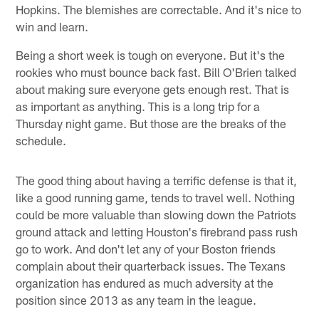
Hopkins. The blemishes are correctable. And it's nice to
win and learn.
Being a short week is tough on everyone. But it's the
rookies who must bounce back fast. Bill O'Brien talked
about making sure everyone gets enough rest. That is
as important as anything. This is a long trip for a
Thursday night game. But those are the breaks of the
schedule.
The good thing about having a terrific defense is that it,
like a good running game, tends to travel well. Nothing
could be more valuable than slowing down the Patriots
ground attack and letting Houston's firebrand pass rush
go to work. And don't let any of your Boston friends
complain about their quarterback issues. The Texans
organization has endured as much adversity at the
position since 2013 as any team in the league.