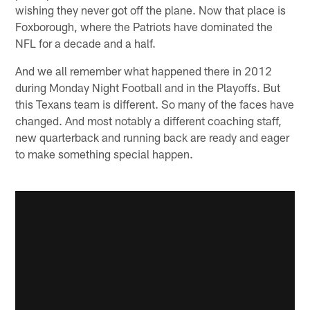
wishing they never got off the plane. Now that place is
Foxborough, where the Patriots have dominated the
NFL for a decade and a half.
And we all remember what happened there in 2012
during Monday Night Football and in the Playoffs. But
this Texans team is different. So many of the faces have
changed. And most notably a different coaching staff,
new quarterback and running back are ready and eager
to make something special happen.