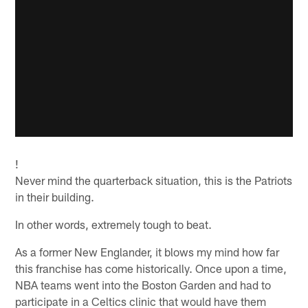
!
Never mind the quarterback situation, this is the Patriots
in their building.
In other words, extremely tough to beat.
As a former New Englander, it blows my mind how far
this franchise has come historically. Once upon a time,
NBA teams went into the Boston Garden and had to
participate in a Celtics clinic that would have them