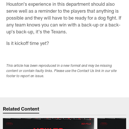
Houston's experience in this department should also
serve well as a reminder to the players that anything is
possible and they will have to be ready for a dog fight. If
any team knows you can win with a back-up or a back-
up's back-up, it's the Texans.
Is it kickoff time yet?
This article has been reproduced in a new format and may be missing
content or contain faulty links. Please use the Contact Us link in our site
footer to report an issue.
Related Content