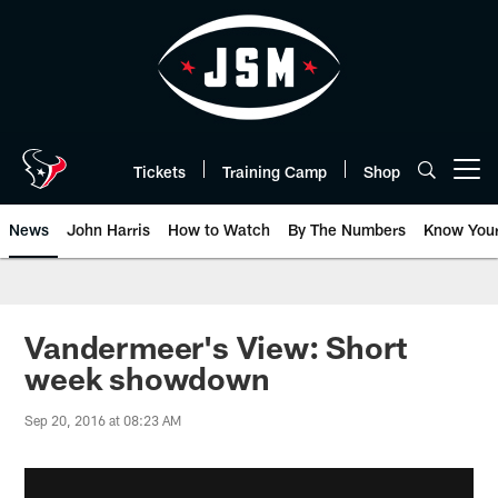
Skip
to
main
content
Tickets
Training Camp
Shop
Open menu button
News
John Harris
How to Watch
By The Numbers
Know You
Vandermeer's View: Short
week showdown
Sep 20, 2016 at 08:23 AM