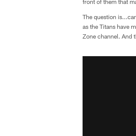
front of them that m
The question is...can
as the Titans have mo
Zone channel. And th