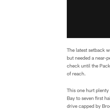
The latest setback w
but needed a near-p
check until the Pack
of reach.
This one hurt plenty
Bay to seven first h
drive capped by Broc