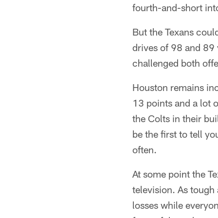
fourth-and-short int
But the Texans coul
drives of 98 and 89 
challenged both off
Houston remains inco
13 points and a lot o
the Colts in their b
be the first to tell
often.
At some point the Tex
television. As tough 
losses while everyone