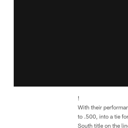
!
With their performan
to .500, into a tie f
South title on the lin