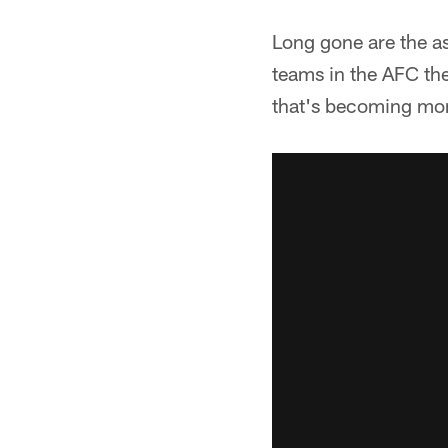
Long gone are the asp
teams in the AFC they
that's becoming more