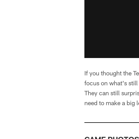
If you thought the T
focus on what's still
They can still surpr
need to make a big 