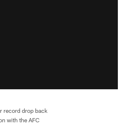
ir record drop back
ason with the AFC