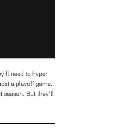
ey'll need to hyper
 host a playoff game.
 season. But they'll