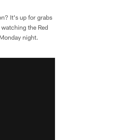
on? It's up for grabs
es watching the Red
n Monday night.