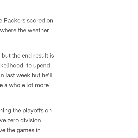
he Packers scored on
y where the weather
ut the end result is
likelihood, to upend
n last week but he'll
ne a whole lot more
ching the playoffs on
ave zero division
ave the games in