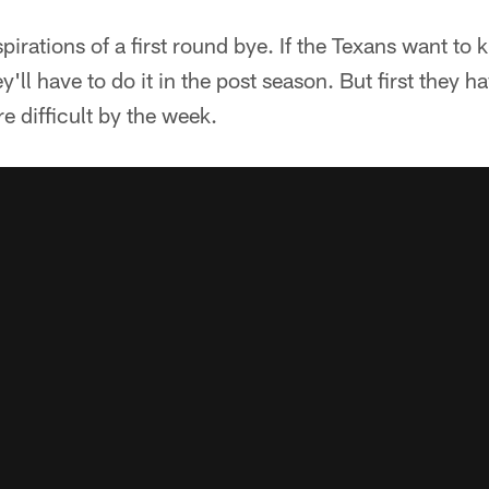
irations of a first round bye. If the Texans want to k
'll have to do it in the post season. But first they h
 difficult by the week.