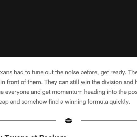
exans had to tune out the noise before, get ready. Th
 in front of them. They can still win the division and
ise everyone and get momentum heading into the post
leap and somehow find a winning formula quickly.