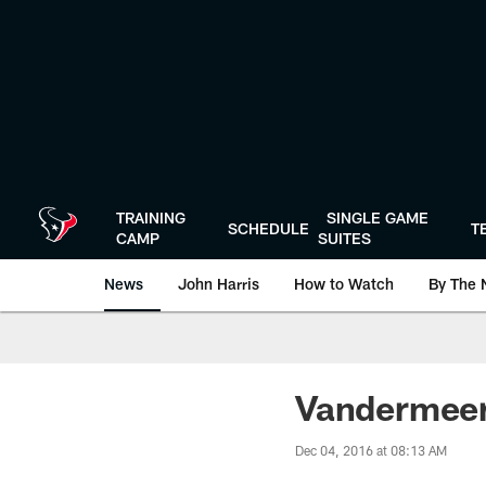
Skip
to
main
content
TRAINING
SINGLE GAME
SCHEDULE
T
CAMP
SUITES
News
John Harris
How to Watch
By The 
Vandermeer
Dec 04, 2016 at 08:13 AM