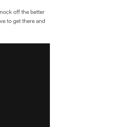
nock off the better
ave to get there and