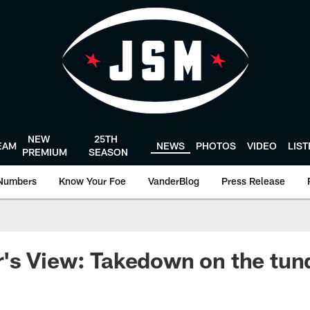
NEW
25TH
EAM
NEWS
PHOTOS
VIDEO
LIS
PREMIUM
SEASON
Numbers
Know Your Foe
VanderBlog
Press Release
's View: Takedown on the tun