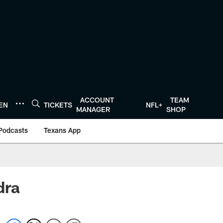
ACCOUNT
TEAM
TEN
TICKETS
NFL+
MANAGER
SHOP
Podcasts
Texans App
dra