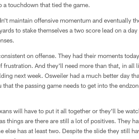
o a touchdown that tied the game.
dn't maintain offensive momentum and eventually t
yards to stake themselves a two score lead on a da
enses.
nsistent on offense. They had their moments today b
f frustration. And they'll need more than that, in all 
uilding next week. Osweiler had a much better day tha
 you that the passing game needs to get into the endzo
ans will have to put it all together or they'll be wat
as things are there are still a lot of positives. They h
 else has at least two. Despite the slide they still h