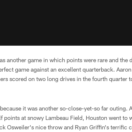
as another game in which points were rare and the d
erfect game against an excellent quarterback. Aaron
ers scored on two long drives in the fourth quarter 
 because it was another so-close-yet-so far outing. 
alf points at snowy Lambeau Field, Houston went to 
k Osweiler's nice throw and Ryan Griffin's terrific c