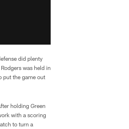
efense did plenty
 Rodgers was held in
to put the game out
After holding Green
work with a scoring
atch to turn a