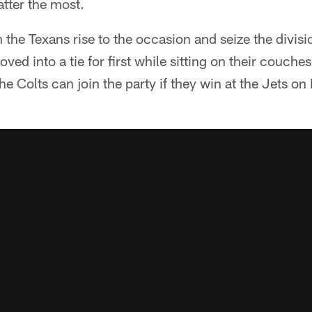
atter the most.
 the Texans rise to the occasion and seize the divisi
ved into a tie for first while sitting on their couch
e Colts can join the party if they win at the Jets o