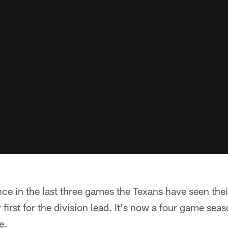
ce in the last three games the Texans have seen the
or first for the division lead. It's now a four game se
e.