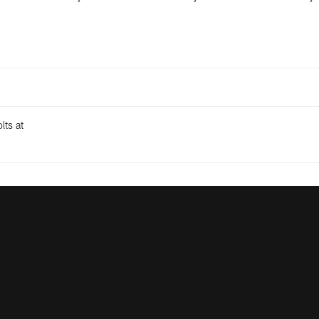
lts at