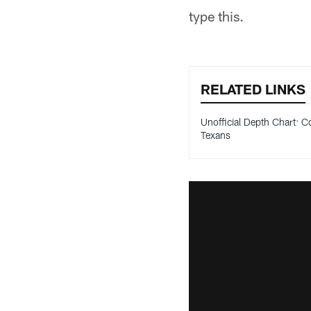
type this.
RELATED LINKS
Unofficial Depth Chart: Co
Texans