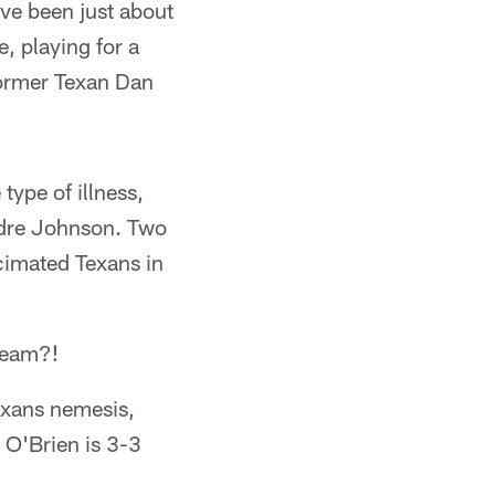
ave been just about
, playing for a
former Texan Dan
ype of illness,
ndre Johnson. Two
ecimated Texans in
 team?!
Texans nemesis,
 O'Brien is 3-3