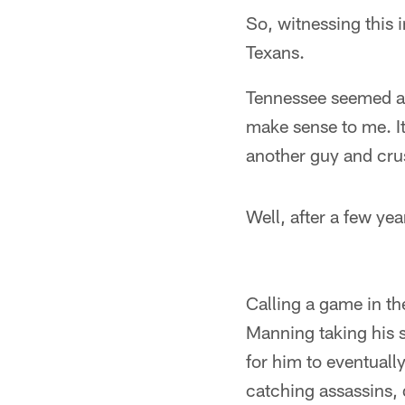
So, witnessing this 
Texans.
Tennessee seemed a n
make sense to me. It
another guy and cru
Well, after a few yea
Calling a game in th
Manning taking his s
for him to eventuall
catching assassins, 