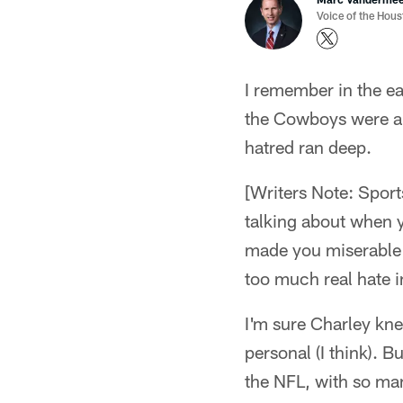
Voice of the Hou
I remember in the e
the Cowboys were ar
hatred ran deep.
[Writers Note: Sports
talking about when 
made you miserable in
too much real hate i
I'm sure Charley kn
personal (I think). 
the NFL, with so ma