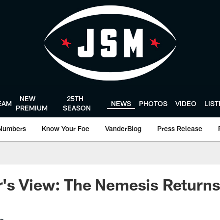
NEW
25TH
EAM
NEWS
PHOTOS
VIDEO
LIS
PREMIUM
SEASON
Numbers
Know Your Foe
VanderBlog
Press Release
's View: The Nemesis Return
er