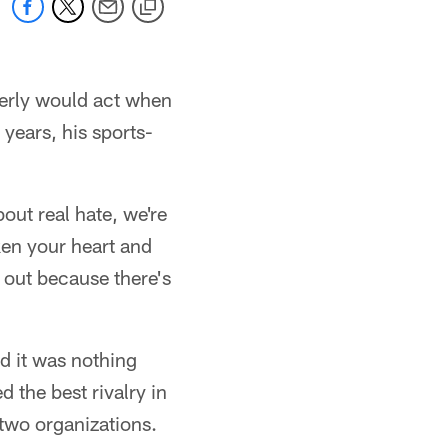
serly would act when
ears, his sports-
bout real hate, we're
ken your heart and
t out because there's
d it was nothing
 the best rivalry in
two organizations.