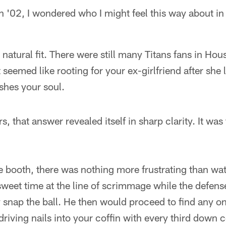
in '02, I wondered who I might feel this way about in
atural fit. There were still many Titans fans in Hous
 seemed like rooting for your ex-girlfriend after she
shes your soul.
rs, that answer revealed itself in sharp clarity. It was
e booth, there was nothing more frustrating than w
weet time at the line of scrimmage while the defens
y snap the ball. He then would proceed to find any on
driving nails into your coffin with every third down 