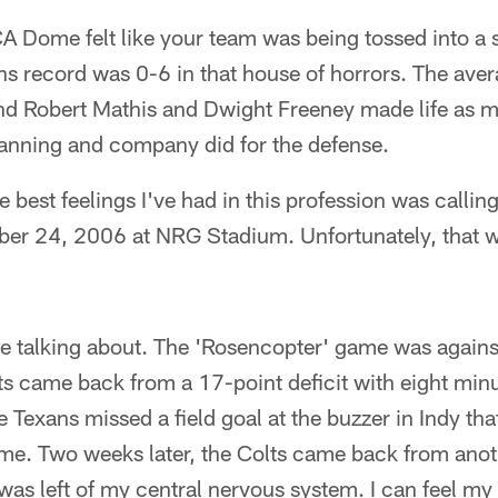
 Dome felt like your team was being tossed into a s
s record was 0-6 in that house of horrors. The aver
nd Robert Mathis and Dwight Freeney made life as mi
anning and company did for the defense.
 best feelings I've had in this profession was calling
er 24, 2006 at NRG Stadium. Unfortunately, that w
're talking about. The 'Rosencopter' game was again
s came back from a 17-point deficit with eight minu
e Texans missed a field goal at the buzzer in Indy th
me. Two weeks later, the Colts came back from anot
as left of my central nervous system. I can feel my 