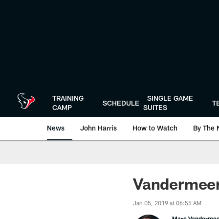
Skip
to
main
content
TRAINING
SINGLE GAME
SCHEDULE
T
CAMP
SUITES
News
John Harris
How to Watch
By The 
Vandermeer
Jan 05, 2019 at 06:55 AM
Marc Vanderme