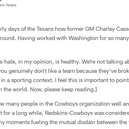
ston Texans
arly days of the Texans how former GM Charley Cas
ound. Having worked with Washington for so many y
-hate, in my opinion, is healthy. We're not talking a
you genuinely don't like a team because they've bro
 a sporting context. I feel this is important to poin
n the world. Now, please keep reading.]
ew many people in the Cowboys organization well an
But for a long while, Redskins-Cowboys was considered
ny moments fueling the mutual disdain between the 