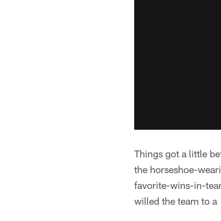
Things got a little b
the horseshoe-weari
favorite-wins-in-team
willed the team to a