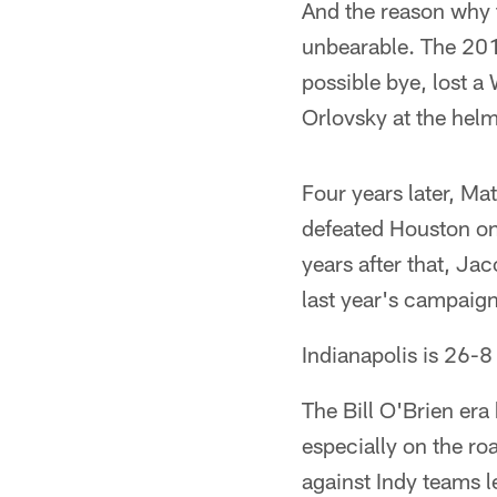
And the reason why t
unbearable. The 201
possible bye, lost 
Orlovsky at the helm
Four years later, Ma
defeated Houston on
years after that, Ja
last year's campaign
Indianapolis is 26-8
The Bill O'Brien era
especially on the ro
against Indy teams 