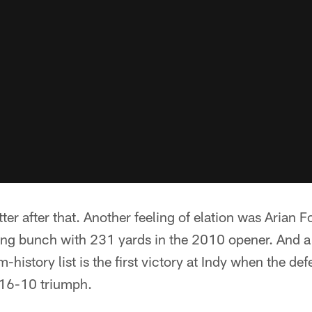
etter after that. Another feeling of elation was Arian F
ng bunch with 231 yards in the 2010 opener. And a
-history list is the first victory at Indy when the de
 16-10 triumph.