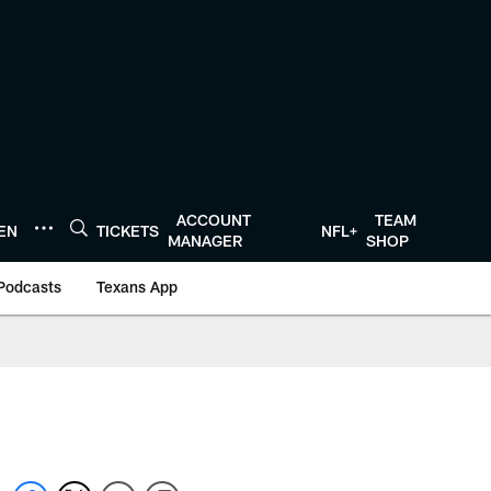
ACCOUNT
TEAM
TEN
TICKETS
NFL+
MANAGER
SHOP
Podcasts
Texans App
s