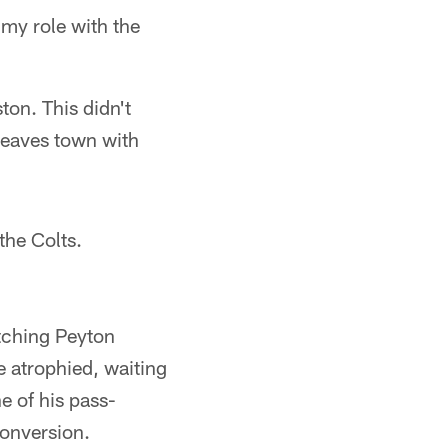
 my role with the
ton. This didn't
 leaves town with
 the Colts.
atching Peyton
e atrophied, waiting
e of his pass-
conversion.