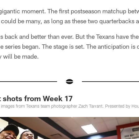
igantic moment. The first postseason matchup bet
e could be many, as long as these two quarterbacks 
 is back and better than ever. But the Texans have th
 series began. The stage is set. The anticipation is d
y will be made.
t shots from Week 17
 images from Texans team photographer Zach Tarrant. Presented by Hou