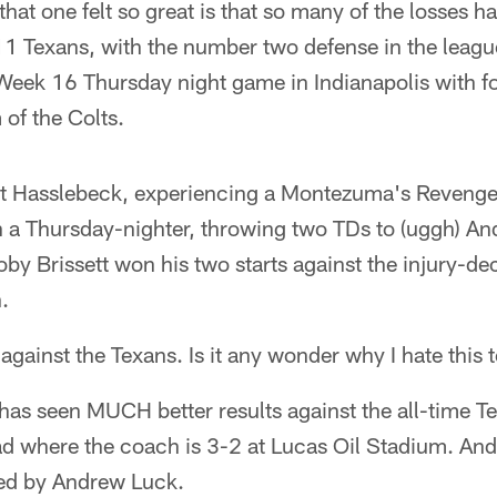
hat one felt so great is that so many of the losses h
1 Texans, with the number two defense in the league
a Week 16 Thursday night game in Indianapolis with 
 of the Colts.
tt Hasslebeck, experiencing a Montezuma's Revenge t
 a Thursday-nighter, throwing two TDs to (uggh) A
coby Brissett won his two starts against the injury-d
.
 against the Texans. Is it any wonder why I hate this
 has seen MUCH better results against the all-time 
ad where the coach is 3-2 at Lucas Oil Stadium. And
led by Andrew Luck.