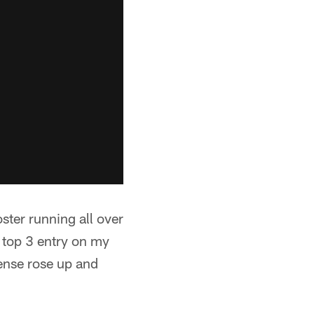
oster running all over
 top 3 entry on my
fense rose up and