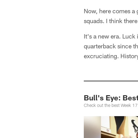
Now, here comes a g
squads. I think ther
It's a new era. Luck
quarterback since the
excruciating. Histor
Bull's Eye: Bes
Check out the best Week 17