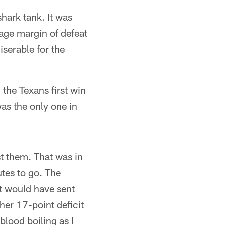
hark tank. It was
age margin of defeat
serable for the
 the Texans first win
as the only one in
st them. That was in
tes to go. The
at would have sent
her 17-point deficit
blood boiling as I