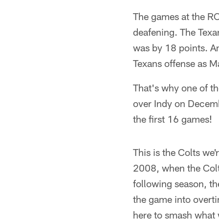
The games at the RCA
deafening. The Texan
was by 18 points. A
Texans offense as M
That's why one of the
over Indy on Decemb
the first 16 games!
This is the Colts we
2008, when the Colt
following season, th
the game into overti
here to smash what w