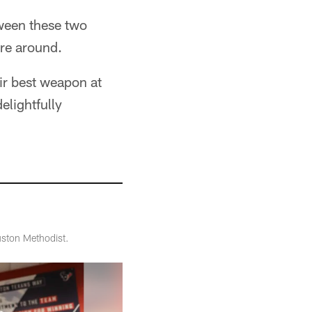
ween these two
are around.
eir best weapon at
elightfully
ston Methodist.